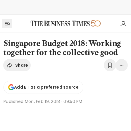
Singapore Budget 2018: Working
together for the collective good
Share
Add BT as a preferred source
Published
Mon, Feb 19, 2018 · 09:50 PM