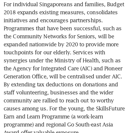
For individual Singaporeans and families, Budget 
2018 expands existing measures, consolidates 
initiatives and encourages partnerships. 
Programmes that have been successful, such as 
the Community Networks for Seniors, will be 
expanded nationwide by 2020 to provide more 
touchpoints for our elderly. Services with 
synergies under the Ministry of Health, such as 
the Agency for Integrated Care (AIC) and Pioneer 
Generation Office, will be centralised under AIC. 
By extending tax deductions on donations and 
staff volunteering, businesses and the wider 
community are rallied to reach out to worthy 
causes among us. For the young, the SkillsFuture 
Earn and Learn Programme (a work-learn 
programme) and regional Go South-east Asia 
Award offer valuable exposure.