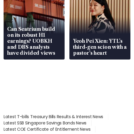
Can Seatrium build
on its robust H1
earnings? UOBKH
Yeoh Pei Xien: YTL’s
and DBS analysts
third-gen scion with a
have divided views
pastor’s heart
Latest T-bills Treasury Bills Results & Interest News
Latest SSB Singapore Savings Bonds News
Latest COE Certificate of Entitlement News