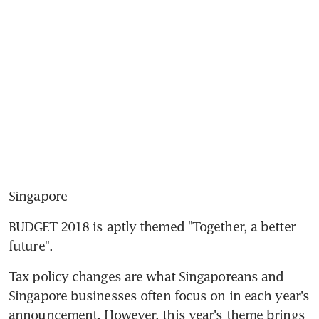
Singapore
BUDGET 2018 is aptly themed "Together, a better 
future".
Tax policy changes are what Singaporeans and 
Singapore businesses often focus on in each year's 
announcement. However, this year's theme brings 