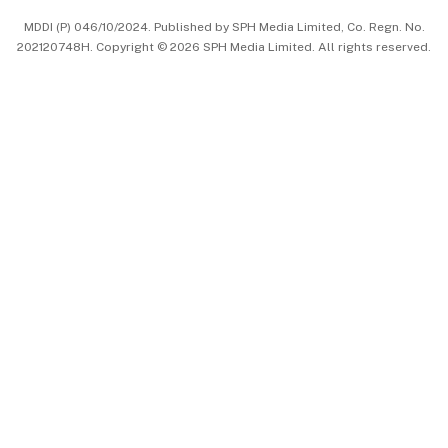
MDDI (P) 046/10/2024. Published by SPH Media Limited, Co. Regn. No.
202120748H. Copyright © 2026 SPH Media Limited. All rights reserved.