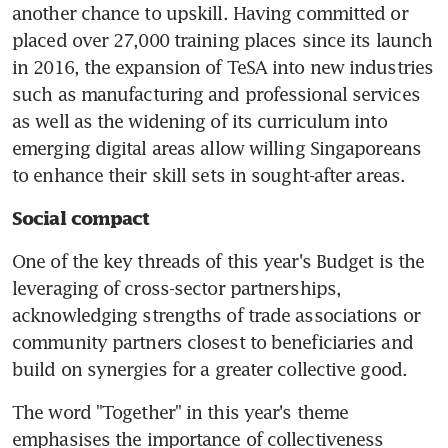
another chance to upskill. Having committed or 
placed over 27,000 training places since its launch 
in 2016, the expansion of TeSA into new industries 
such as manufacturing and professional services 
as well as the widening of its curriculum into 
emerging digital areas allow willing Singaporeans 
to enhance their skill sets in sought-after areas.
Social compact
One of the key threads of this year's Budget is the 
leveraging of cross-sector partnerships, 
acknowledging strengths of trade associations or 
community partners closest to beneficiaries and 
build on synergies for a greater collective good.
The word "Together" in this year's theme 
emphasises the importance of collectiveness 