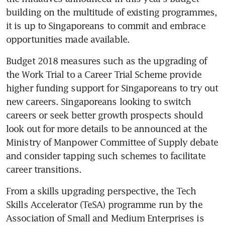
building on the multitude of existing programmes, 
it is up to Singaporeans to commit and embrace 
opportunities made available.
Budget 2018 measures such as the upgrading of 
the Work Trial to a Career Trial Scheme provide 
higher funding support for Singaporeans to try out 
new careers. Singaporeans looking to switch 
careers or seek better growth prospects should 
look out for more details to be announced at the 
Ministry of Manpower Committee of Supply debate 
and consider tapping such schemes to facilitate 
career transitions.
From a skills upgrading perspective, the Tech 
Skills Accelerator (TeSA) programme run by the 
Association of Small and Medium Enterprises is 