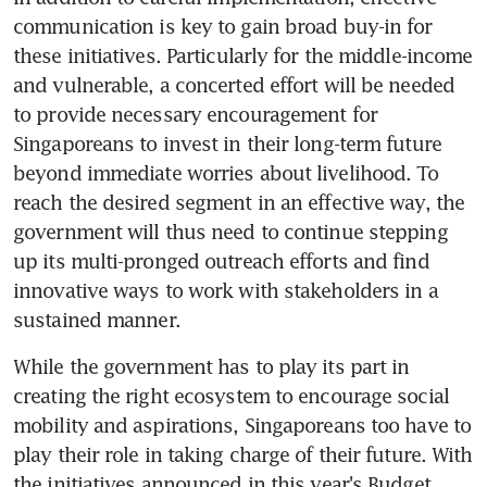
communication is key to gain broad buy-in for 
these initiatives. Particularly for the middle-income 
and vulnerable, a concerted effort will be needed 
to provide necessary encouragement for 
Singaporeans to invest in their long-term future 
beyond immediate worries about livelihood. To 
reach the desired segment in an effective way, the 
government will thus need to continue stepping 
up its multi-pronged outreach efforts and find 
innovative ways to work with stakeholders in a 
sustained manner.
While the government has to play its part in 
creating the right ecosystem to encourage social 
mobility and aspirations, Singaporeans too have to 
play their role in taking charge of their future. With 
the initiatives announced in this year's Budget 