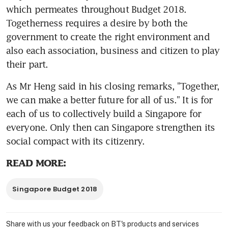
which permeates throughout Budget 2018. 
Togetherness requires a desire by both the 
government to create the right environment and 
also each association, business and citizen to play 
their part.
As Mr Heng said in his closing remarks, "Together, 
we can make a better future for all of us." It is for 
each of us to collectively build a Singapore for 
everyone. Only then can Singapore strengthen its 
social compact with its citizenry.
READ MORE:
Singapore Budget 2018
Share with us your feedback on BT's products and services