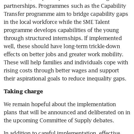
partnerships. Programmes such as the Capability 
Transfer programme aim to bridge capability gaps 
in the local workforce while the SME Talent 
programme develops capabilities of the young 
through structured internships. If implemented 
well, these should have long-term trickle-down 
effects on better jobs and greater work mobility. 
These will help families and individuals cope with 
rising costs through better wages and support 
their aspirational goals to reduce inequality gaps.
Taking charge
We remain hopeful about the implementation 
plans that will be announced and deliberated on in 
the upcoming Committee of Supply debates.
In addition to careful implementation, effective 