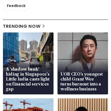
Feedback
TRENDING NOW
A ‘shadow bank’
hiding in Singapore’s
UOB CEO’s youngest
Little India casts light
child Grant Wee
on financial services
turns burnout into a
gap
wellness business