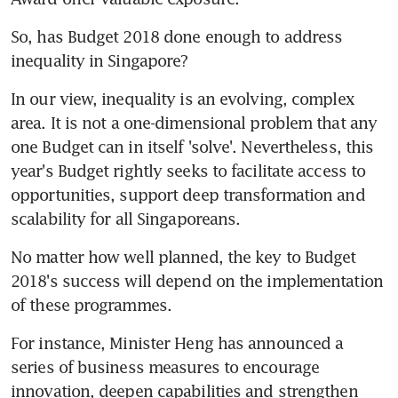
So, has Budget 2018 done enough to address 
inequality in Singapore?
In our view, inequality is an evolving, complex 
area. It is not a one-dimensional problem that any 
one Budget can in itself 'solve'. Nevertheless, this 
year's Budget rightly seeks to facilitate access to 
opportunities, support deep transformation and 
scalability for all Singaporeans.
No matter how well planned, the key to Budget 
2018's success will depend on the implementation 
of these programmes.
For instance, Minister Heng has announced a 
series of business measures to encourage 
innovation, deepen capabilities and strengthen 