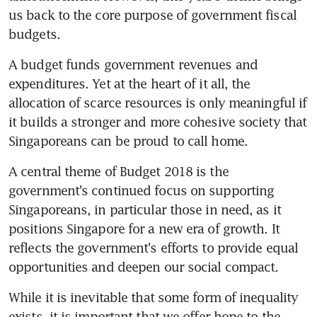
us back to the core purpose of government fiscal 
budgets.
A budget funds government revenues and 
expenditures. Yet at the heart of it all, the 
allocation of scarce resources is only meaningful if 
it builds a stronger and more cohesive society that 
Singaporeans can be proud to call home.
A central theme of Budget 2018 is the 
government's continued focus on supporting 
Singaporeans, in particular those in need, as it 
positions Singapore for a new era of growth. It 
reflects the government's efforts to provide equal 
opportunities and deepen our social compact.
While it is inevitable that some form of inequality 
exists, it is important that we offer hope to the 