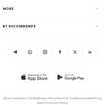
Lifestyle
Personal Finance
Telcos, Media & Tech
Startups & Tech
MORE
Food & Drink
Crypto & Alternative Assets
Transport & Logistics
Opinion & Features
E-paper
Motoring
Insurance
Consumer & Healthcare
ESG
BT RECOMMENDS
Videos
Style & Society
Capital Markets & Currencies
Working Life
thrive
Newsletters
Watches & Jewellery
Tech in Asia
Podcasts
Arts & Design
Asean Business
Personal Subscription
BT Luxe
Global Enterprise
Group Subscription
Travel & Wellness
SGSME
Paid Press Release
Hospitality Partners
Advertise with Us
Events & Awards
About Us
Contact Us
Help
Privacy Policy
Terms & Conditions
Cookie Policy
Data Protection Policy
中文版 (beta)