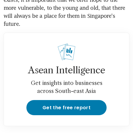
more vulnerable, to the young and old, that there 
will always be a place for them in Singapore's 
future.
Asean Intelligence
Get insights into businesses
across South-east Asia
Get the free report