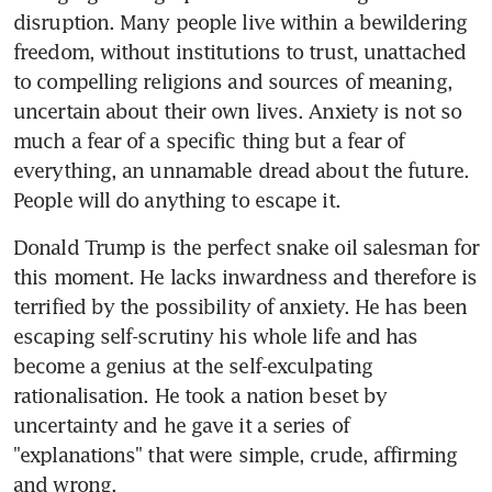
disruption. Many people live within a bewildering 
freedom, without institutions to trust, unattached 
to compelling religions and sources of meaning, 
uncertain about their own lives. Anxiety is not so 
much a fear of a specific thing but a fear of 
everything, an unnamable dread about the future. 
People will do anything to escape it.
Donald Trump is the perfect snake oil salesman for 
this moment. He lacks inwardness and therefore is 
terrified by the possibility of anxiety. He has been 
escaping self-scrutiny his whole life and has 
become a genius at the self-exculpating 
rationalisation. He took a nation beset by 
uncertainty and he gave it a series of 
"explanations" that were simple, crude, affirming 
and wrong.