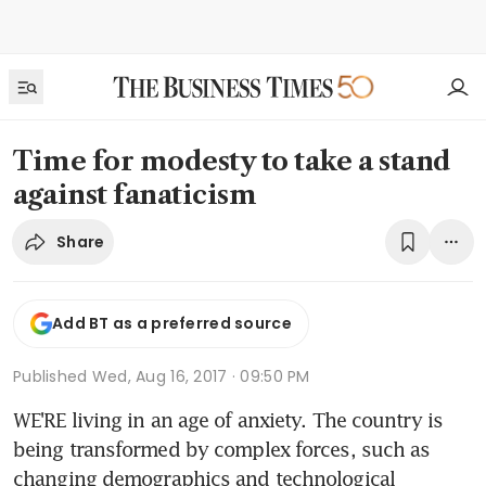
Time for modesty to take a stand
against fanaticism
Share
Add BT as a preferred source
Published
Wed, Aug 16, 2017 · 09:50 PM
WE'RE living in an age of anxiety. The country is 
being transformed by complex forces, such as 
changing demographics and technological 