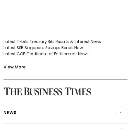
Latest T-bills Treasury Bills Results & Interest News
Latest SSB Singapore Savings Bonds News
Latest COE Certificate of Entitlement News
Latest Johor-Singapore SEZ News
Latest BTO Build To Order & Sales of Balance News
View More
Latest STI Straits Times Index News
Latest SGX Dividends, Share Price News
Latest Bonds Market News
Latest Singapore Stocks To Buy News
Latest Singapore Economy News
NEWS
Breaking News