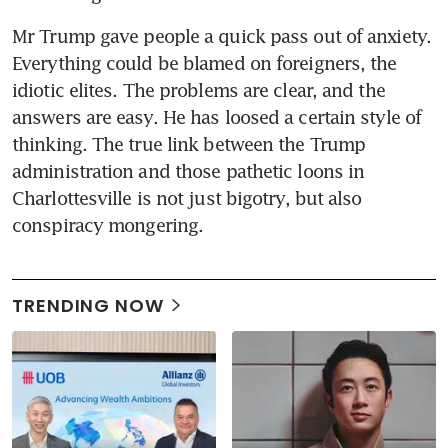
Mr Trump gave people a quick pass out of anxiety. 
Everything could be blamed on foreigners, the 
idiotic elites. The problems are clear, and the 
answers are easy. He has loosed a certain style of 
thinking. The true link between the Trump 
administration and those pathetic loons in 
Charlottesville is not just bigotry, but also 
conspiracy mongering.
TRENDING NOW