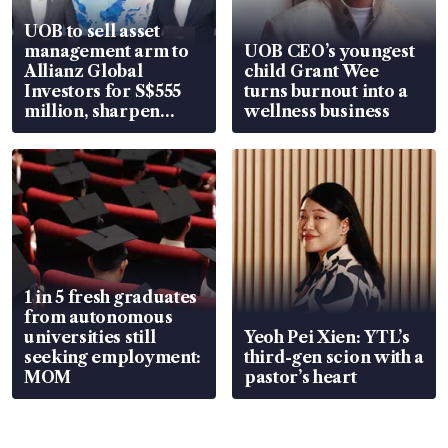
UOB to sell asset
management arm to
UOB CEO’s youngest
Allianz Global
child Grant Wee
Investors for S$555
turns burnout into a
million, sharpen
wellness business
wealth advisory
focus
1 in 5 fresh graduates
from autonomous
universities still
Yeoh Pei Xien: YTL’s
seeking employment:
third-gen scion with a
MOM
pastor’s heart