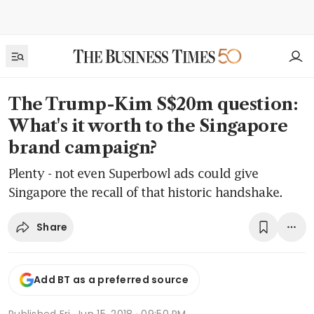
The Trump-Kim S$20m question:
What's it worth to the Singapore
brand campaign?
Plenty - not even Superbowl ads could give
Singapore the recall of that historic handshake.
Share
Add BT as a preferred source
Published
Fri, Jun 15, 2018 · 09:50 PM