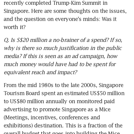
recently completed Trump-Kim Summit in 
Singapore. Here are some thoughts on the issues, 
and the question on everyone's minds: Was it 
worth it?
Q. Is S$20 million a no-brainer of a spend? If so, 
why is there so much justification in the public 
media? If this is seen as an ad campaign, how 
much money would have had to be spent for 
equivalent reach and impact?
From the mid 1980s to the late 2000s, Singapore 
Tourism Board spent an estimated US$50 million 
to US$80 million annually on monitored paid 
advertising to promote Singapore as a Mice 
(Meetings, incentives, conferences and 
exhibitions) destination. This is a fraction of the 
overall budget that goes into building the Mice 