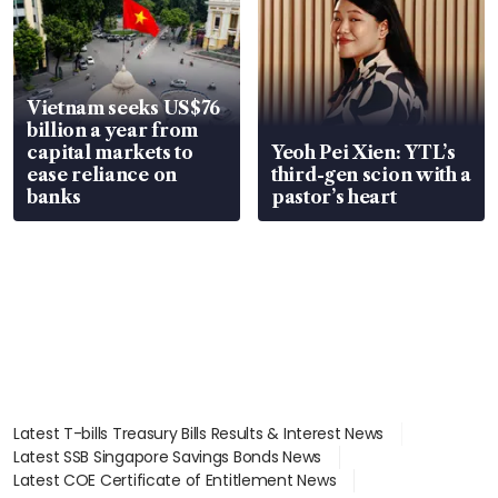
Vietnam seeks US$76
billion a year from
capital markets to
Yeoh Pei Xien: YTL’s
ease reliance on
third-gen scion with a
banks
pastor’s heart
Latest T-bills Treasury Bills Results & Interest News
Latest SSB Singapore Savings Bonds News
Latest COE Certificate of Entitlement News