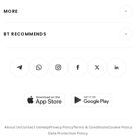
Lifestyle
Personal Finance
Telcos, Media & Tech
Startups & Tech
MORE
Food & Drink
Crypto & Alternative Assets
Transport & Logistics
Opinion & Features
E-paper
Motoring
Insurance
Consumer & Healthcare
ESG
BT RECOMMENDS
Videos
Style & Society
Capital Markets & Currencies
Working Life
thrive
Newsletters
Watches & Jewellery
Tech in Asia
Podcasts
Arts & Design
Asean Business
Personal Subscription
BT Luxe
Global Enterprise
Group Subscription
Travel & Wellness
SGSME
Paid Press Release
Hospitality Partners
Advertise with Us
Events & Awards
About Us
Contact Us
Help
Privacy Policy
Terms & Conditions
Cookie Policy
Data Protection Policy
中文版 (beta)