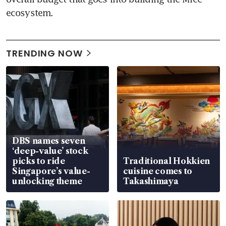
ecosystem.
TRENDING NOW
DBS names seven
‘deep-value’ stock
picks to ride
Traditional Hokkien
Singapore’s value-
cuisine comes to
unlocking theme
Takashimaya