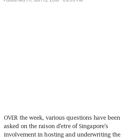
OVER the week, various questions have been 
asked on the raison d'etre of Singapore's 
involvement in hosting and underwriting the 