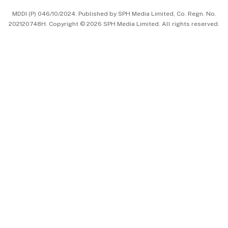
MDDI (P) 046/10/2024. Published by SPH Media Limited, Co. Regn. No.
202120748H. Copyright © 2026 SPH Media Limited. All rights reserved.