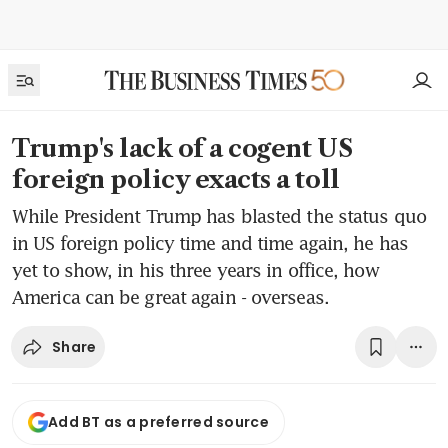
Trump's lack of a cogent US
foreign policy exacts a toll
While President Trump has blasted the status quo
in US foreign policy time and time again, he has
yet to show, in his three years in office, how
America can be great again - overseas.
Share
Add BT as a preferred source