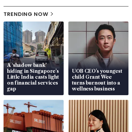
TRENDING NOW
A ‘shadow bank’
hiding in Singapore’s
UOB CEO’s youngest
Little India casts light
child Grant Wee
on financial services
turns burnout into a
gap
wellness business