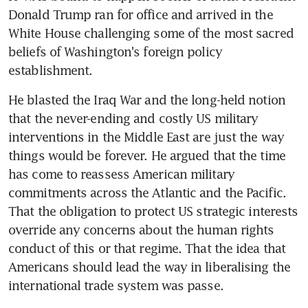
Donald Trump ran for office and arrived in the 
White House challenging some of the most sacred 
beliefs of Washington's foreign policy 
establishment.
He blasted the Iraq War and the long-held notion 
that the never-ending and costly US military 
interventions in the Middle East are just the way 
things would be forever. He argued that the time 
has come to reassess American military 
commitments across the Atlantic and the Pacific. 
That the obligation to protect US strategic interests 
override any concerns about the human rights 
conduct of this or that regime. That the idea that 
Americans should lead the way in liberalising the 
international trade system was passe.