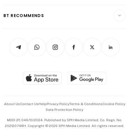
Transport & Logistics
Opinion & Features
E-paper
Motoring
Insurance
Consumer & Healthcare
ESG
BT RECOMMENDS
Videos
Style & Society
Capital Markets & Currencies
Working Life
thrive
Newsletters
Watches & Jewellery
Tech in Asia
Podcasts
Arts & Design
Asean Business
Personal Subscription
BT Luxe
Global Enterprise
Group Subscription
Travel & Wellness
SGSME
Paid Press Release
Hospitality Partners
Advertise with Us
Events & Awards
About Us
Contact Us
Help
Privacy Policy
Terms & Conditions
Cookie Policy
Data Protection Policy
中文版 (beta)
MDDI (P) 046/10/2024. Published by SPH Media Limited, Co. Regn. No.
202120748H. Copyright © 2026 SPH Media Limited. All rights reserved.