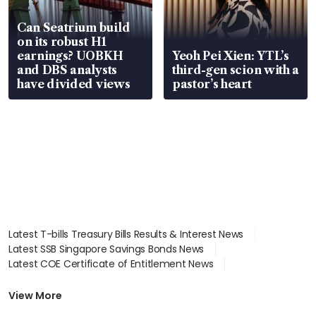
Can Seatrium build
on its robust H1
earnings? UOBKH
Yeoh Pei Xien: YTL’s
and DBS analysts
third-gen scion with a
have divided views
pastor’s heart
Latest T-bills Treasury Bills Results & Interest News
Latest SSB Singapore Savings Bonds News
Latest COE Certificate of Entitlement News
Latest Johor-Singapore SEZ News
Latest BTO Build To Order & Sales of Balance News
View More
Latest STI Straits Times Index News