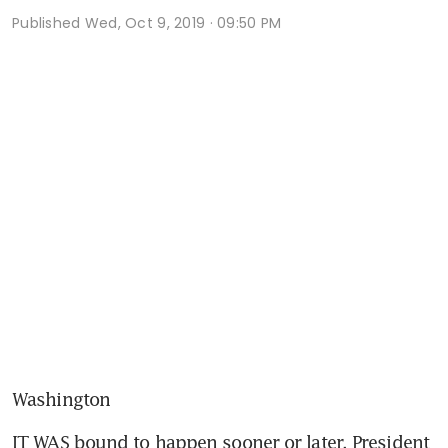
Published
Wed, Oct 9, 2019 · 09:50 PM
Washington
IT WAS bound to happen sooner or later. President 