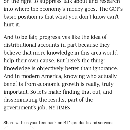
on the right to suppress talk about and research 
into where the economy's money goes. The GOP's 
basic position is that what you don't know can't 
hurt it.
And to be fair, progressives like the idea of 
distributional accounts in part because they 
believe that more knowledge in this area would 
help their own cause. But here's the thing: 
Knowledge is objectively better than ignorance. 
And in modern America, knowing who actually 
benefits from economic growth is really, truly 
important. So let's make finding that out, and 
disseminating the results, part of the 
government's job. NYTIMES
Share with us your feedback on BT's products and services