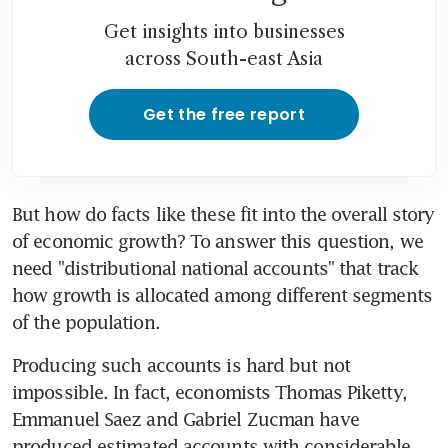
Get insights into businesses
across South-east Asia
Get the free report
But how do facts like these fit into the overall story 
of economic growth? To answer this question, we 
need "distributional national accounts" that track 
how growth is allocated among different segments 
of the population.
Producing such accounts is hard but not 
impossible. In fact, economists Thomas Piketty, 
Emmanuel Saez and Gabriel Zucman have 
produced estimated accounts with considerable 