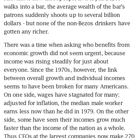
walks into a bar, the average wealth of the bar's 
patrons suddenly shoots up to several billion 
dollars - but none of the non-Bezos drinkers have 
gotten any richer.
There was a time when asking who benefits from 
economic growth did not seem urgent, because 
income was rising steadily for just about 
everyone. Since the 1970s, however, the link 
between overall growth and individual incomes 
seems to have been broken for many Americans. 
On one side, wages have stagnated for many; 
adjusted for inflation, the median male worker 
earns less now than he did in 1979. On the other 
side, some have seen their incomes grow much 
faster than the income of the nation as a whole. 
Thus CEOs at the largest companies now make 270 