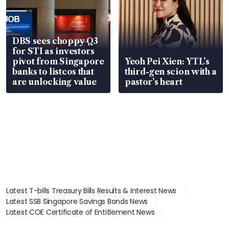
DBS sees choppy Q3
for STI as investors
pivot from Singapore
Yeoh Pei Xien: YTL’s
banks to listcos that
third-gen scion with a
are unlocking value
pastor’s heart
Latest T-bills Treasury Bills Results & Interest News
Latest SSB Singapore Savings Bonds News
Latest COE Certificate of Entitlement News
Latest Johor-Singapore SEZ News