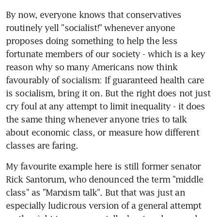
By now, everyone knows that conservatives 
routinely yell "socialist!" whenever anyone 
proposes doing something to help the less 
fortunate members of our society - which is a key 
reason why so many Americans now think 
favourably of socialism: If guaranteed health care 
is socialism, bring it on. But the right does not just 
cry foul at any attempt to limit inequality - it does 
the same thing whenever anyone tries to talk 
about economic class, or measure how different 
classes are faring.
My favourite example here is still former senator 
Rick Santorum, who denounced the term "middle 
class" as "Marxism talk". But that was just an 
especially ludicrous version of a general attempt 