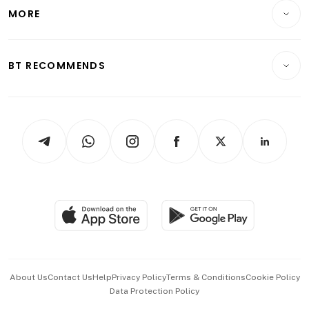
Telcos, Media & Tech
Startups & Tech
MORE
Food & Drink
Crypto & Alternative Assets
Transport & Logistics
Opinion & Features
E-paper
Motoring
Insurance
Consumer & Healthcare
ESG
BT RECOMMENDS
Videos
Style & Society
Capital Markets & Currencies
Working Life
thrive
Newsletters
Watches & Jewellery
Tech in Asia
Podcasts
Arts & Design
Asean Business
Personal Subscription
BT Luxe
Global Enterprise
Group Subscription
Travel & Wellness
SGSME
Paid Press Release
Hospitality Partners
Advertise with Us
Events & Awards
About Us
Contact Us
Help
Privacy Policy
Terms & Conditions
Cookie Policy
Data Protection Policy
中文版 (beta)