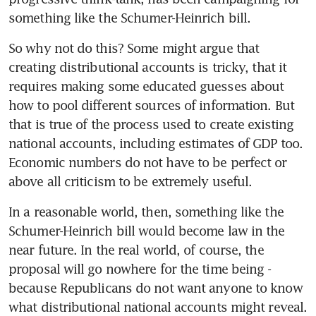
something like the Schumer-Heinrich bill.
So why not do this? Some might argue that 
creating distributional accounts is tricky, that it 
requires making some educated guesses about 
how to pool different sources of information. But 
that is true of the process used to create existing 
national accounts, including estimates of GDP too. 
Economic numbers do not have to be perfect or 
above all criticism to be extremely useful.
In a reasonable world, then, something like the 
Schumer-Heinrich bill would become law in the 
near future. In the real world, of course, the 
proposal will go nowhere for the time being - 
because Republicans do not want anyone to know 
what distributional national accounts might reveal.