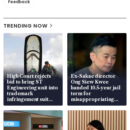
Feedback
TRENDING NOW
High Court rejects
Ex-Sakae director
bid to bring ST
Ong Siew Kwee
Engineering unit into
handed 10.5-year jail
trademark
term for
infringement suit
misappropriating
over RSAF aircraft
S$15.8 million, lying
parts
in court