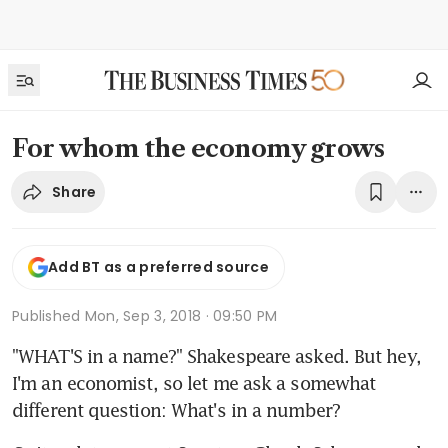
For whom the economy grows
Share
Add BT as a preferred source
Published
Mon, Sep 3, 2018 · 09:50 PM
"WHAT'S in a name?" Shakespeare asked. But hey, 
I'm an economist, so let me ask a somewhat 
different question: What's in a number?