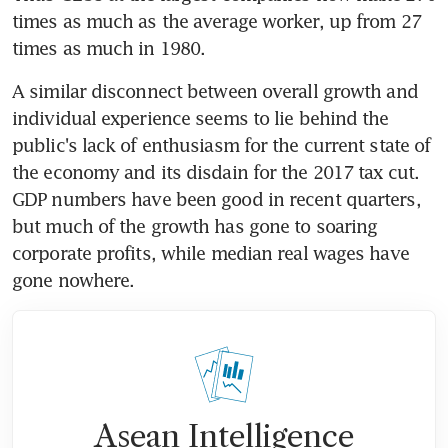
times as much as the average worker, up from 27 
times as much in 1980.
A similar disconnect between overall growth and 
individual experience seems to lie behind the 
public's lack of enthusiasm for the current state of 
the economy and its disdain for the 2017 tax cut. 
GDP numbers have been good in recent quarters, 
but much of the growth has gone to soaring 
corporate profits, while median real wages have 
gone nowhere.
Asean Intelligence