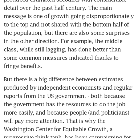
detail over the past half century. The main 
message is one of growth going disproportionately 
to the top and not shared with the bottom half of 
the population, but there are also some surprises 
in the other direction. For example, the middle 
class, while still lagging, has done better than 
some common measures indicated thanks to 
fringe benefits.
But there is a big difference between estimates 
produced by independent economists and regular 
reports from the US government - both because 
the government has the resources to do the job 
more easily, and because people (and politicians) 
will pay more attention. That is why the 
Washington Center for Equitable Growth, a 
progressive think-tank, has been campaigning for 