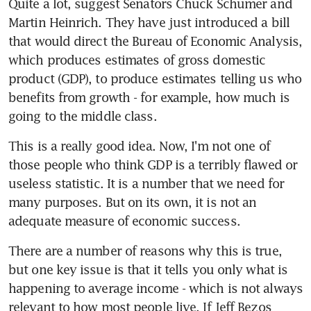
Quite a lot, suggest Senators Chuck Schumer and 
Martin Heinrich. They have just introduced a bill 
that would direct the Bureau of Economic Analysis, 
which produces estimates of gross domestic 
product (GDP), to produce estimates telling us who 
benefits from growth - for example, how much is 
going to the middle class.
This is a really good idea. Now, I'm not one of 
those people who think GDP is a terribly flawed or 
useless statistic. It is a number that we need for 
many purposes. But on its own, it is not an 
adequate measure of economic success.
There are a number of reasons why this is true, 
but one key issue is that it tells you only what is 
happening to average income - which is not always 
relevant to how most people live. If Jeff Bezos 