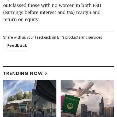
outclassed those with no women in both EBIT 
(earnings before interest and tax) margin and 
return on equity.
Share with us your feedback on BT's products and services
Feedback
TRENDING NOW