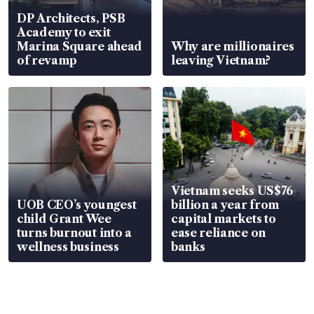
DP Architects, PSB
Academy to exit
Marina Square ahead
Why are millionaires
of revamp
leaving Vietnam?
Vietnam seeks US$76
UOB CEO’s youngest
billion a year from
child Grant Wee
capital markets to
turns burnout into a
ease reliance on
wellness business
banks