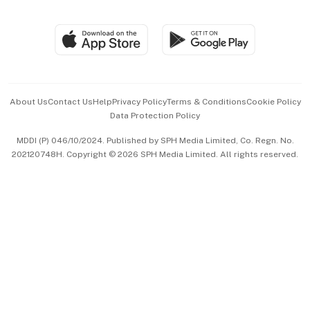
Global Enterprise
Group Subscription
Travel & Wellness
SGSME
Paid Press Release
Hospitality Partners
Advertise with Us
Events & Awards
About Us
Contact Us
Help
Privacy Policy
Terms & Conditions
Cookie Policy
Data Protection Policy
中文版 (beta)
MDDI (P) 046/10/2024. Published by SPH Media Limited, Co. Regn. No.
202120748H. Copyright © 2026 SPH Media Limited. All rights reserved.