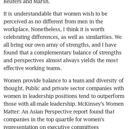
Reuters and Marsh.
It is understandable that women wish to be 
perceived as no different from men in the 
workplace. Nonetheless, I think it is worth 
celebrating differences, as well as similarities. We 
all bring our own array of strengths, and I have 
found that a complementary balance of strengths 
and perspectives almost always yields the most 
effective working teams.
Women provide balance to a team and diversity of 
thought. Public and private sector companies with 
women in leadership positions tend to outperform 
those with all-male leadership. McKinsey's Women 
Matter: An Asian Perspective report found that 
companies in the top quartile for women's 
representation on executive committees 