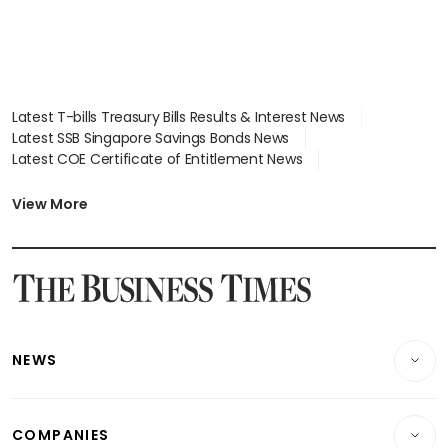
Latest T-bills Treasury Bills Results & Interest News
Latest SSB Singapore Savings Bonds News
Latest COE Certificate of Entitlement News
Latest Johor-Singapore SEZ News
Latest BTO Build To Order & Sales of Balance News
View More
Latest STI Straits Times Index News
Latest SGX Dividends, Share Price News
Latest Bonds Market News
Latest Singapore Stocks To Buy News
Latest Singapore Economy News
NEWS
Breaking News
COMPANIES
Property