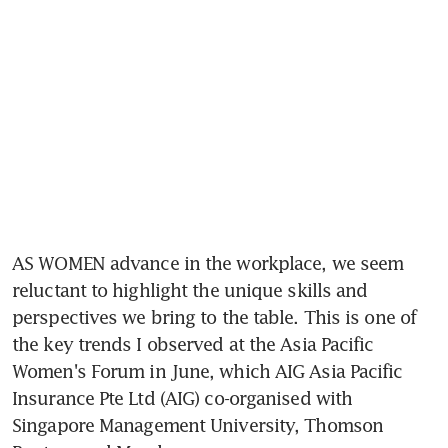
AS WOMEN advance in the workplace, we seem 
reluctant to highlight the unique skills and 
perspectives we bring to the table. This is one of 
the key trends I observed at the Asia Pacific 
Women's Forum in June, which AIG Asia Pacific 
Insurance Pte Ltd (AIG) co-organised with 
Singapore Management University, Thomson 