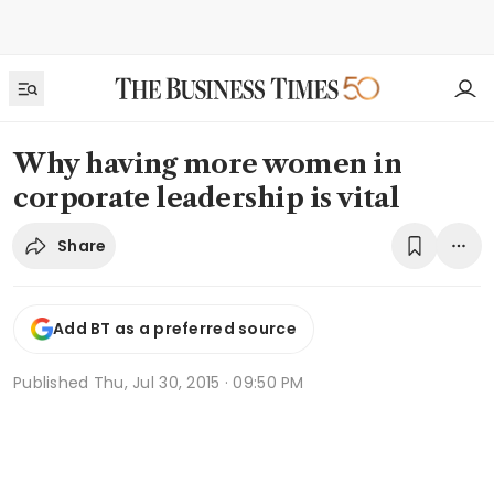
Why having more women in
corporate leadership is vital
Share
Add BT as a preferred source
Published
Thu, Jul 30, 2015 · 09:50 PM