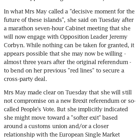
In what Mrs May called a "decisive moment for the 
future of these islands", she said on Tuesday after 
a marathon seven-hour Cabinet meeting that she 
will now engage with Opposition Leader Jeremy 
Corbyn. While nothing can be taken for granted, it 
appears possible that she may now be willing - 
almost three years after the original referendum - 
to bend on her previous "red lines" to secure a 
cross-party deal.
Mrs May made clear on Tuesday that she will still 
not compromise on a new Brexit referendum or so-
called People's Vote. But she implicitly indicated 
she might move toward a "softer exit" based 
around a customs union and/or a closer 
relationship with the European Single Market 