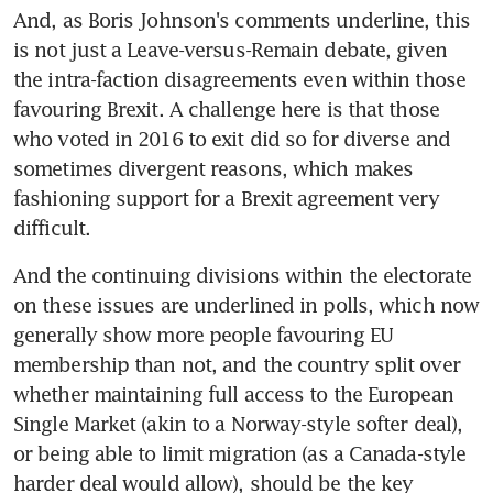
And, as Boris Johnson's comments underline, this 
is not just a Leave-versus-Remain debate, given 
the intra-faction disagreements even within those 
favouring Brexit. A challenge here is that those 
who voted in 2016 to exit did so for diverse and 
sometimes divergent reasons, which makes 
fashioning support for a Brexit agreement very 
difficult.
And the continuing divisions within the electorate 
on these issues are underlined in polls, which now 
generally show more people favouring EU 
membership than not, and the country split over 
whether maintaining full access to the European 
Single Market (akin to a Norway-style softer deal), 
or being able to limit migration (as a Canada-style 
harder deal would allow), should be the key 