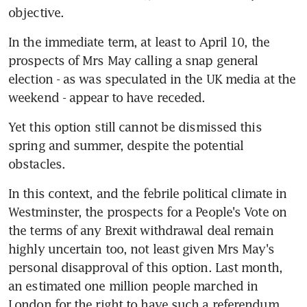
objective.
In the immediate term, at least to April 10, the 
prospects of Mrs May calling a snap general 
election - as was speculated in the UK media at the 
weekend - appear to have receded.
Yet this option still cannot be dismissed this 
spring and summer, despite the potential 
obstacles.
In this context, and the febrile political climate in 
Westminster, the prospects for a People's Vote on 
the terms of any Brexit withdrawal deal remain 
highly uncertain too, not least given Mrs May's 
personal disapproval of this option. Last month, 
an estimated one million people marched in 
London for the right to have such a referendum 