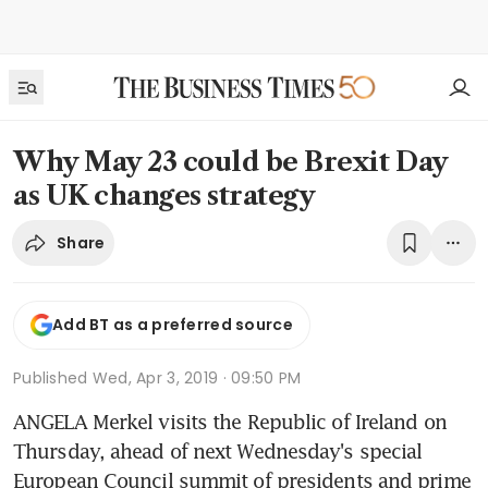
Why May 23 could be Brexit Day
as UK changes strategy
Share
Add BT as a preferred source
Published
Wed, Apr 3, 2019 · 09:50 PM
ANGELA Merkel visits the Republic of Ireland on 
Thursday, ahead of next Wednesday's special 
European Council summit of presidents and prime 