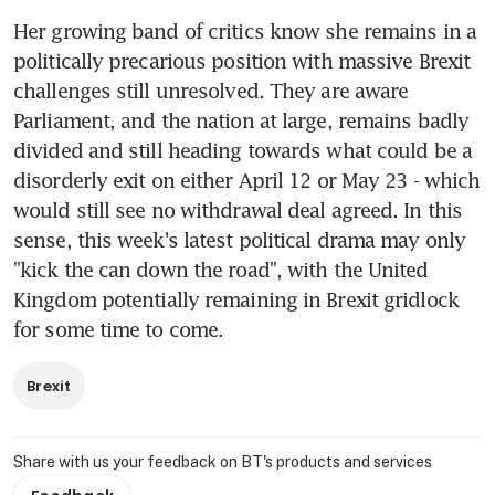
Her growing band of critics know she remains in a 
politically precarious position with massive Brexit 
challenges still unresolved. They are aware 
Parliament, and the nation at large, remains badly 
divided and still heading towards what could be a 
disorderly exit on either April 12 or May 23 - which 
would still see no withdrawal deal agreed. In this 
sense, this week's latest political drama may only 
"kick the can down the road", with the United 
Kingdom potentially remaining in Brexit gridlock 
for some time to come.
Brexit
Share with us your feedback on BT's products and services