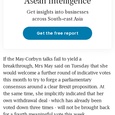
Asean Intelligence
Get insights into businesses
across South-east Asia
Get the free report
If the May-Corbyn talks fail to yield a 
breakthrough, Mrs May said on Tuesday that she 
would welcome a further round of indicative votes 
this month to try to forge a parliamentary 
consensus around a clear Brexit proposition. At 
the same time, she implicitly indicated that her 
own withdrawal deal - which has already been 
voted down three times - will not be brought back 
for a fourth meaningful vote this week.