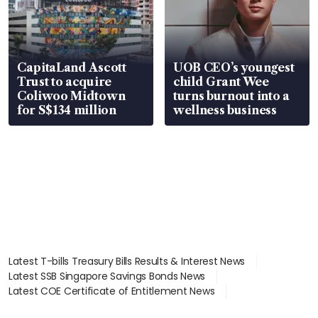
CapitaLand Ascott
UOB CEO’s youngest
Trust to acquire
child Grant Wee
Coliwoo Midtown
turns burnout into a
for S$134 million
wellness business
Latest T-bills Treasury Bills Results & Interest News
Latest SSB Singapore Savings Bonds News
Latest COE Certificate of Entitlement News
Latest Johor-Singapore SEZ News