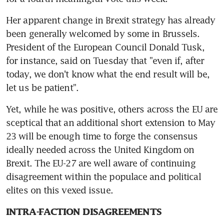
Her apparent change in Brexit strategy has already 
been generally welcomed by some in Brussels. 
President of the European Council Donald Tusk, 
for instance, said on Tuesday that "even if, after 
today, we don't know what the end result will be, 
let us be patient".
Yet, while he was positive, others across the EU are 
sceptical that an additional short extension to May 
23 will be enough time to forge the consensus 
ideally needed across the United Kingdom on 
Brexit. The EU-27 are well aware of continuing 
disagreement within the populace and political 
elites on this vexed issue.
INTRA-FACTION DISAGREEMENTS