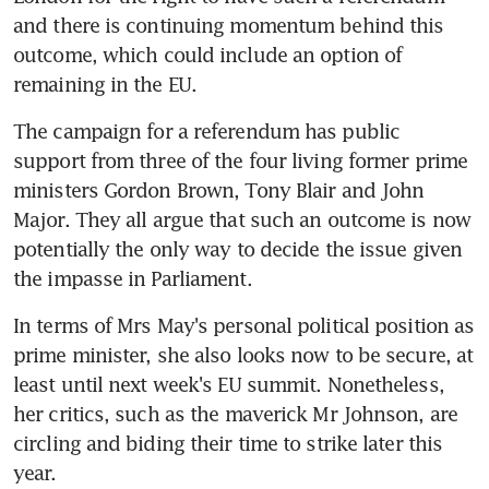
and there is continuing momentum behind this 
outcome, which could include an option of 
remaining in the EU.
The campaign for a referendum has public 
support from three of the four living former prime 
ministers Gordon Brown, Tony Blair and John 
Major. They all argue that such an outcome is now 
potentially the only way to decide the issue given 
the impasse in Parliament.
In terms of Mrs May's personal political position as 
prime minister, she also looks now to be secure, at 
least until next week's EU summit. Nonetheless, 
her critics, such as the maverick Mr Johnson, are 
circling and biding their time to strike later this 
year.