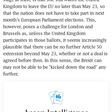
Kingdom to leave the EU no later than May 23, so 
that the nation does not have to take part in next 
month's European Parliament elections. This, 
however, poses a challenge for London and 
Brussels as, unless the United Kingdom 
participates in those ballots, it seems increasingly 
plausible that there can be no further Article 50 
extension beyond May 23, whether or not a deal is 
agreed before then. In this sense, the Brexit can 
may not be able to be "kicked down the road" any 
further.