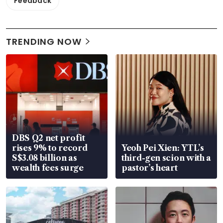
Feedback
TRENDING NOW
DBS Q2 net profit
rises 9% to record
Yeoh Pei Xien: YTL’s
S$3.08 billion as
third-gen scion with a
wealth fees surge
pastor’s heart