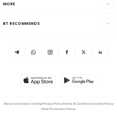
Startups & Tech
MORE
Food & Drink
Crypto & Alternative Assets
Transport & Logistics
Opinion & Features
E-paper
Motoring
Insurance
Consumer & Healthcare
ESG
BT RECOMMENDS
Videos
Style & Society
Capital Markets & Currencies
Working Life
thrive
Newsletters
Watches & Jewellery
Tech in Asia
Podcasts
Arts & Design
Asean Business
Personal Subscription
BT Luxe
Global Enterprise
Group Subscription
Travel & Wellness
SGSME
Paid Press Release
Hospitality Partners
Advertise with Us
Events & Awards
About Us
Contact Us
Help
Privacy Policy
Terms & Conditions
Cookie Policy
Data Protection Policy
中文版 (beta)