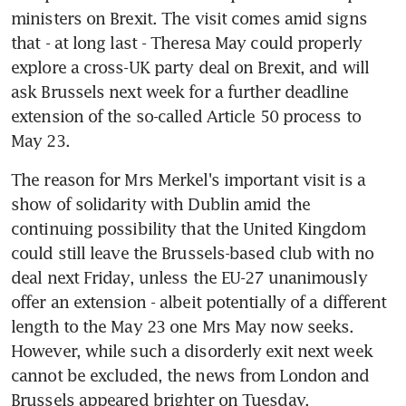
ministers on Brexit. The visit comes amid signs 
that - at long last - Theresa May could properly 
explore a cross-UK party deal on Brexit, and will 
ask Brussels next week for a further deadline 
extension of the so-called Article 50 process to 
May 23.
The reason for Mrs Merkel's important visit is a 
show of solidarity with Dublin amid the 
continuing possibility that the United Kingdom 
could still leave the Brussels-based club with no 
deal next Friday, unless the EU-27 unanimously 
offer an extension - albeit potentially of a different 
length to the May 23 one Mrs May now seeks. 
However, while such a disorderly exit next week 
cannot be excluded, the news from London and 
Brussels appeared brighter on Tuesday.