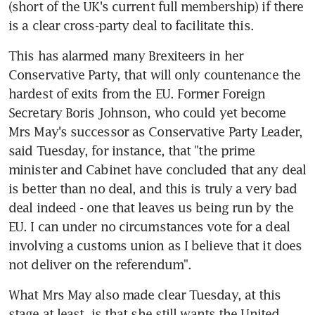
(short of the UK's current full membership) if there 
is a clear cross-party deal to facilitate this.
This has alarmed many Brexiteers in her 
Conservative Party, that will only countenance the 
hardest of exits from the EU. Former Foreign 
Secretary Boris Johnson, who could yet become 
Mrs May's successor as Conservative Party Leader, 
said Tuesday, for instance, that "the prime 
minister and Cabinet have concluded that any deal 
is better than no deal, and this is truly a very bad 
deal indeed - one that leaves us being run by the 
EU. I can under no circumstances vote for a deal 
involving a customs union as I believe that it does 
not deliver on the referendum".
What Mrs May also made clear Tuesday, at this 
stage at least, is that she still wants the United 