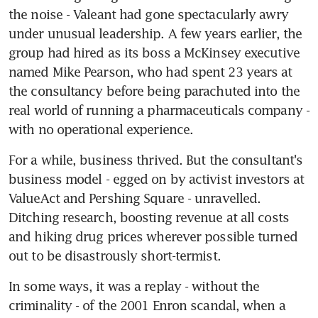
the noise - Valeant had gone spectacularly awry 
under unusual leadership. A few years earlier, the 
group had hired as its boss a McKinsey executive 
named Mike Pearson, who had spent 23 years at 
the consultancy before being parachuted into the 
real world of running a pharmaceuticals company - 
with no operational experience.
For a while, business thrived. But the consultant's 
business model - egged on by activist investors at 
ValueAct and Pershing Square - unravelled. 
Ditching research, boosting revenue at all costs 
and hiking drug prices wherever possible turned 
out to be disastrously short-termist.
In some ways, it was a replay - without the 
criminality - of the 2001 Enron scandal, when a 