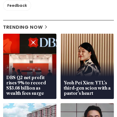
Feedback
TRENDING NOW
DBS Q2 net profit
rises 9% to record
Yeoh Pei Xien: YTL’s
S$3.08 billion as
third-gen scion with a
wealth fees surge
pastor’s heart