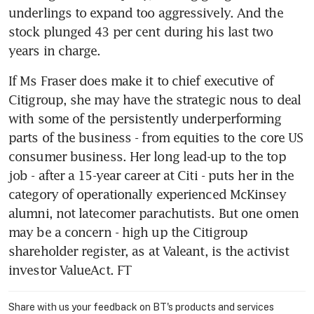
underlings to expand too aggressively. And the 
stock plunged 43 per cent during his last two 
years in charge.
If Ms Fraser does make it to chief executive of 
Citigroup, she may have the strategic nous to deal 
with some of the persistently underperforming 
parts of the business - from equities to the core US 
consumer business. Her long lead-up to the top 
job - after a 15-year career at Citi - puts her in the 
category of operationally experienced McKinsey 
alumni, not latecomer parachutists. But one omen 
may be a concern - high up the Citigroup 
shareholder register, as at Valeant, is the activist 
investor ValueAct. FT
Share with us your feedback on BT's products and services