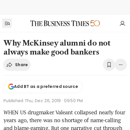
Why McKinsey alumni do not
always make good bankers
Share
Add BT as a preferred source
Published
Thu, Dec 26, 2019 · 09:50 PM
WHEN US drugmaker Valeant collapsed nearly four 
years ago, there was no shortage of name-calling 
and blame-gaming. But one narrative cut through 