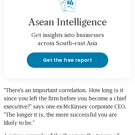
Asean Intelligence
Get insights into businesses
across South-east Asia
Get the free report
"There's an important correlation. How long is it 
since you left the firm before you become a chief 
executive?" says one ex-McKinsey corporate CEO. 
"The longer it is, the more successful you are 
likely to be."