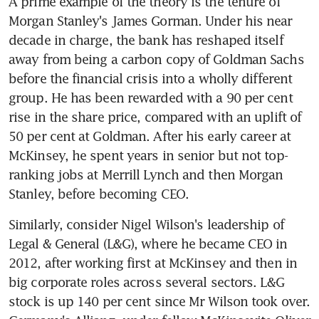
A prime example of the theory is the tenure of 
Morgan Stanley's James Gorman. Under his near 
decade in charge, the bank has reshaped itself 
away from being a carbon copy of Goldman Sachs 
before the financial crisis into a wholly different 
group. He has been rewarded with a 90 per cent 
rise in the share price, compared with an uplift of 
50 per cent at Goldman. After his early career at 
McKinsey, he spent years in senior but not top-
ranking jobs at Merrill Lynch and then Morgan 
Stanley, before becoming CEO.
Similarly, consider Nigel Wilson's leadership of 
Legal & General (L&G), where he became CEO in 
2012, after working first at McKinsey and then in 
big corporate roles across several sectors. L&G 
stock is up 140 per cent since Mr Wilson took over. 