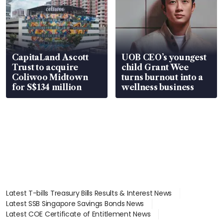
CapitaLand Ascott
UOB CEO’s youngest
Trust to acquire
child Grant Wee
Coliwoo Midtown
turns burnout into a
for S$134 million
wellness business
Latest T-bills Treasury Bills Results & Interest News
Latest SSB Singapore Savings Bonds News
Latest COE Certificate of Entitlement News