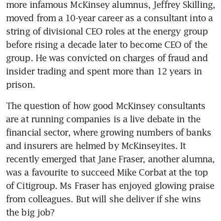
more infamous McKinsey alumnus, Jeffrey Skilling, 
moved from a 10-year career as a consultant into a 
string of divisional CEO roles at the energy group 
before rising a decade later to become CEO of the 
group. He was convicted on charges of fraud and 
insider trading and spent more than 12 years in 
prison.
The question of how good McKinsey consultants 
are at running companies is a live debate in the 
financial sector, where growing numbers of banks 
and insurers are helmed by McKinseyites. It 
recently emerged that Jane Fraser, another alumna, 
was a favourite to succeed Mike Corbat at the top 
of Citigroup. Ms Fraser has enjoyed glowing praise 
from colleagues. But will she deliver if she wins 
the big job?