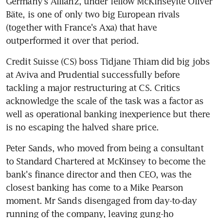
Germany's Allianz, under fellow McKinseyite Oliver 
Bäte, is one of only two big European rivals 
(together with France's Axa) that have 
outperformed it over that period.
Credit Suisse (CS) boss Tidjane Thiam did big jobs 
at Aviva and Prudential successfully before 
tackling a major restructuring at CS. Critics 
acknowledge the scale of the task was a factor as 
well as operational banking inexperience but there 
is no escaping the halved share price.
Peter Sands, who moved from being a consultant 
to Standard Chartered at McKinsey to become the 
bank's finance director and then CEO, was the 
closest banking has come to a Mike Pearson 
moment. Mr Sands disengaged from day-to-day 
running of the company, leaving gung-ho 