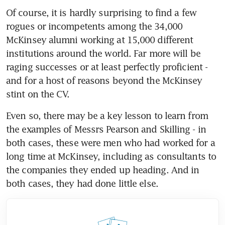
Of course, it is hardly surprising to find a few 
rogues or incompetents among the 34,000 
McKinsey alumni working at 15,000 different 
institutions around the world. Far more will be 
raging successes or at least perfectly proficient - 
and for a host of reasons beyond the McKinsey 
stint on the CV.
Even so, there may be a key lesson to learn from 
the examples of Messrs Pearson and Skilling - in 
both cases, these were men who had worked for a 
long time at McKinsey, including as consultants to 
the companies they ended up heading. And in 
both cases, they had done little else.