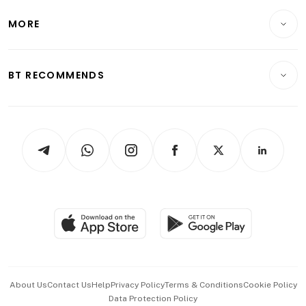
Lifestyle
Personal Finance
Telcos, Media & Tech
Startups & Tech
MORE
Food & Drink
Crypto & Alternative Assets
Transport & Logistics
Opinion & Features
E-paper
Motoring
Insurance
Consumer & Healthcare
ESG
BT RECOMMENDS
Videos
Style & Society
Capital Markets & Currencies
Working Life
thrive
Newsletters
Watches & Jewellery
Tech in Asia
Podcasts
Arts & Design
Asean Business
Personal Subscription
BT Luxe
Global Enterprise
Group Subscription
Travel & Wellness
SGSME
Paid Press Release
Hospitality Partners
Advertise with Us
Events & Awards
About Us
Contact Us
Help
Privacy Policy
Terms & Conditions
Cookie Policy
Data Protection Policy
中文版 (beta)