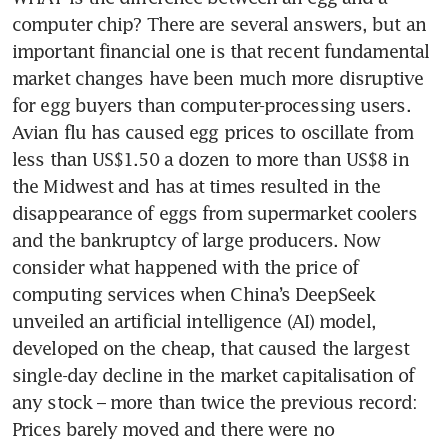
computer chip? There are several answers, but an 
important financial one is that recent fundamental 
market changes have been much more disruptive 
for egg buyers than computer-processing users. 
Avian flu has caused egg prices to oscillate from 
less than US$1.50 a dozen to more than US$8 in 
the Midwest and has at times resulted in the 
disappearance of eggs from supermarket coolers 
and the bankruptcy of large producers. Now 
consider what happened with the price of 
computing services when China’s DeepSeek 
unveiled an artificial intelligence (AI) model, 
developed on the cheap, that caused the largest 
single-day decline in the market capitalisation of 
any stock – more than twice the previous record: 
Prices barely moved and there were no 