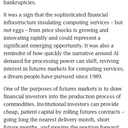
bankruptcies.
It was a sign that the sophisticated financial 
infrastructure insulating computing services – but 
not eggs – from price shocks is growing and 
innovating rapidly and could represent a 
significant emerging opportunity. It was also a 
reminder of how quickly the narrative around AI 
demand for processing power can shift, reviving 
interest in futures markets for computing services, 
a dream people have pursued since 1989. 
One of the purposes of futures markets is to draw 
financial investors into the production process of 
commodities. Institutional investors can provide 
cheap, patient capital by rolling futures contracts – 
going long the nearest delivery month, short 
future months, and moving the position forward 