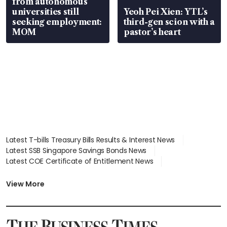
from autonomous
universities still
Yeoh Pei Xien: YTL’s
seeking employment:
third-gen scion with a
MOM
pastor’s heart
Latest T-bills Treasury Bills Results & Interest News
Latest SSB Singapore Savings Bonds News
Latest COE Certificate of Entitlement News
Latest Johor-Singapore SEZ News
Latest BTO Build To Order & Sales of Balance News
View More
Latest STI Straits Times Index News
Latest SGX Dividends, Share Price News
Latest Bonds Market News
Latest Singapore Stocks To Buy News