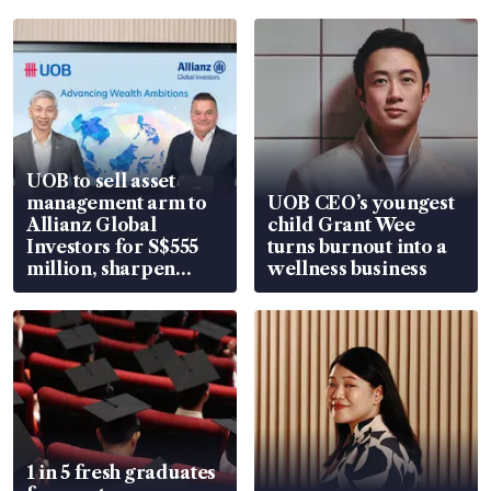
UOB to sell asset
management arm to
UOB CEO’s youngest
Allianz Global
child Grant Wee
Investors for S$555
turns burnout into a
million, sharpen
wellness business
wealth advisory
focus
1 in 5 fresh graduates