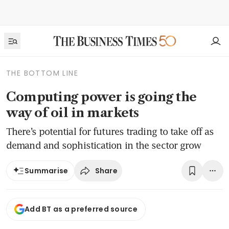
THE BOTTOM LINE
Computing power is going the
way of oil in markets
There’s potential for futures trading to take off as
demand and sophistication in the sector grow
Share
Summarise
Add BT as a preferred source