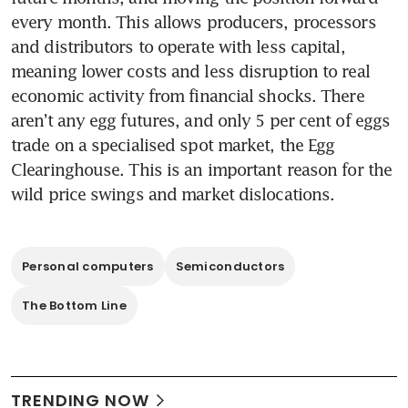
every month. This allows producers, processors 
and distributors to operate with less capital, 
meaning lower costs and less disruption to real 
economic activity from financial shocks. There 
aren’t any egg futures, and only 5 per cent of eggs 
trade on a specialised spot market, the Egg 
Clearinghouse. This is an important reason for the 
wild price swings and market dislocations.
Personal computers
Semiconductors
The Bottom Line
TRENDING NOW