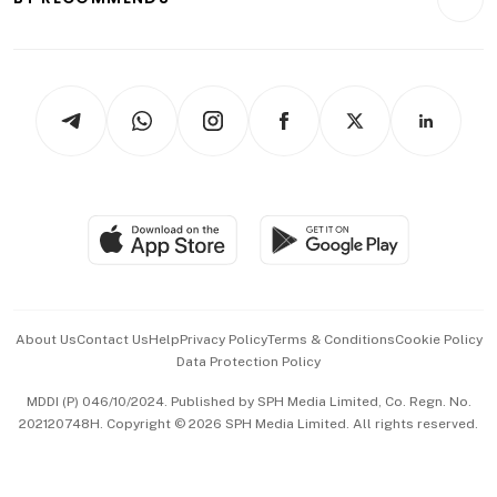
Videos
Style & Society
Capital Markets & Currencies
Working Life
thrive
Newsletters
Watches & Jewellery
Tech in Asia
Podcasts
Arts & Design
Asean Business
Personal Subscription
BT Luxe
Global Enterprise
Group Subscription
Travel & Wellness
SGSME
Paid Press Release
Hospitality Partners
Advertise with Us
Events & Awards
About Us
Contact Us
Help
Privacy Policy
Terms & Conditions
Cookie Policy
Data Protection Policy
中文版 (beta)
MDDI (P) 046/10/2024. Published by SPH Media Limited, Co. Regn. No.
202120748H. Copyright © 2026 SPH Media Limited. All rights reserved.