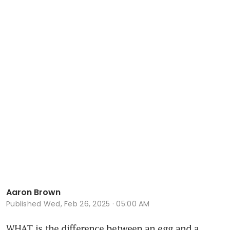
Aaron Brown
Published
Wed, Feb 26, 2025 · 05:00 AM
WHAT is the difference between an egg and a 