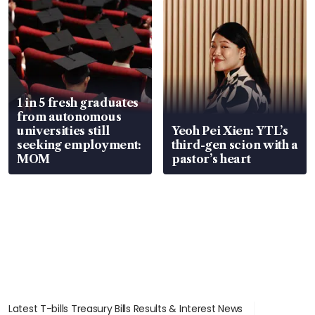
1 in 5 fresh graduates
from autonomous
universities still
Yeoh Pei Xien: YTL’s
seeking employment:
third-gen scion with a
MOM
pastor’s heart
Latest T-bills Treasury Bills Results & Interest News