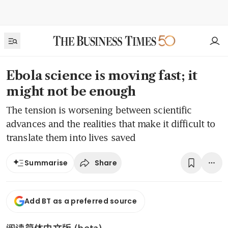
Ebola science is moving fast; it
might not be enough
The tension is worsening between scientific
advances and the realities that make it difficult to
translate them into lives saved
Share
Summarise
Add BT as a preferred source
阅读简体中文版 (beta)