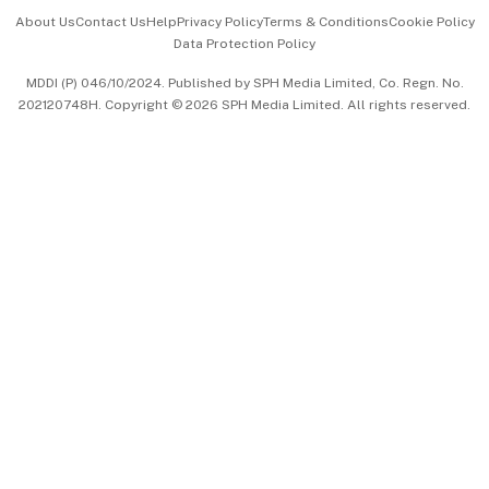
Events & Awards
About Us
Contact Us
Help
Privacy Policy
Terms & Conditions
Cookie Policy
Data Protection Policy
中文版 (beta)
MDDI (P) 046/10/2024. Published by SPH Media Limited, Co. Regn. No.
202120748H. Copyright © 2026 SPH Media Limited. All rights reserved.