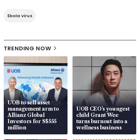
Ebola virus
TRENDING NOW
UOB to sell asset
management arm to
UOB CEO’s youngest
Allianz Global
child Grant Wee
Investors for S$555
turns burnout into a
million
wellness business