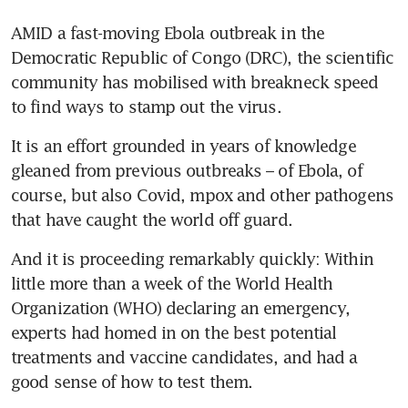
AMID a fast-moving Ebola outbreak in the 
Democratic Republic of Congo (DRC), the scientific 
community has mobilised with breakneck speed 
to find ways to stamp out the virus.
It is an effort grounded in years of knowledge 
gleaned from previous outbreaks – of Ebola, of 
course, but also Covid, mpox and other pathogens 
that have caught the world off guard.
And it is proceeding remarkably quickly: Within 
little more than a week of the World Health 
Organization (WHO) declaring an emergency, 
experts had homed in on the best potential 
treatments and vaccine candidates, and had a 
good sense of how to test them.