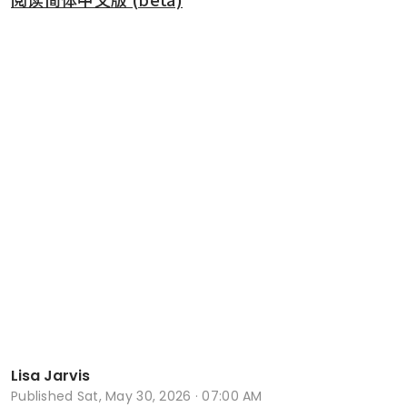
Lisa Jarvis
Published
Sat, May 30, 2026 · 07:00 AM