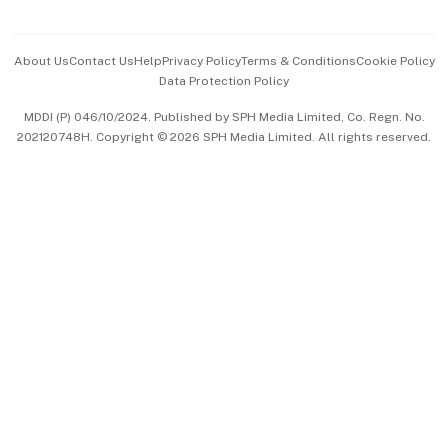
Advertise with Us
Events & Awards
About Us
Contact Us
Help
Privacy Policy
Terms & Conditions
Cookie Policy
Data Protection Policy
中文版 (beta)
MDDI (P) 046/10/2024. Published by SPH Media Limited, Co. Regn. No.
202120748H. Copyright © 2026 SPH Media Limited. All rights reserved.