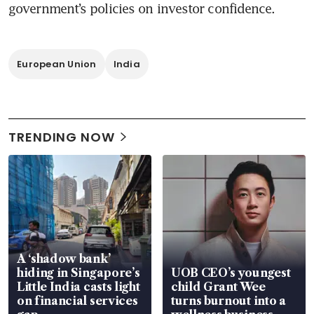
government’s policies on investor confidence.
European Union
India
TRENDING NOW
A ‘shadow bank’
hiding in Singapore’s
UOB CEO’s youngest
Little India casts light
child Grant Wee
on financial services
turns burnout into a