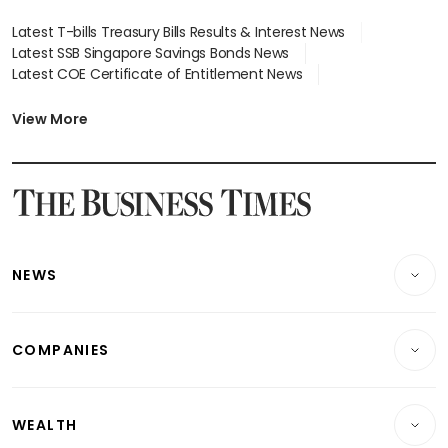
Latest T-bills Treasury Bills Results & Interest News
Latest SSB Singapore Savings Bonds News
Latest COE Certificate of Entitlement News
Latest Johor-Singapore SEZ News
Latest BTO Build To Order & Sales of Balance News
View More
Latest STI Straits Times Index News
Latest SGX Dividends, Share Price News
Latest Bonds Market News
Latest Singapore Stocks To Buy News
Latest Singapore Economy News
NEWS
Breaking News
COMPANIES
Property
Companies & Markets
Residential
WEALTH
Banking & Finance
Commercial & Industrial