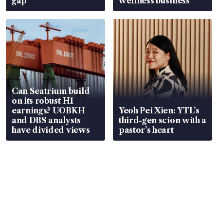
gap
wellness business
Can Seatrium build
on its robust H1
earnings? UOBKH
Yeoh Pei Xien: YTL’s
and DBS analysts
third-gen scion with a
have divided views
pastor’s heart