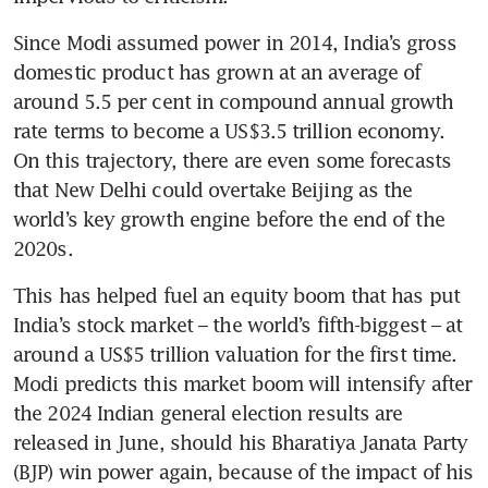
Since Modi assumed power in 2014, India’s gross 
domestic product has grown at an average of 
around 5.5 per cent in compound annual growth 
rate terms to become a US$3.5 trillion economy. 
On this trajectory, there are even some forecasts 
that New Delhi could overtake Beijing as the 
world’s key growth engine before the end of the 
2020s.
This has helped fuel an equity boom that has put 
India’s stock market – the world’s fifth-biggest – at 
around a US$5 trillion valuation for the first time. 
Modi predicts this market boom will intensify after 
the 2024 Indian general election results are 
released in June, should his Bharatiya Janata Party 
(BJP) win power again, because of the impact of his 