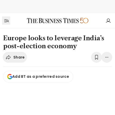
Europe looks to leverage India’s
post-election economy
Share
Add BT as a preferred source