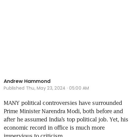
Andrew Hammond
Published
Thu, May 23, 2024 · 05:00 AM
MANY political controversies have surrounded 
Prime Minister Narendra Modi, both before and 
after he assumed India’s top political job. Yet, his 
economic record in office is much more 
impervious to criticism.  