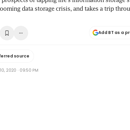
looming data storage crisis, and takes a trip throu
Add BT as a p
ferred source
r 10, 2020 · 09:50 PM