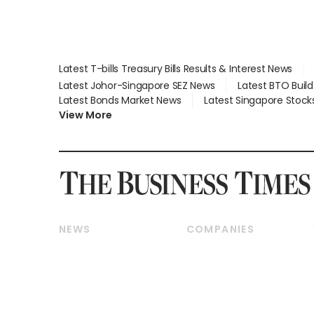
Latest T-bills Treasury Bills Results & Interest News
Latest Johor-Singapore SEZ News
Latest BTO Buil
Latest Bonds Market News
Latest Singapore Stock
View More
NEWS
COMPANIES
Breaking News
Companies & Markets
Property
Banking & Finance
Residential
Reits & Property