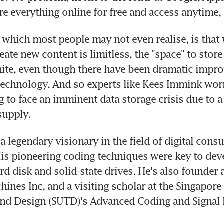
e everything online for free and access anytime,
which most people may not even realise, is that w
eate new content is limitless, the "space" to store
inite, even though there have been dramatic impro
technology. And so experts like Kees Immink worry
g to face an imminent data storage crisis due to a
upply.
a legendary visionary in the field of digital cons
His pioneering coding techniques were key to dev
d disk and solid-state drives. He's also founder 
hines Inc, and a visiting scholar at the Singapore 
nd Design (SUTD)'s Advanced Coding and Signal 