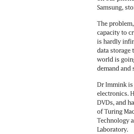
Samsung, stor
The problem, 
capacity to cr
is hardly inf
data storage 
world is goin
demand and s
Dr Immink is 
electronics. 
DVDs, and har
of Turing Mac
Technology a
Laboratory.