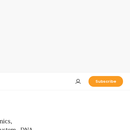
Subscribe
nics,
system - DNA -