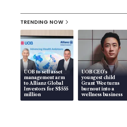
TRENDING NOW
UOB to sell asset
UOB CEO’s
management arm
youngest child
to Allianz Global
Grant Wee turns
Investors for S$555
burnout into a
million
wellness business