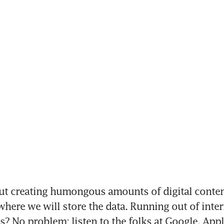
t creating humongous amounts of digital content
here we will store the data. Running out of intern
? No problem; listen to the folks at Google, Appl