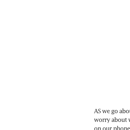
AS we go abou
worry about w
on our phones