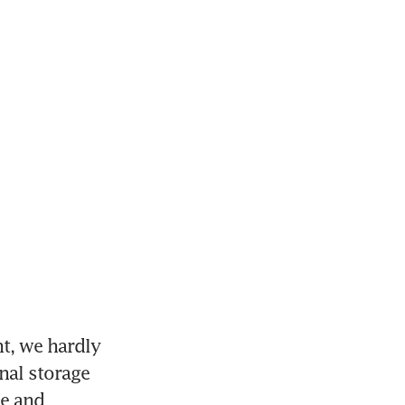
, we hardly 
al storage 
e and 