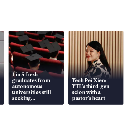
1 in 5 fresh
graduates from
Yeoh Pei Xien:
autonomous
YTL’s third-gen
universities still
scion with a
seeking
pastor’s heart
employment: MOM