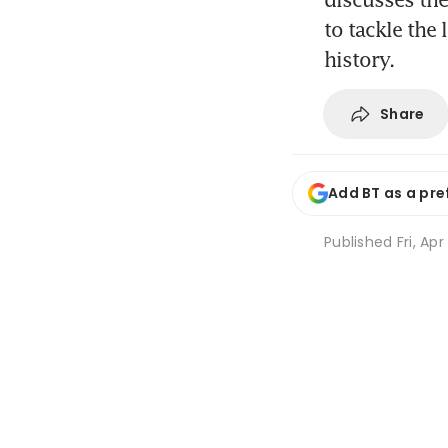
to tackle the 
history.
Share
Add BT as a pre
Published
Fri, Ap