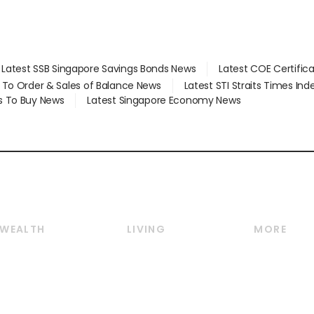
Latest SSB Singapore Savings Bonds News
Latest COE Certific
d To Order & Sales of Balance News
Latest STI Straits Times In
s To Buy News
Latest Singapore Economy News
WEALTH
LIVING
MORE
Wealth
Lifestyle
E-paper
Wealth & Investing
Food & Drink
Videos
Personal Finance
Motoring
Newsletter