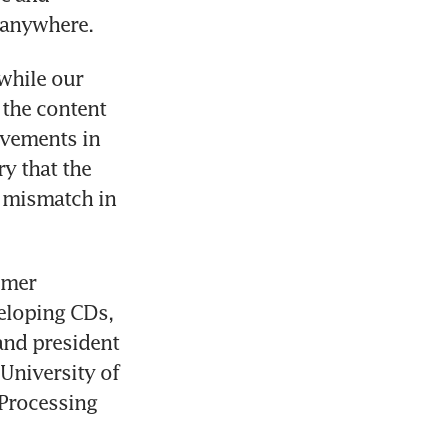
 anywhere.
hile our 
 the content 
vements in 
 that the 
 mismatch in 
umer 
eloping CDs, 
and president 
University of 
Processing 