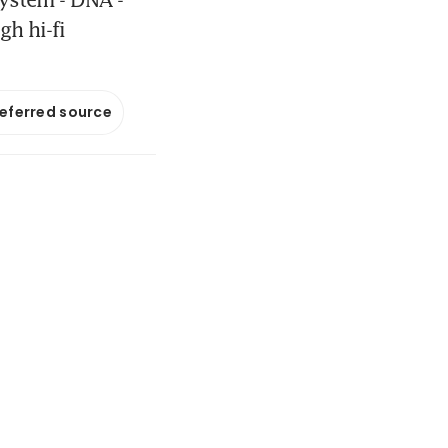
gh hi-fi
referred source