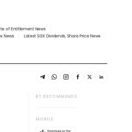
ate of Entitlement News
dex News
Latest SGX Dividends, Share Price News
BT RECOMMENDS
thrive
Tech in Asia
MOBILE
s
Asean Business