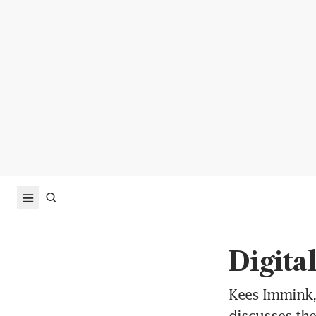
Digita
Kees Immink, 
discusses the