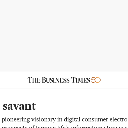
l savant
pioneering visionary in digital consumer electro
 prospects of tapping life's information storage 