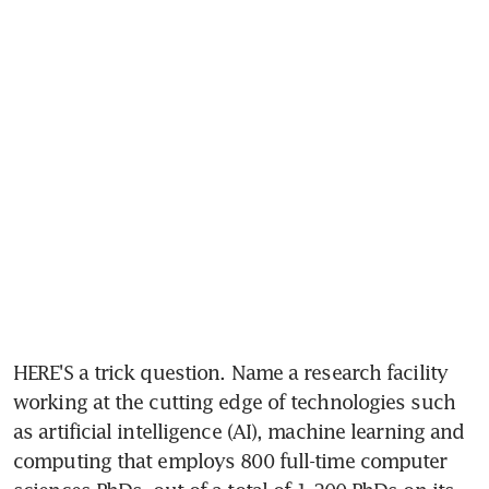
HERE'S a trick question. Name a research facility 
working at the cutting edge of technologies such 
as artificial intelligence (AI), machine learning and 
computing that employs 800 full-time computer 