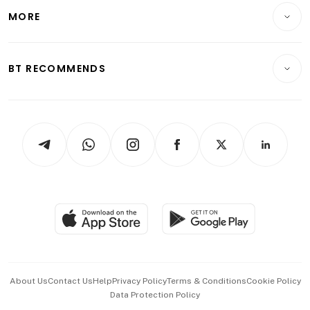
Telcos, Media & Tech
Startups & Tech
MORE
Food & Drink
Crypto & Alternative Assets
Transport & Logistics
Opinion & Features
E-paper
Motoring
Insurance
Consumer & Healthcare
ESG
BT RECOMMENDS
Videos
Style & Society
Capital Markets & Currencies
Working Life
thrive
Newsletters
Watches & Jewellery
Tech in Asia
Podcasts
Arts & Design
Asean Business
Personal Subscription
BT Luxe
Global Enterprise
Group Subscription
Travel & Wellness
SGSME
Paid Press Release
Hospitality Partners
Advertise with Us
Events & Awards
About Us
Contact Us
Help
Privacy Policy
Terms & Conditions
Cookie Policy
Data Protection Policy
中文版 (beta)