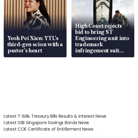
High Court rejects
bid to bring ST
Yeoh Pei Xien: YTL’s
Engineering unit into
third-gen scion with a
trademark
pastor’s heart
infringement suit
over RSAF aircraft
parts
Latest T-bills Treasury Bills Results & Interest News
Latest SSB Singapore Savings Bonds News
Latest COE Certificate of Entitlement News
Latest Johor-Singapore SEZ News