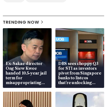
TRENDING NOW
Ex-Sakae director
DBS sees choppy Q3
Ong Siew Kwee
for STI as investors
handed 10.5-year jail
pivot from Singapore
term for
banks to listcos
misappropriating
that’re unlocking
S$15.8 million, lying
value
in court