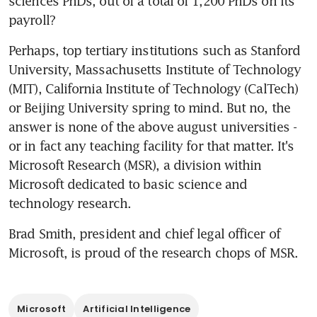
sciences PhDs, out of a total of 1,200 PhDs on its 
payroll?
Perhaps, top tertiary institutions such as Stanford 
University, Massachusetts Institute of Technology 
(MIT), California Institute of Technology (CalTech) 
or Beijing University spring to mind. But no, the 
answer is none of the above august universities - 
or in fact any teaching facility for that matter. It's 
Microsoft Research (MSR), a division within 
Microsoft dedicated to basic science and 
technology research.
Brad Smith, president and chief legal officer of 
Microsoft, is proud of the research chops of MSR.
Microsoft
Artificial Intelligence