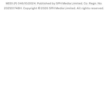
MDDI (P) 046/10/2024. Published by SPH Media Limited, Co. Regn. No.
202120748H. Copyright © 2026 SPH Media Limited. All rights reserved.