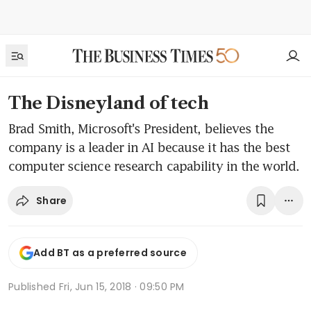
The Disneyland of tech
Brad Smith, Microsoft's President, believes the
company is a leader in AI because it has the best
computer science research capability in the world.
Share
Add BT as a preferred source
Published
Fri, Jun 15, 2018 · 09:50 PM