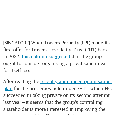
[SINGAPORE] When Frasers Property (FPL) made its 
first offer for Frasers Hospitality Trust (FHT) back 
in 2022, 
this column suggested
 that the group 
ought to consider organising a privatisation deal 
for itself too.
After reading the 
recently announced optimisation 
plan
 for the properties held under FHT – which FPL 
succeeded in taking private on its second attempt 
last year – it seems that the group’s controlling 
shareholder is more interested in improving the 