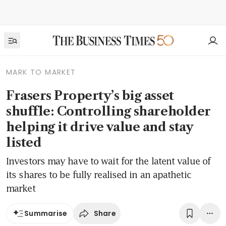
MARK TO MARKET
Frasers Property’s big asset
shuffle: Controlling shareholder
helping it drive value and stay
listed
Investors may have to wait for the latent value of
its shares to be fully realised in an apathetic
market
Share
Summarise