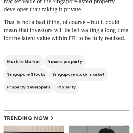
market value of the Singapore-listed property 
developer than taking it private.
That is not a bad thing, of course – but it could 
mean that investors will be left waiting a long time 
for the latent value within FPL to be fully realised.
Mark to Market
frasers property
Singapore Stocks
Singapore stock market
Property developers
Property
TRENDING NOW