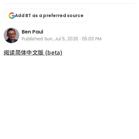
Add BT as a preferred source
Ben Paul
Published
Sun, Jul 5, 2026 · 05:03 PM
阅读简体中文版 (beta)