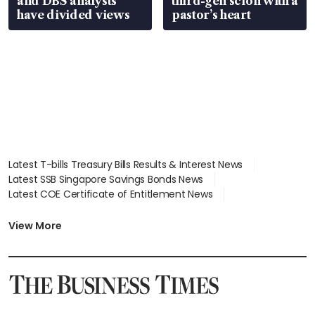
and DBS analysts
third-gen scion with a
have divided views
pastor’s heart
Latest T-bills Treasury Bills Results & Interest News
Latest SSB Singapore Savings Bonds News
Latest COE Certificate of Entitlement News
Latest Johor-Singapore SEZ News
Latest BTO Build To Order & Sales of Balance News
View More
Latest STI Straits Times Index News
Latest SGX Dividends, Share Price News
Latest Bonds Market News
Latest Singapore Stocks To Buy News
Latest Singapore Economy News