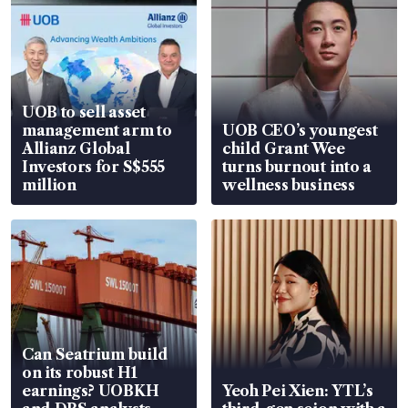
UOB to sell asset
management arm to
UOB CEO’s youngest
Allianz Global
child Grant Wee
Investors for S$555
turns burnout into a
million
wellness business
Can Seatrium build
on its robust H1
earnings? UOBKH
Yeoh Pei Xien: YTL’s