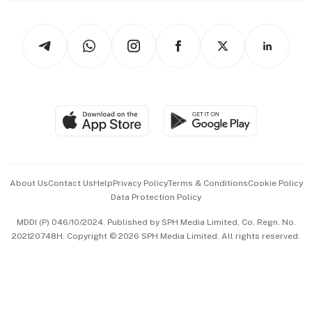
Newsletters
Watches & Jewellery
Tech in Asia
Podcasts
Arts & Design
Asean Business
Personal Subscription
BT Luxe
Global Enterprise
Group Subscription
Travel & Wellness
SGSME
Paid Press Release
Hospitality Partners
Advertise with Us
Events & Awards
About Us
Contact Us
Help
Privacy Policy
Terms & Conditions
Cookie Policy
Data Protection Policy
中文版 (beta)
MDDI (P) 046/10/2024. Published by SPH Media Limited, Co. Regn. No.
202120748H. Copyright © 2026 SPH Media Limited. All rights reserved.