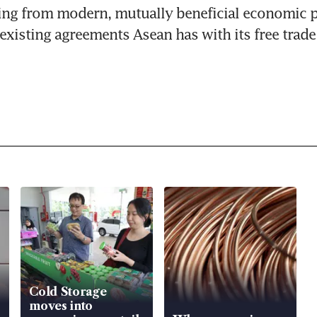
ing from modern, mutually beneficial economic p
 existing agreements Asean has with its free trade
Cold Storage
moves into