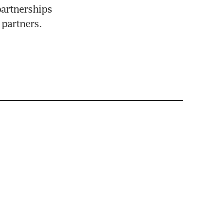
artnerships 
 partners. 