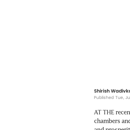
Shirish Wadivk
Published
Tue, Ju
AT THE recen
chambers and 
and prosperit