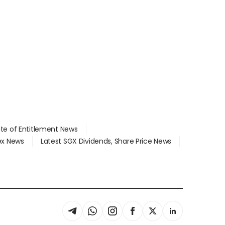
ate of Entitlement News
dex News
Latest SGX Dividends, Share Price News