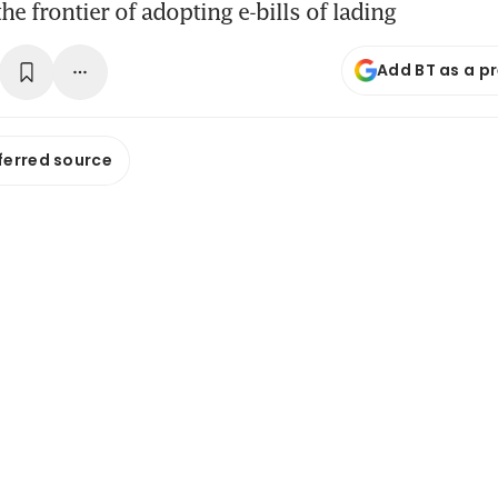
he frontier of adopting e-bills of lading
Add BT as a p
ferred source