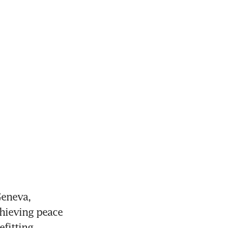
eneva, 
hieving peace 
fitting 