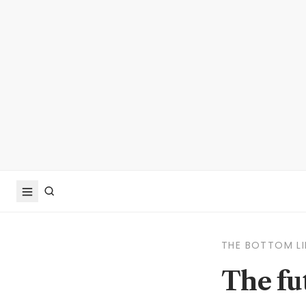
THE BOTTOM LI
The fut