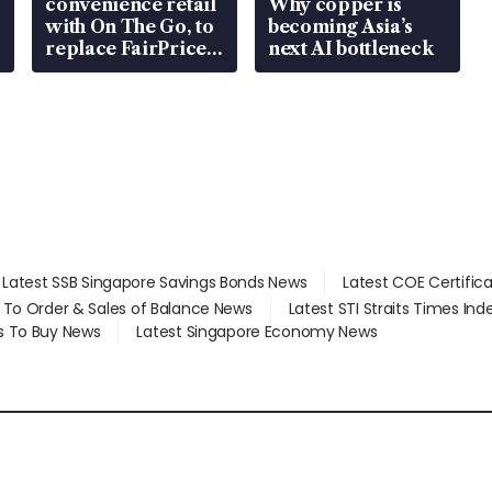
convenience retail
Why copper is
with On The Go, to
becoming Asia’s
replace FairPrice
next AI bottleneck
at 58 Esso stations
Latest SSB Singapore Savings Bonds News
Latest COE Certific
d To Order & Sales of Balance News
Latest STI Straits Times In
s To Buy News
Latest Singapore Economy News