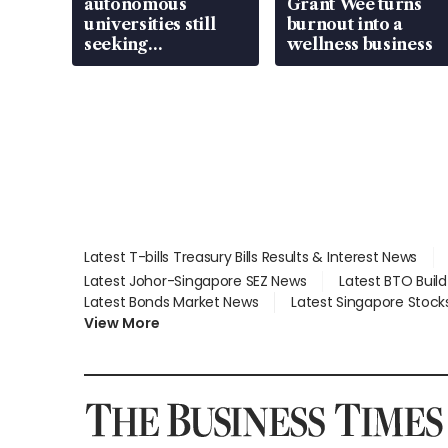
autonomous
Grant Wee turns
universities still
burnout into a
seeking
wellness business
employment: MOM
Latest T-bills Treasury Bills Results & Interest News
Latest Johor-Singapore SEZ News
Latest BTO Buil
Latest Bonds Market News
Latest Singapore Stock
View More