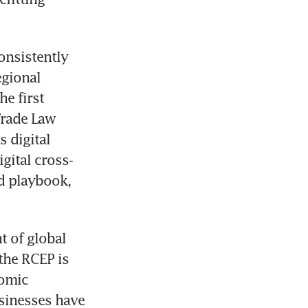
nsistently 
gional 
 first 
rade Law 
digital 
gital cross-
d playbook, 
 of global 
the RCEP is 
omic 
sinesses have 