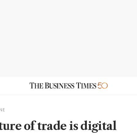
NE
ure of trade is digital