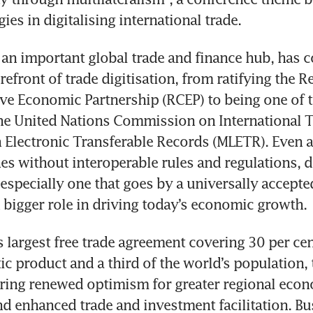
ies in digitalising international trade. 
 an important global trade and finance hub, has co
refront of trade digitisation, from ratifying the Re
 Economic Partnership (RCEP) to being one of the
he United Nations Commission on International T
Electronic Transferable Records (MLETR). Even as 
hes without interoperable rules and regulations, di
 especially one that goes by a universally accepte
 bigger role in driving today’s economic growth.
s largest free trade agreement covering 30 per cent
c product and a third of the world’s population, 
ring renewed optimism for greater regional econ
nd enhanced trade and investment facilitation. Bu