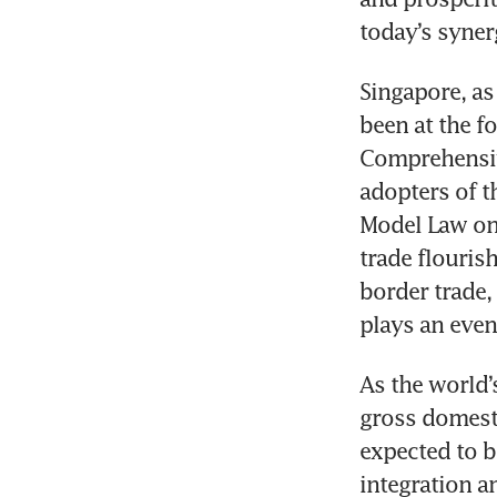
today’s synerg
Singapore, as
been at the fo
Comprehensive
adopters of t
Model Law on 
trade flouris
border trade,
plays an even
As the world’
gross domesti
expected to b
integration a