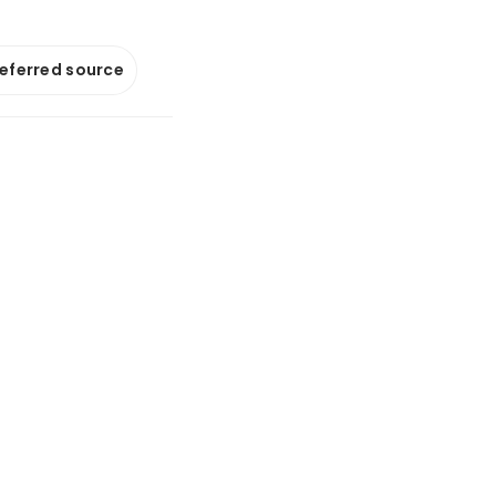
referred source