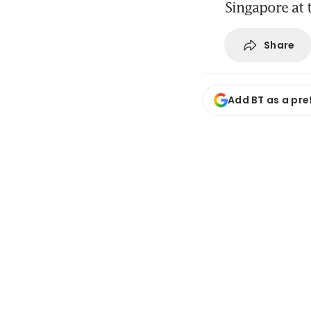
Singapore at t
Share
Add BT as a pre