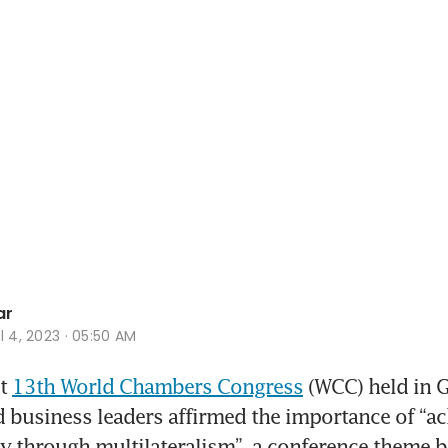
ar
l 4, 2023 · 05:50 AM
t 
13th World Chambers Congress
 (WCC) held in G
business leaders affirmed the importance of “ac
y through multilateralism”, a conference theme be