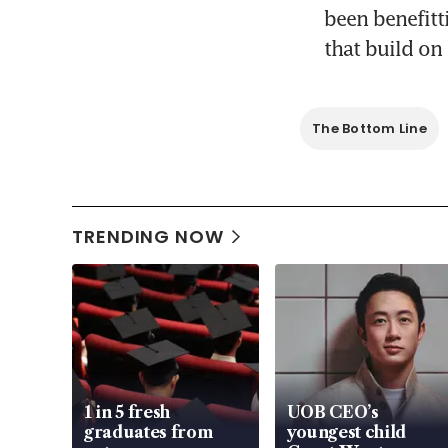
been benefitt
that build on
The Bottom Line
TRENDING NOW
1 in 5 fresh
UOB CEO’s
graduates from
youngest child