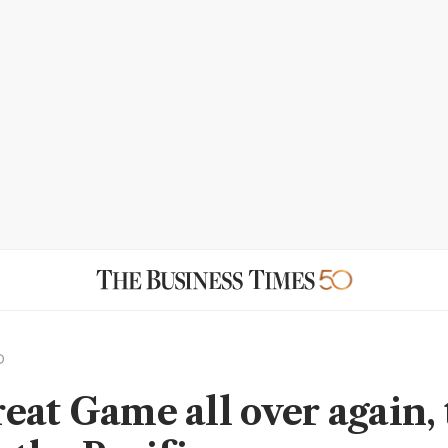
D
eat Game all over again, 