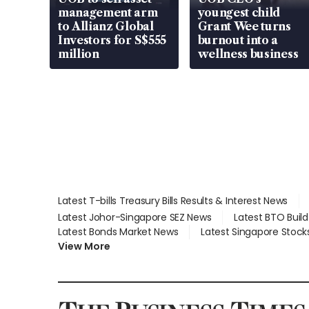
management arm
youngest child
to Allianz Global
Grant Wee turns
Investors for S$555
burnout into a
million
wellness business
Latest T-bills Treasury Bills Results & Interest News
Latest Johor-Singapore SEZ News
Latest BTO Buil
Latest Bonds Market News
Latest Singapore Stock
View More