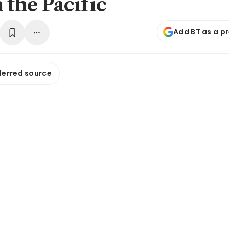
 the Pacific
Add BT as a p
ferred source