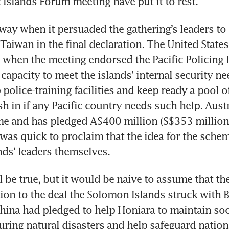
c Islands Forum meeting have put it to rest.
 way when it persuaded the gathering’s leaders to s
Taiwan in the final declaration. The United States a
 when the meeting endorsed the Pacific Policing In
capacity to meet the islands’ internal security nee
 police-training facilities and keep ready a pool of
sh in if any Pacific country needs such help. Austra
e and has pledged A$400 million (S$353 million) t
was quick to proclaim that the idea for the sche
nds’ leaders themselves.
be true, but it would be naive to assume that the 
ion to the deal the Solomon Islands struck with Be
ina had pledged to help Honiara to maintain socia
uring natural disasters and help safeguard national