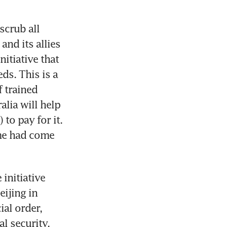
crub all 
nd its allies 
itiative that 
ds. This is a 
 trained 
lia will help 
o pay for it. 
me had come 
initiative 
ijing in 
l order, 
 security. 