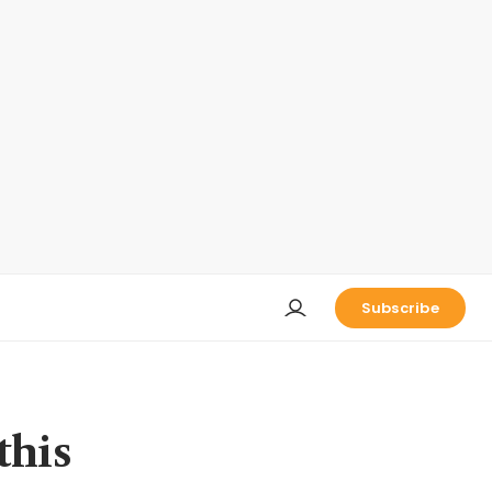
Subscribe
this