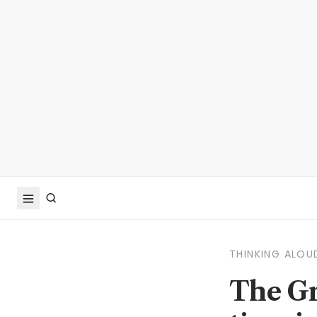
THINKING ALOU
The Gr