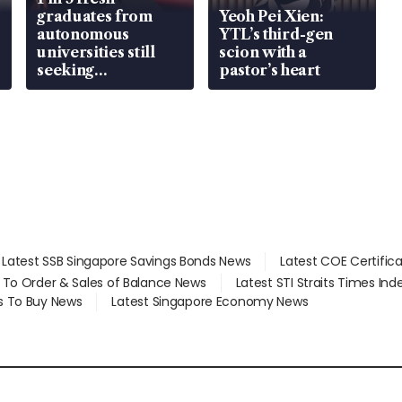
graduates from
Yeoh Pei Xien:
autonomous
YTL’s third-gen
universities still
scion with a
seeking
pastor’s heart
employment: MOM
Latest SSB Singapore Savings Bonds News
Latest COE Certific
d To Order & Sales of Balance News
Latest STI Straits Times In
s To Buy News
Latest Singapore Economy News