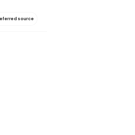
referred source