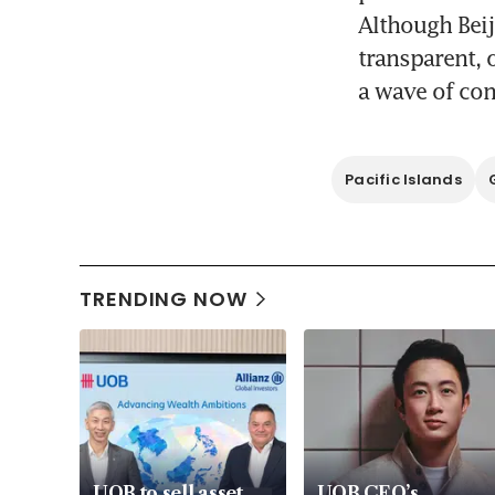
Although Beij
transparent, o
a wave of co
Pacific Islands
TRENDING NOW
UOB to sell asset
UOB CEO’s