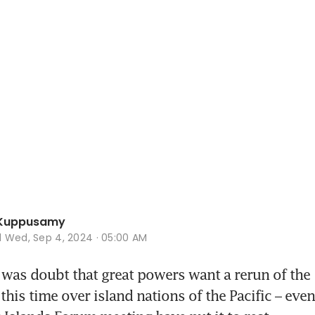
Kuppusamy
d
Wed, Sep 4, 2024 · 05:00 AM
 was doubt that great powers want a rerun of the 
his time over island nations of the Pacific – events