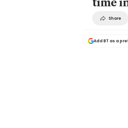
time in
Share
Add BT as a pre