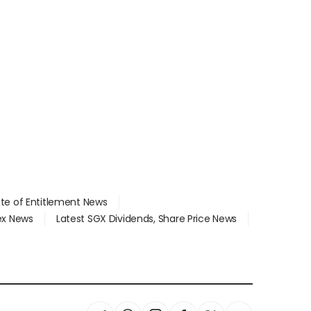
ate of Entitlement News
dex News
Latest SGX Dividends, Share Price News