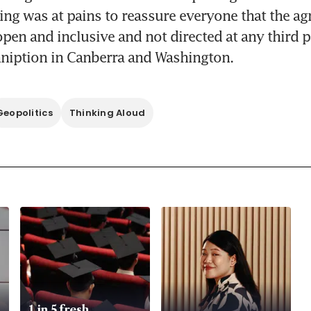
ing was at pains to reassure everyone that the a
pen and inclusive and not directed at any third part
nniption in Canberra and Washington.
Geopolitics
Thinking Aloud
1 in 5 fresh