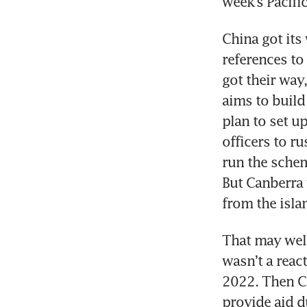
week’s Pacifi
China got its
references to 
got their way,
aims to build 
plan to set up
officers to ru
run the schem
But Canberra 
from the isla
That may well 
wasn’t a react
2022. Then Ch
provide aid d