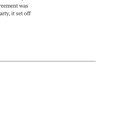
greement was 
y, it set off 