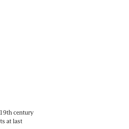
19th century 
 at last 