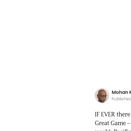
Mohan 
Publishe
IF EVER there
Great Game – t