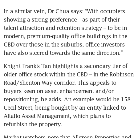
In a similar vein, Dr Chua says: “With occupiers 
showing a strong preference – as part of their 
talent attraction and retention strategy – to be in 
modern, premium-quality office buildings in the 
CBD over those in the suburbs, office investors 
have also steered towards the same direction.”
Knight Frank’s Tan highlights a secondary tier of 
older office stock within the CBD – in the Robinson 
Road/Shenton Way corridor. This appeals to 
buyers keen on asset enhancement and/or 
repositioning, he adds. An example would be 158 
Cecil Street, being bought by an entity linked to 
Altallo Asset Management, which plans to 
refurbish the property.
Market watchers note that Allgreen Properties and 