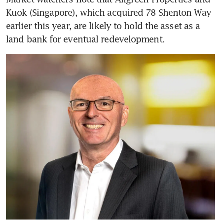
Kuok (Singapore), which acquired 78 Shenton Way 
earlier this year, are likely to hold the asset as a 
land bank for eventual redevelopment.