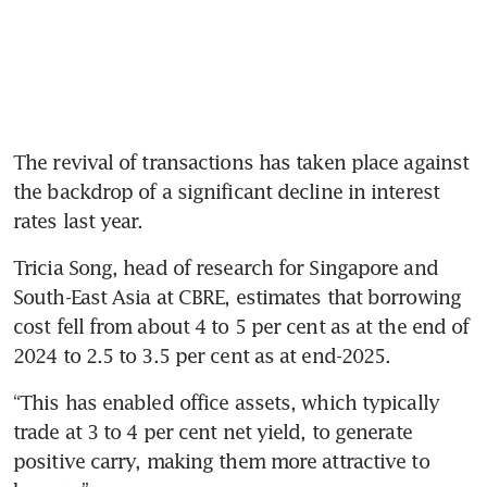
The revival of transactions has taken place against 
the backdrop of a significant decline in interest 
rates last year.
Tricia Song, head of research for Singapore and 
South-East Asia at CBRE, estimates that borrowing 
cost fell from about 4 to 5 per cent as at the end of 
2024 to 2.5 to 3.5 per cent as at end-2025.
“This has enabled office assets, which typically 
trade at 3 to 4 per cent net yield, to generate 
positive carry, making them more attractive to 