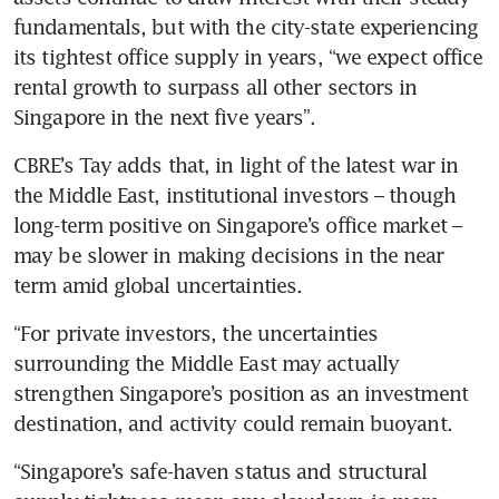
fundamentals, but with the city-state experiencing 
its tightest office supply in years, “we expect office 
rental growth to surpass all other sectors in 
Singapore in the next five years”.
CBRE’s Tay adds that, in light of the latest war in 
the Middle East, institutional investors – though 
long-term positive on Singapore’s office market – 
may be slower in making decisions in the near 
term amid global uncertainties.
“For private investors, the uncertainties 
surrounding the Middle East may actually 
strengthen Singapore’s position as an investment 
destination, and activity could remain buoyant.
“Singapore’s safe-haven status and structural 