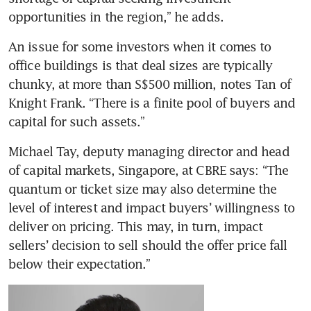
opportunities in the region,” he adds.
An issue for some investors when it comes to 
office buildings is that deal sizes are typically 
chunky, at more than S$500 million, notes Tan of 
Knight Frank. “There is a finite pool of buyers and 
capital for such assets.”
Michael Tay, deputy managing director and head 
of capital markets, Singapore, at CBRE says: “The 
quantum or ticket size may also determine the 
level of interest and impact buyers’ willingness to 
deliver on pricing. This may, in turn, impact 
sellers’ decision to sell should the offer price fall 
below their expectation.”