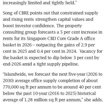
increasingly limited and tightly held.”
Song of CBRE points out that constrained supply 
and rising rents strengthen capital values and 
boost investor confidence. The property 
consulting group forecasts a 5 per cent increase in 
rents for its Singapore CBD Core Grade A office 
basket in 2026 – outpacing the gains of 2.9 per 
cent in 2025 and 0.4 per cent in 2024.  Vacancy for 
the basket is expected to dip below 3 per cent by 
end-2026 amid a tight supply pipeline.
“Islandwide, we forecast the next five-year (2026 to 
2030) average office supply completion of about 
770,000 sq ft per annum to be around 40 per cent 
below the past 10-year (2016 to 2025) historical 
average of 1.28 million sq ft per annum,” she adds.