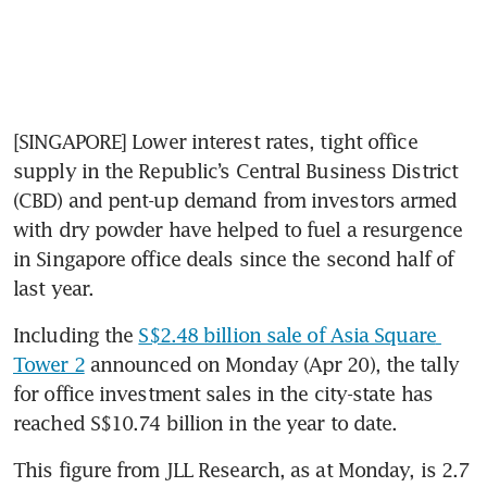
[SINGAPORE] Lower interest rates, tight office 
supply in the Republic’s Central Business District 
(CBD) and pent-up demand from investors armed 
with dry powder have helped to fuel a resurgence 
in Singapore office deals since the second half of 
last year.
Including the 
S$2.48 billion sale of Asia Square 
Tower 2
 announced on Monday (Apr 20), the tally 
for office investment sales in the city-state has 
reached S$10.74 billion in the year to date.
This figure from JLL Research, as at Monday, is 2.7 