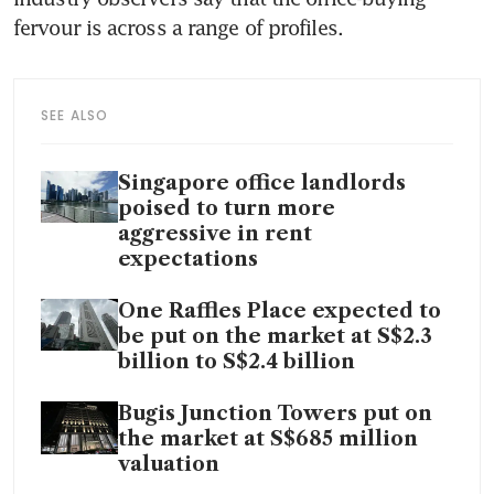
fervour is across a range of profiles.
SEE ALSO
Singapore office landlords
poised to turn more
aggressive in rent
expectations
One Raffles Place expected to
be put on the market at S$2.3
billion to S$2.4 billion
Bugis Junction Towers put on
the market at S$685 million
valuation