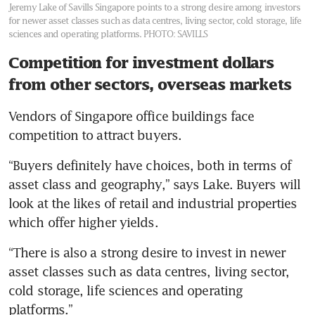
Jeremy Lake of Savills Singapore points to a strong desire among investors
for newer asset classes such as data centres, living sector, cold storage, life
sciences and operating platforms.
PHOTO: SAVILLS
Competition for investment dollars
from other sectors, overseas markets
Vendors of Singapore office buildings face 
competition to attract buyers.
“Buyers definitely have choices, both in terms of 
asset class and geography,” says Lake. Buyers will 
look at the likes of retail and industrial properties 
which offer higher yields.
“There is also a strong desire to invest in newer 
asset classes such as data centres, living sector, 
cold storage, life sciences and operating 
platforms.”