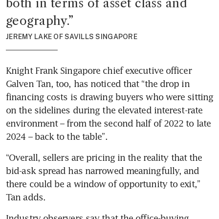
both in terms of asset class and 
geography.
”
JEREMY LAKE OF SAVILLS SINGAPORE
Knight Frank Singapore chief executive officer 
Galven Tan, too, has noticed that “the drop in 
financing costs is drawing buyers who were sitting 
on the sidelines during the elevated interest-rate 
environment – from the second half of 2022 to late 
2024 – back to the table”.
“Overall, sellers are pricing in the reality that the 
bid-ask spread has narrowed meaningfully, and 
there could be a window of opportunity to exit,” 
Tan adds.
Industry observers say that the office-buying 