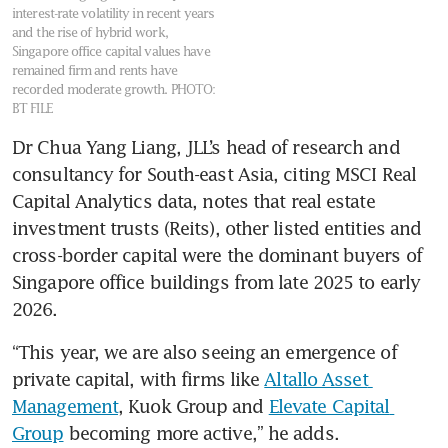
interest-rate volatility in recent years
and the rise of hybrid work,
Singapore office capital values have
remained firm and rents have
recorded moderate growth.
PHOTO:
BT FILE
Dr Chua Yang Liang, JLL’s head of research and 
consultancy for South-east Asia, citing MSCI Real 
Capital Analytics data, notes that real estate 
investment trusts (Reits), other listed entities and 
cross-border capital were the dominant buyers of 
Singapore office buildings from late 2025 to early 
2026.
“This year, we are also seeing an emergence of 
private capital, with firms like 
Altallo Asset 
Management
, Kuok Group and 
Elevate Capital 
Group
 becoming more active,” he adds.