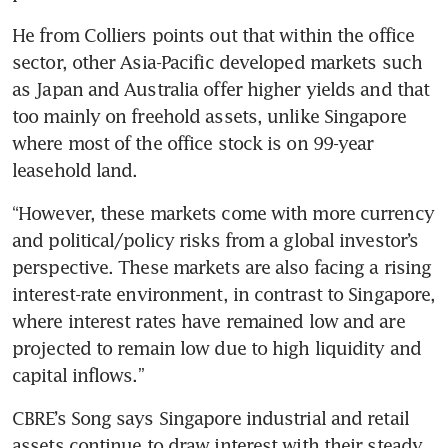
He from Colliers points out that within the office 
sector, other Asia-Pacific developed markets such 
as Japan and Australia offer higher yields and that 
too mainly on freehold assets, unlike Singapore 
where most of the office stock is on 99-year 
leasehold land. 
“However, these markets come with more currency 
and political/policy risks from a global investor’s 
perspective. These markets are also facing a rising 
interest-rate environment, in contrast to Singapore, 
where interest rates have remained low and are 
projected to remain low due to high liquidity and 
capital inflows.”
CBRE’s Song says Singapore industrial and retail 
assets continue to draw interest with their steady 