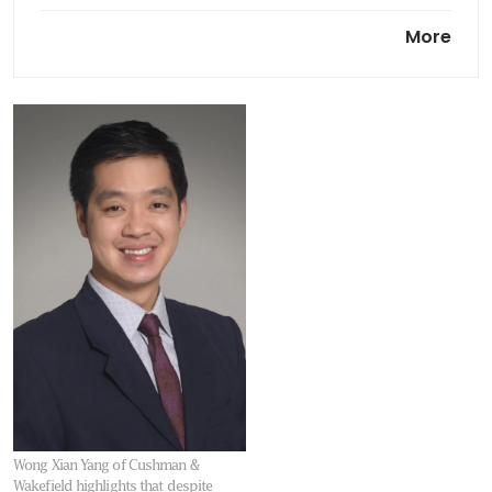
Allgreen Properties, Kuok
More
Singapore complete purchase
of 78 Shenton Way
Wong Xian Yang of Cushman &
Wakefield highlights that despite