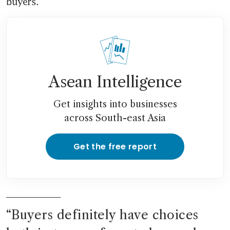
buyers.”
Asean Intelligence
Get insights into businesses
across South-east Asia
Get the free report
“
Buyers definitely have choices 