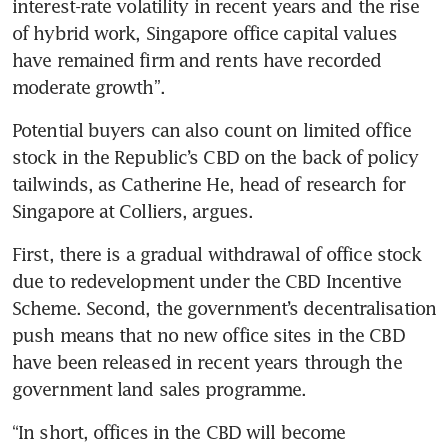
interest-rate volatility in recent years and the rise 
of hybrid work, Singapore office capital values 
have remained firm and rents have recorded 
moderate growth”.
Potential buyers can also count on limited office 
stock in the Republic’s CBD on the back of policy 
tailwinds, as Catherine He, head of research for 
Singapore at Colliers, argues.
First, there is a gradual withdrawal of office stock 
due to redevelopment under the CBD Incentive 
Scheme. Second, the government’s decentralisation 
push means that no new office sites in the CBD 
have been released in recent years through the 
government land sales programme.
“In short, offices in the CBD will become 