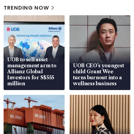
TRENDING NOW
UOB to sell asset
management arm to
UOB CEO’s youngest
Allianz Global
child Grant Wee
Investors for S$555
turns burnout into a
million
wellness business