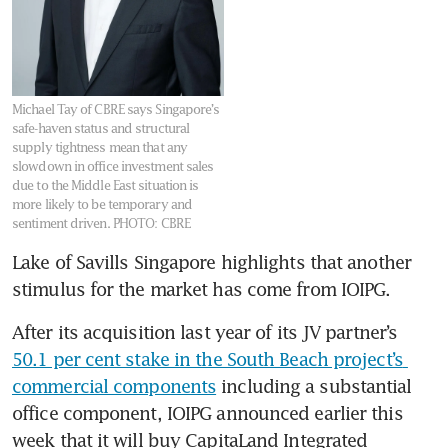
Michael Tay of CBRE says Singapore’s
safe-haven status and structural
supply tightness mean that any
slowdown in office investment sales
due to the Middle East situation is
more likely to be temporary and
sentiment driven.
PHOTO: CBRE
Lake of Savills Singapore highlights that another 
stimulus for the market has come from IOIPG.
After its acquisition last year of its JV partner’s 
50.1 per cent stake in the South Beach project’s 
commercial components
 including a substantial 
office component, IOIPG announced earlier this 
week that it will buy CapitaLand Integrated 