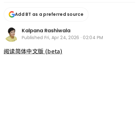
Add BT as a preferred source
Kalpana Rashiwala
Published
Fri, Apr 24, 2026 · 02:04 PM
阅读简体中文版 (beta)