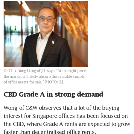
Dr Chua Yang Liang of JLL says: “At the right price,
the market will likely absorb the available supply
of office assets for sale.”
PHOTO: JLL
CBD Grade A in strong demand
Wong of C&W observes that a lot of the buying 
interest for Singapore offices has been focused on 
the CBD, where Grade A rents are expected to grow 
faster than decentralised office rents.