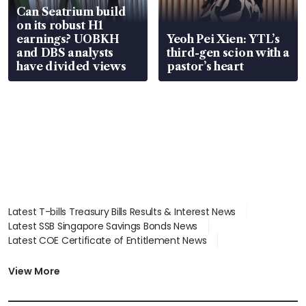
Can Seatrium build
on its robust H1
earnings? UOBKH
Yeoh Pei Xien: YTL’s
and DBS analysts
third-gen scion with a
have divided views
pastor’s heart
Latest T-bills Treasury Bills Results & Interest News
Latest SSB Singapore Savings Bonds News
Latest COE Certificate of Entitlement News
Latest Johor-Singapore SEZ News
Latest BTO Build To Order & Sales of Balance News
View More
Latest STI Straits Times Index News
Latest SGX Dividends, Share Price News