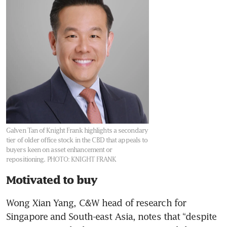
Galven Tan of Knight Frank highlights a secondary
tier of older office stock in the CBD that appeals to
buyers keen on asset enhancement or
repositioning.
PHOTO: KNIGHT FRANK
Motivated to buy
Wong Xian Yang, C&W head of research for 
Singapore and South-east Asia, notes that “despite 