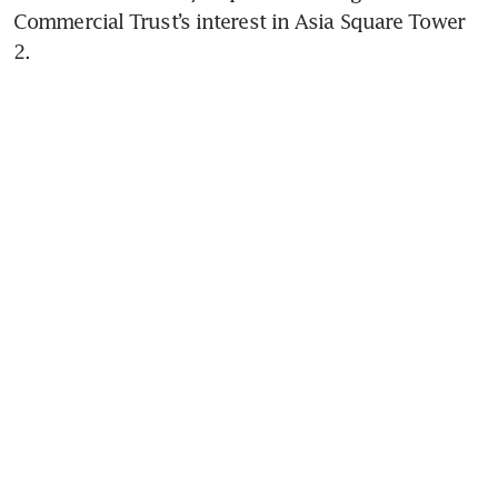
Commercial Trust’s interest in Asia Square Tower 
2.