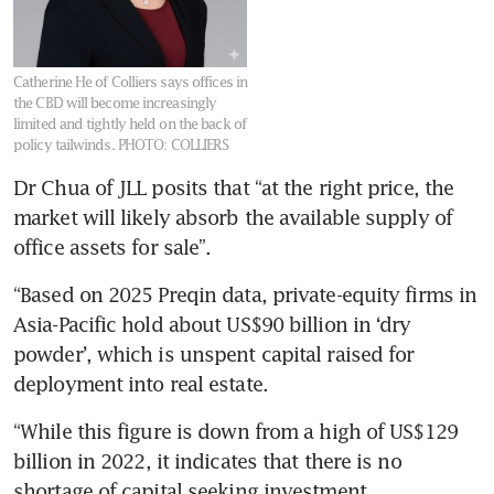
Catherine He of Colliers says offices in
the CBD will become increasingly
limited and tightly held on the back of
policy tailwinds.
PHOTO: COLLIERS
Dr Chua of JLL posits that “at the right price, the 
market will likely absorb the available supply of 
office assets for sale”.
“Based on 2025 Preqin data, private-equity firms in 
Asia-Pacific hold about US$90 billion in ‘dry 
powder’, which is unspent capital raised for 
deployment into real estate.
“While this figure is down from a high of US$129 
billion in 2022, it indicates that there is no 
shortage of capital seeking investment 