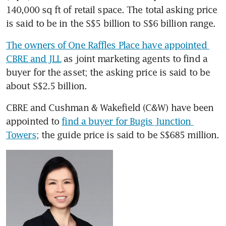
140,000 sq ft of retail space. The total asking price 
is said to be in the S$5 billion to S$6 billion range.
The owners of One Raffles Place have appointed 
CBRE and JLL
 as joint marketing agents to find a 
buyer for the asset; the asking price is said to be 
about S$2.5 billion.
CBRE and Cushman & Wakefield (C&W) have been 
appointed to 
find a buyer for Bugis Junction 
Towers
; the guide price is said to be S$685 million.