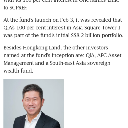
to SCPREF.
At the fund’s launch on Feb 3, it was revealed that 
QIA’s 100 per cent interest in Asia Square Tower 1 
was part of the fund’s initial S$8.2 billion portfolio.
Besides Hongkong Land, the other investors 
named at the fund’s inception are: QIA, APG Asset 
Management and a South-east Asia sovereign 
wealth fund.