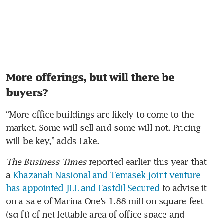
More offerings, but will there be
buyers?
“More office buildings are likely to come to the 
market. Some will sell and some will not. Pricing 
will be key,” adds Lake.
The Business Times
 reported earlier this year that 
a 
Khazanah Nasional and Temasek joint venture 
has appointed JLL and Eastdil Secured
 to advise it 
on a sale of Marina One’s 1.88 million square feet 
(sq ft) of net lettable area of office space and 