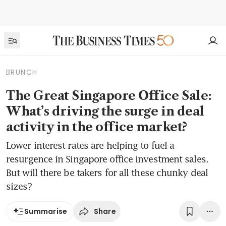
BRUNCH
The Great Singapore Office Sale:
What’s driving the surge in deal
activity in the office market?
Lower interest rates are helping to fuel a
resurgence in Singapore office investment sales.
But will there be takers for all these chunky deal
sizes?
Share
Summarise