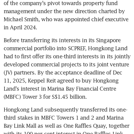
of the company’s pivot towards property fund 
management under the new direction charted by 
Michael Smith, who was appointed chief executive 
in April 2024.
Before transferring its interests in its Singapore 
commercial portfolio into SCPREF, Hongkong Land 
had to first offer its one-third interests in its jointly 
developed commercial projects to its joint venture 
(JV) partners. By the acceptance deadline of Dec 
11, 2025, Keppel Reit agreed to buy Hongkong 
Land’s interest in Marina Bay Financial Centre 
(MBFC) Tower 3 for S$1.45 billion.
Hongkong Land subsequently transferred its one-
third stakes in MBFC Towers 1 and 2 and Marina 
Bay Link Mall as well as One Raffles Quay, together 
with its 100 per cent interest in One Raffles Link, 