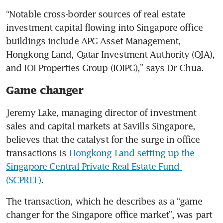
“Notable cross-border sources of real estate 
investment capital flowing into Singapore office 
buildings include APG Asset Management, 
Hongkong Land, Qatar Investment Authority (QIA), 
and IOI Properties Group (IOIPG),” says Dr Chua.
Game changer
Jeremy Lake, managing director of investment 
sales and capital markets at Savills Singapore, 
believes that the catalyst for the surge in office 
transactions is 
Hongkong Land setting up the 
Singapore Central Private Real Estate Fund 
(SCPREF)
.
The transaction, which he describes as a “game 
changer for the Singapore office market”, was part 