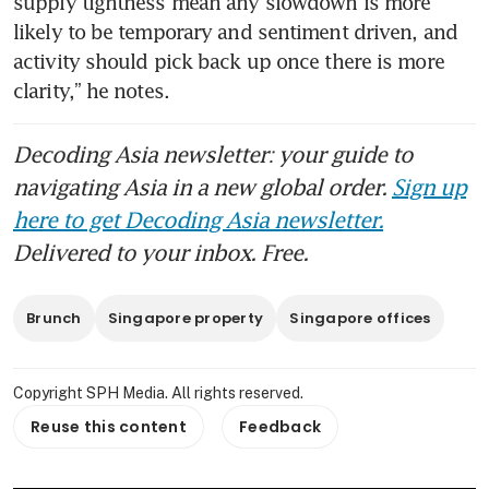
supply tightness mean any slowdown is more 
likely to be temporary and sentiment driven, and 
activity should pick back up once there is more 
clarity,” he notes.
Decoding Asia newsletter: your guide to
navigating Asia in a new global order.
Sign up
here to get Decoding Asia newsletter.
Delivered to your inbox. Free.
Brunch
Singapore property
Singapore offices
Copyright SPH Media. All rights reserved.
Reuse this content
Feedback