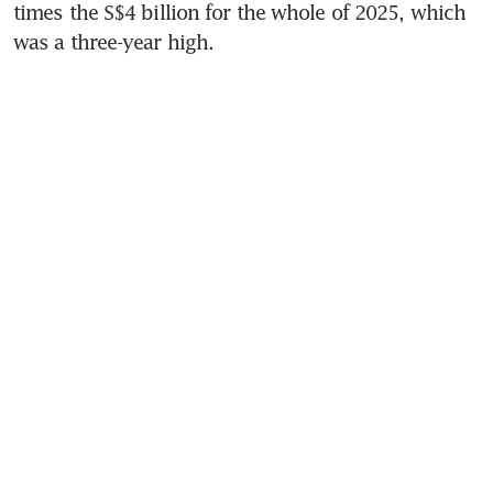
times the S$4 billion for the whole of 2025, which 
was a three-year high.