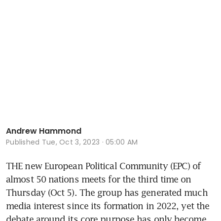
Andrew Hammond
Published
Tue, Oct 3, 2023 · 05:00 AM
THE new European Political Community (EPC) of 
almost 50 nations meets for the third time on 
Thursday (Oct 5). The group has generated much 
media interest since its formation in 2022, yet the 
debate around its core purpose has only become 