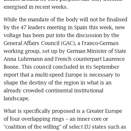
energised in recent weeks.
While the mandate of the body will not be finalised 
by the 47 leaders meeting in Spain this week, new 
voltage has been put into the discussion by the 
General Affairs Council (GAC), a Franco-German 
working group, set up by German Minister of State 
Anna Luhrmann and French counterpart Laurence 
Boone. This council concluded in its September 
report that a multi-speed Europe is necessary to 
shape the destiny of the region in what is an 
already crowded continental institutional 
What is specifically proposed is a Greater Europe 
of four overlapping rings – an inner core or 
“coalition of the willing“ of select EU states such as 