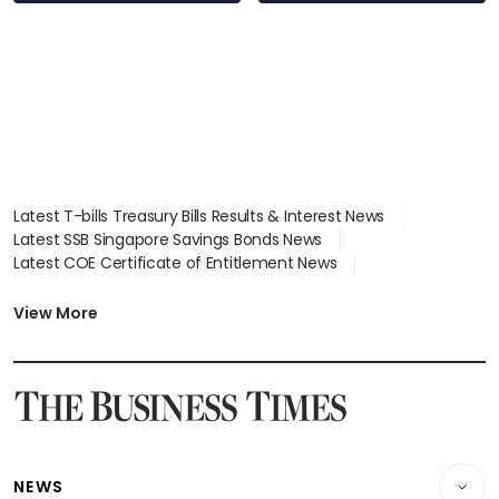
Latest T-bills Treasury Bills Results & Interest News
Latest SSB Singapore Savings Bonds News
Latest COE Certificate of Entitlement News
Latest Johor-Singapore SEZ News
Latest BTO Build To Order & Sales of Balance News
View More
Latest STI Straits Times Index News
Latest SGX Dividends, Share Price News
Latest Bonds Market News
Latest Singapore Stocks To Buy News
Latest Singapore Economy News
NEWS