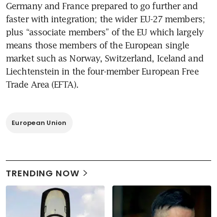
Germany and France prepared to go further and 
faster with integration; the wider EU-27 members; 
plus “associate members” of the EU which largely 
means those members of the European single 
market such as Norway, Switzerland, Iceland and 
Liechtenstein in the four-member European Free 
Trade Area (EFTA).
European Union
TRENDING NOW