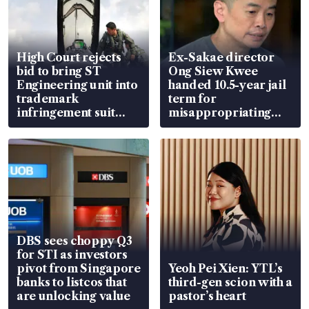
High Court rejects
Ex-Sakae director
bid to bring ST
Ong Siew Kwee
Engineering unit into
handed 10.5-year jail
trademark
term for
infringement suit
misappropriating
over RSAF aircraft
S$15.8 million, lying
parts
in court
DBS sees choppy Q3
for STI as investors
pivot from Singapore
Yeoh Pei Xien: YTL’s
banks to listcos that
third-gen scion with a
are unlocking value
pastor’s heart