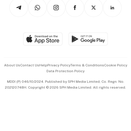
Podcasts
Arts & Design
Asean Business
Personal Subscription
BT Luxe
Global Enterprise
Group Subscription
Travel & Wellness
SGSME
Paid Press Release
Hospitality Partners
Advertise with Us
Events & Awards
About Us
Contact Us
Help
Privacy Policy
Terms & Conditions
Cookie Policy
Data Protection Policy
中文版 (beta)
MDDI (P) 046/10/2024. Published by SPH Media Limited, Co. Regn. No.
202120748H. Copyright © 2026 SPH Media Limited. All rights reserved.