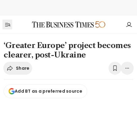
‘Greater Europe’ project becomes
clearer, post-Ukraine
Share
Add BT as a preferred source