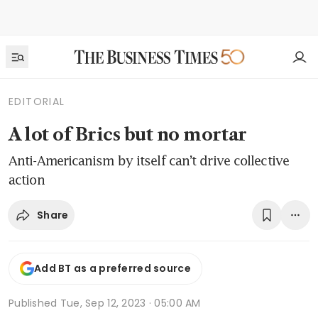
EDITORIAL
A lot of Brics but no mortar
Anti-Americanism by itself can’t drive collective
action
Share
Add BT as a preferred source
Published
Tue, Sep 12, 2023 · 05:00 AM