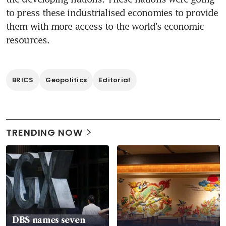
to press these industrialised economies to provide 
them with more access to the world’s economic 
resources.
BRICS
Geopolitics
Editorial
TRENDING NOW
DBS names seven