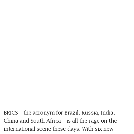
BRICS – the acronym for Brazil, Russia, India, 
China and South Africa – is all the rage on the 
international scene these days. With six new 