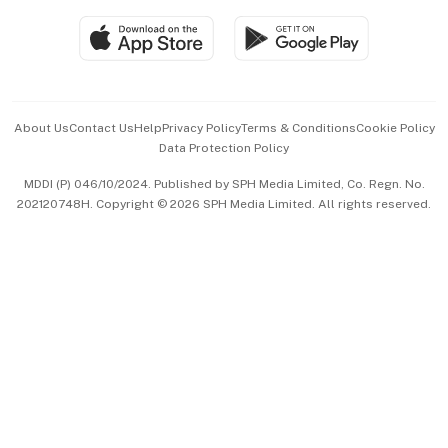
SGSME
Paid Press Release
Hospitality Partners
Advertise with Us
Events & Awards
About Us
Contact Us
Help
Privacy Policy
Terms & Conditions
Cookie Policy
Data Protection Policy
中文版 (beta)
MDDI (P) 046/10/2024. Published by SPH Media Limited, Co. Regn. No.
202120748H. Copyright © 2026 SPH Media Limited. All rights reserved.