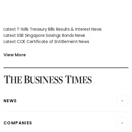
Latest T-bills Treasury Bills Results & Interest News
Latest SSB Singapore Savings Bonds News
Latest COE Certificate of Entitlement News
Latest Johor-Singapore SEZ News
Latest BTO Build To Order & Sales of Balance News
View More
Latest STI Straits Times Index News
Latest SGX Dividends, Share Price News
Latest Bonds Market News
Latest Singapore Stocks To Buy News
Latest Singapore Economy News
NEWS
Breaking News
COMPANIES
Property