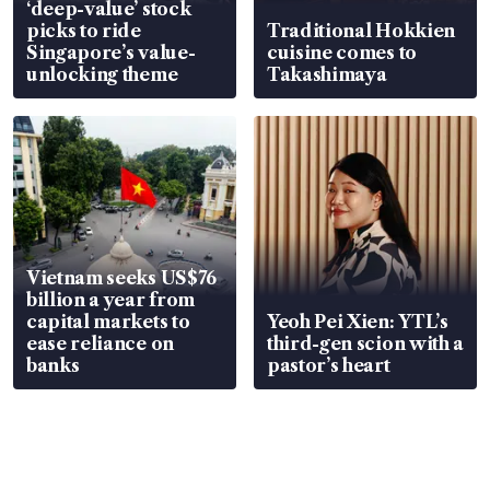
‘deep-value’ stock
picks to ride
Traditional Hokkien
Singapore’s value-
cuisine comes to
unlocking theme
Takashimaya
Vietnam seeks US$76
billion a year from
capital markets to
Yeoh Pei Xien: YTL’s
ease reliance on
third-gen scion with a
banks
pastor’s heart