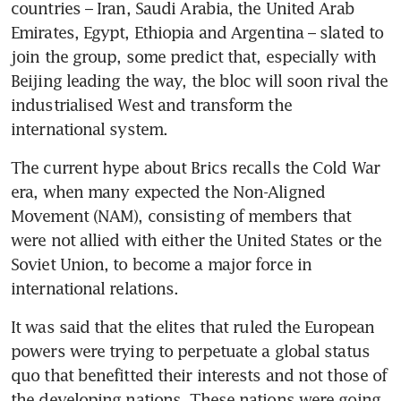
countries – Iran, Saudi Arabia, the United Arab 
Emirates, Egypt, Ethiopia and Argentina – slated to 
join the group, some predict that, especially with 
Beijing leading the way, the bloc will soon rival the 
industrialised West and transform the 
international system.
The current hype about Brics recalls the Cold War 
era, when many expected the Non-Aligned 
Movement (NAM), consisting of members that 
were not allied with either the United States or the 
Soviet Union, to become a major force in 
international relations.
It was said that the elites that ruled the European 
powers were trying to perpetuate a global status 
quo that benefitted their interests and not those of 
the developing nations. These nations were going 