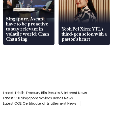
Singapore, Asean
have to be proactive
to stay relevant in
Yeoh Pei Xien: YTL’s
volatile world: Chan
third-gen scion with a
Chun Sing
pastor’s heart
Latest T-bills Treasury Bills Results & Interest News
Latest SSB Singapore Savings Bonds News
Latest COE Certificate of Entitlement News
Latest Johor-Singapore SEZ News