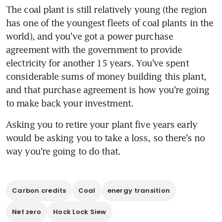
The coal plant is still relatively young (the region 
has one of the youngest fleets of coal plants in the 
world), and you’ve got a power purchase 
agreement with the government to provide 
electricity for another 15 years. You’ve spent 
considerable sums of money building this plant, 
and that purchase agreement is how you’re going 
to make back your investment. 
Asking you to retire your plant five years early 
would be asking you to take a loss, so there’s no 
way you’re going to do that.
Carbon credits
Coal
energy transition
Net zero
Hock Lock Siew