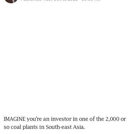
IMAGINE you’re an investor in one of the 2,000 or 
so coal plants in South-east Asia. 