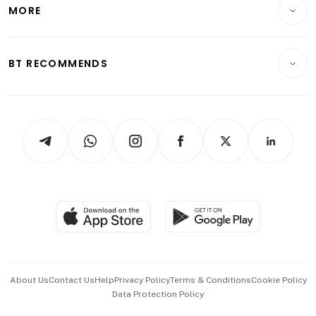
Startups & Tech
MORE
Food & Drink
Crypto & Alternative Assets
Transport & Logistics
Opinion & Features
E-paper
Motoring
Insurance
Consumer & Healthcare
ESG
BT RECOMMENDS
Videos
Style & Society
Capital Markets & Currencies
Working Life
thrive
Newsletters
Watches & Jewellery
Tech in Asia
Podcasts
Arts & Design
Asean Business
Personal Subscription
BT Luxe
Global Enterprise
Group Subscription
Travel & Wellness
SGSME
Paid Press Release
Hospitality Partners
Advertise with Us
Events & Awards
About Us
Contact Us
Help
Privacy Policy
Terms & Conditions
Cookie Policy
Data Protection Policy
中文版 (beta)