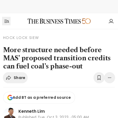
HOCK LOCK SIEW
More structure needed before
MAS’ proposed transition credits
can fuel coal’s phase-out
Share
Add BT as a preferred source
Kenneth Lim
Published
Tue, Oct 3, 2023 · 05:00 AM