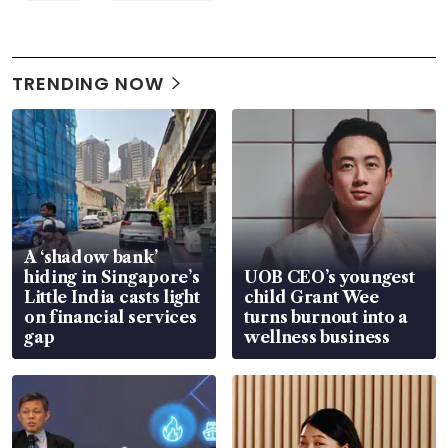
TRENDING NOW
A ‘shadow bank’
hiding in Singapore’s
UOB CEO’s youngest
Little India casts light
child Grant Wee
on financial services
turns burnout into a
gap
wellness business