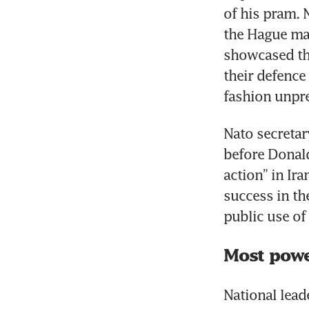
of his pram. 
the Hague made
showcased the
their defence 
fashion unpr
Nato secretar
before Donald
action” in Ir
success in th
public use of 
Most powe
National lea