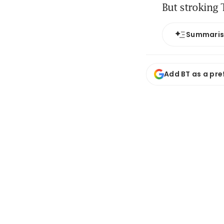
But stroking 
Summari
Add BT as a pre