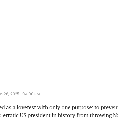
n 26, 2025 · 04:00 PM
ed as a lovefest with only one purpose: to prevent
 erratic US president in history from throwing Nat