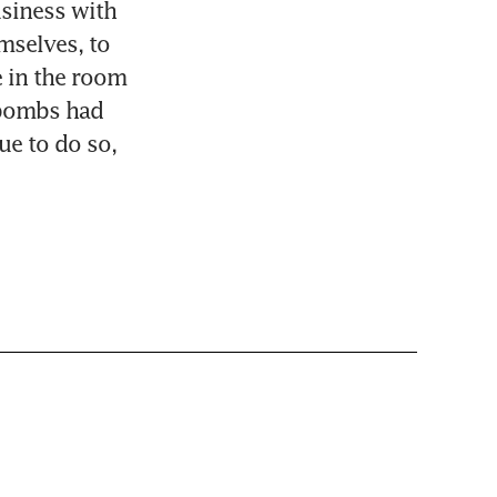
siness with 
selves, to 
 in the room 
 bombs had 
ue to do so, 