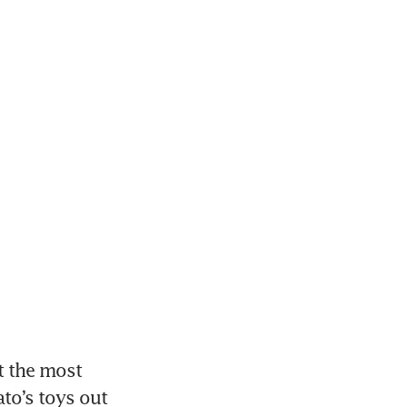
 the most 
o’s toys out 