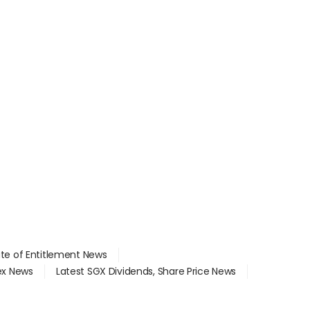
ate of Entitlement News
dex News
Latest SGX Dividends, Share Price News