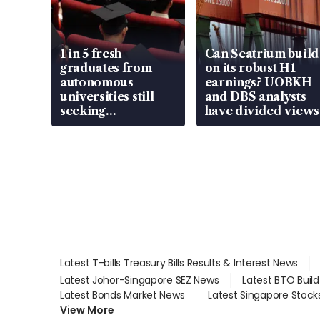
1 in 5 fresh
Can Seatrium build
graduates from
on its robust H1
autonomous
earnings? UOBKH
universities still
and DBS analysts
seeking
have divided views
employment: MOM
Latest T-bills Treasury Bills Results & Interest News
Latest Johor-Singapore SEZ News
Latest BTO Buil
Latest Bonds Market News
Latest Singapore Stock
View More