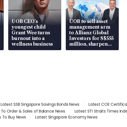
UOB CEO’s
UOB to sell asset
youngest child
management arm
Grant Wee turns
to Allianz Global
burnout into a
Investors for S$555
wellness business
million, sharpen
wealth advisory
focus
Latest SSB Singapore Savings Bonds News
Latest COE Certific
d To Order & Sales of Balance News
Latest STI Straits Times In
s To Buy News
Latest Singapore Economy News