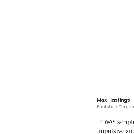
Max Hastings
Published
Thu, Ju
IT WAS script
impulsive and