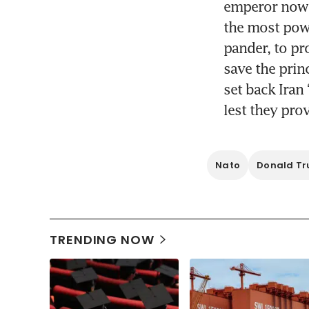
emperor now k
the most powe
pander, to pr
save the prin
set back Iran 
lest they pro
Nato
Donald T
TRENDING NOW