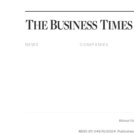
NEWS
COMPANIES
Breaking News
Companies & Markets
Property
Banking & Finance
Residential
Reits & Property
Commercial & Industrial
Energy & Commodities
Singapore
Telcos, Media & Tech
International
Transport & Logistics
Startups & Tech
Consumer & Healthcare
Opinion & Features
Capital Markets &
Currencies
About U
ESG
MDDI (P) 046/10/2024. Publishe
Working Life