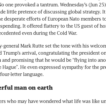
No one provoked a tantrum. Wednesday’s (Jun 25)
 little pretence of discussing global strategy. It
 desperate efforts of European Nato members to 
spending. It offered flattery to the US guest of ho
ecedented even during the Cold War.
y-general Mark Rutte set the tone with his welco
 Trump’s arrival, congratulating the president on 
an and promising that he would be “flying into anot
e Hague”. He even expressed sympathy for the pre
four-letter language.
rful man on earth
ders who may have wondered what life was like u