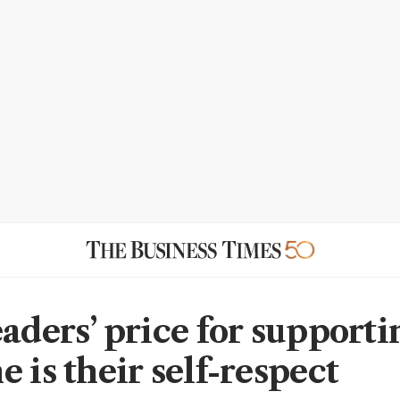
eaders’ price for supporti
 is their self-respect