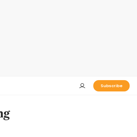
Subscribe
ng