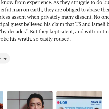
now from experience. As they struggle to do bu
rful man on earth, they are obliged to abase them
ofess assent when privately many dissent. No one
cipal guest believed his claim that US and Israeli
“by decades”. But they kept silent, and will contin
voke his wrath, so easily roused. 
rump