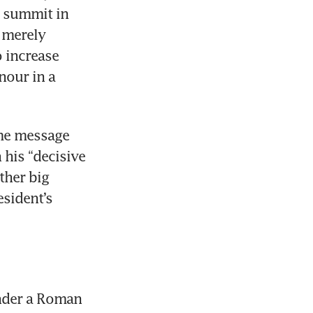
 summit in 
 merely 
increase 
nour in a 
me message 
his “decisive 
her big 
sident’s 
nder a Roman 