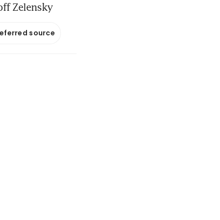
off Zelensky
referred source