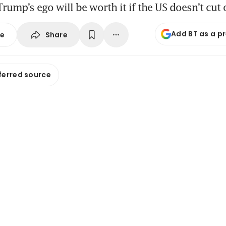
Trump’s ego will be worth it if the US doesn’t cut 
Add BT as a p
Share
se
ferred source