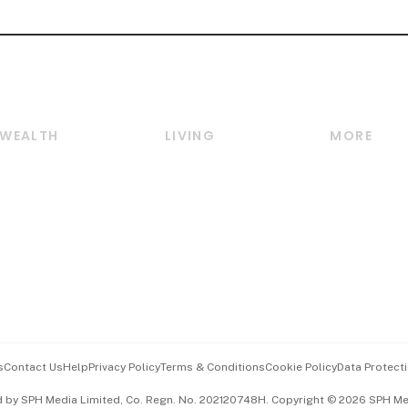
WEALTH
LIVING
MORE
Wealth
Lifestyle
E-paper
Wealth & Investing
Food & Drink
Videos
Personal Finance
Motoring
Newsletter
Crypto & Alternative
Style & Society
Podcasts
Assets
Watches & Jewellery
Personal Su
Insurance
Arts & Design
Group Subs
BT Luxe
Paid Press 
Travel & Wellness
Advertise w
s
Contact Us
Help
Privacy Policy
Terms & Conditions
Cookie Policy
Data Protecti
Hospitality Partners
Events & A
d by SPH Media Limited, Co. Regn. No. 202120748H. Copyright © 2026 SPH Medi
中文版 (beta