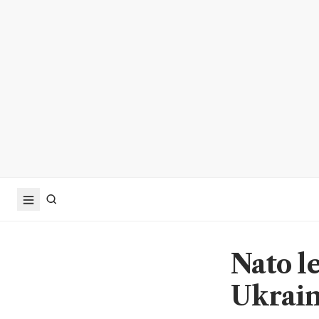
Nato l
Ukraine