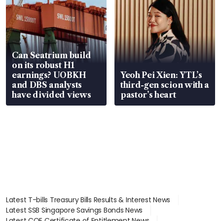
Can Seatrium build
on its robust H1
earnings? UOBKH
Yeoh Pei Xien: YTL’s
and DBS analysts
third-gen scion with a
have divided views
pastor’s heart
Latest T-bills Treasury Bills Results & Interest News
Latest SSB Singapore Savings Bonds News
Latest COE Certificate of Entitlement News