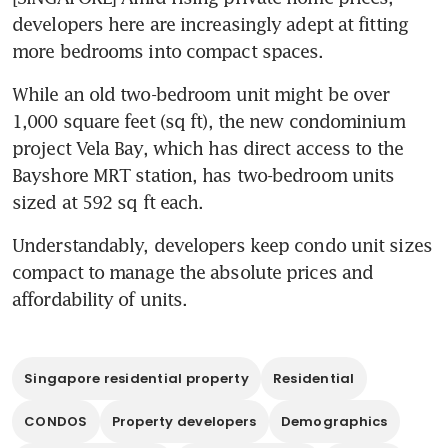
developers here are increasingly adept at fitting 
more bedrooms into compact spaces.
While an old two-bedroom unit might be over 
1,000 square feet (sq ft), the new condominium 
project Vela Bay, which has direct access to the 
Bayshore MRT station, has two-bedroom units 
sized at 592 sq ft each. 
Understandably, developers keep condo unit sizes 
compact to manage the absolute prices and 
affordability of units.
Singapore residential property
Residential
CONDOS
Property developers
Demographics