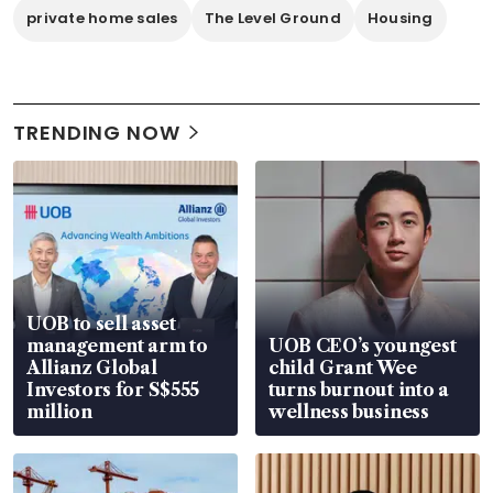
private home sales
The Level Ground
Housing
TRENDING NOW
UOB to sell asset
management arm to
UOB CEO’s youngest
Allianz Global
child Grant Wee
Investors for S$555
turns burnout into a
million
wellness business