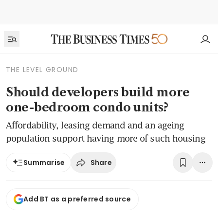
THE LEVEL GROUND
Should developers build more
one-bedroom condo units?
Affordability, leasing demand and an ageing
population support having more of such housing
Share
Summarise
Add BT as a preferred source