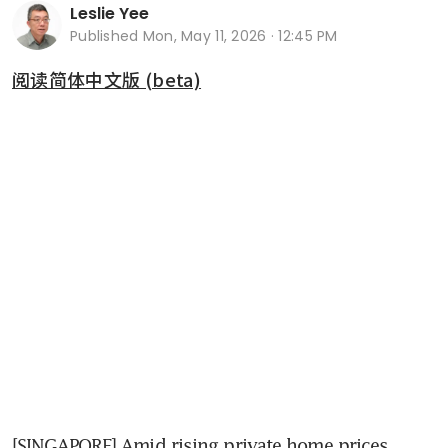
Leslie Yee
Published
Mon, May 11, 2026 · 12:45 PM
阅读简体中文版 (beta)
[SINGAPORE] Amid rising private home prices, 