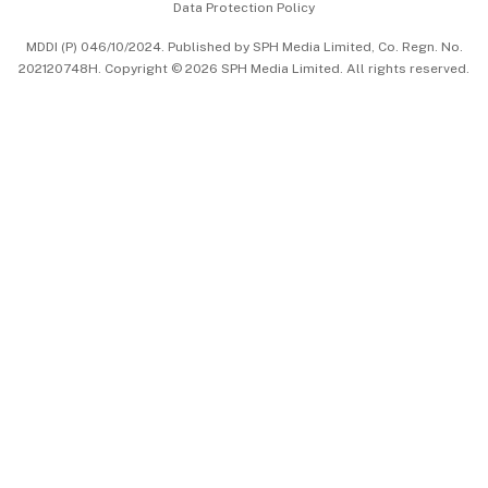
Data Protection Policy
中文版 (beta)
MDDI (P) 046/10/2024. Published by SPH Media Limited, Co. Regn. No.
202120748H. Copyright © 2026 SPH Media Limited. All rights reserved.