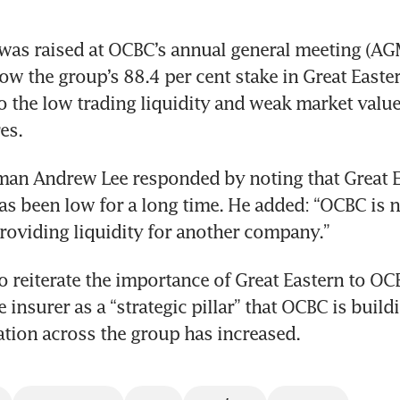
s raised at OCBC’s annual general meeting (AGM)
w the group’s 88.4 per cent stake in Great Easte
o the low trading liquidity and weak market value 
an Andrew Lee responded by noting that Great Ea
has been low for a long time. He added: “OCBC is no
o reiterate the importance of Great Eastern to OCB
e insurer as a “strategic pillar” that OCBC is build