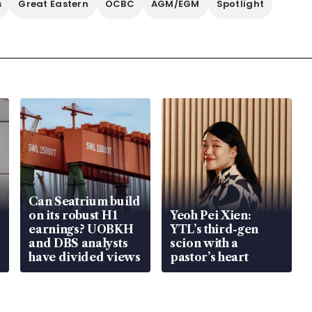
s
Great Eastern
OCBC
AGM/EGM
Spotlight
Can Seatrium build
on its robust H1
Yeoh Pei Xien:
earnings? UOBKH
YTL’s third-gen
and DBS analysts
scion with a
have divided views
pastor’s heart