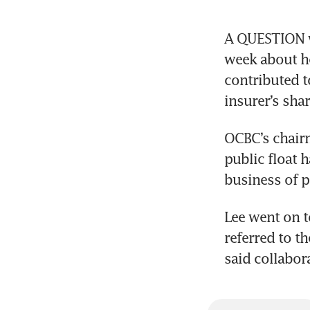
A QUESTION wa
week about ho
contributed t
OCBC’s chairm
public float 
Lee went on t
referred to th