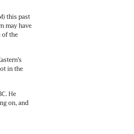
 this past 
rn may have 
of the 
stern’s 
t in the 
C. He 
ing on, and 