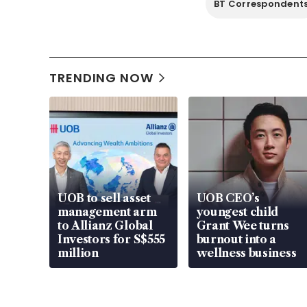
BT Correspondent
TRENDING NOW
UOB to sell asset
UOB CEO’s
management arm
youngest child
to Allianz Global
Grant Wee turns
Investors for S$555
burnout into a
million
wellness business