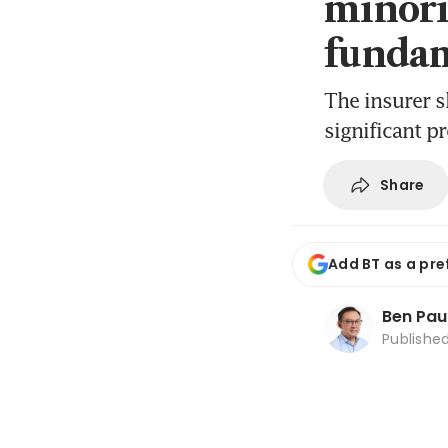
minori
fundam
The insurer s
significant p
Share
Add BT as a pre
Ben Pau
Publishe