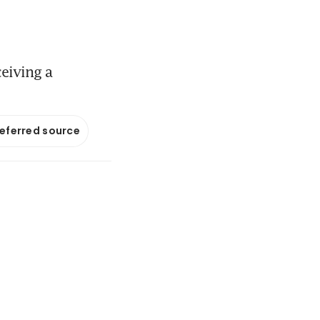
ceiving a
referred source