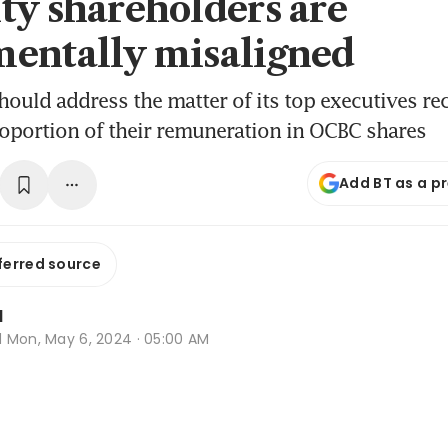
ty shareholders are
entally misaligned
hould address the matter of its top executives re
roportion of their remuneration in OCBC shares
Add BT as a p
ferred source
l
d
Mon, May 6, 2024 · 05:00 AM