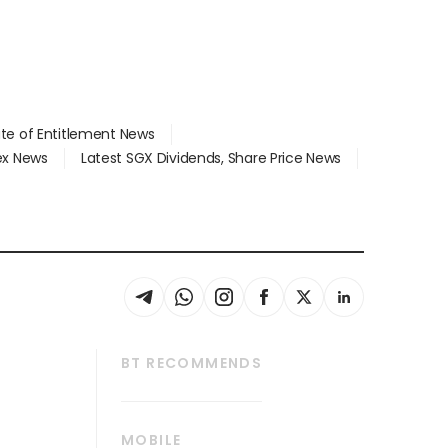
ate of Entitlement News
dex News
Latest SGX Dividends, Share Price News
BT RECOMMENDS
thrive
Tech in Asia
MOBILE