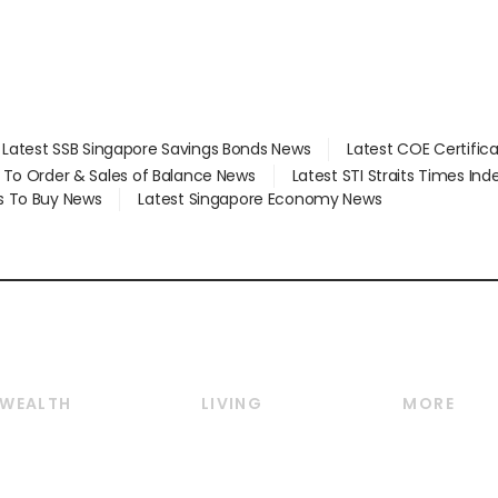
Latest SSB Singapore Savings Bonds News
Latest COE Certific
d To Order & Sales of Balance News
Latest STI Straits Times In
s To Buy News
Latest Singapore Economy News
WEALTH
LIVING
MORE
Wealth
Lifestyle
E-paper
Wealth & Investing
Food & Drink
Videos