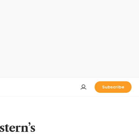
Subscribe
stern’s