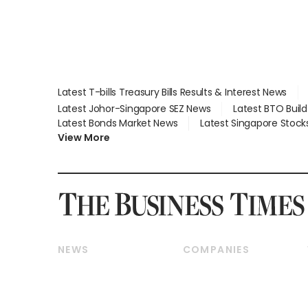
Latest T-bills Treasury Bills Results & Interest News
Latest Johor-Singapore SEZ News
Latest BTO Buil
Latest Bonds Market News
Latest Singapore Stock
View More
NEWS
COMPANIES
Breaking News
Companies & Markets
Property
Banking & Finance