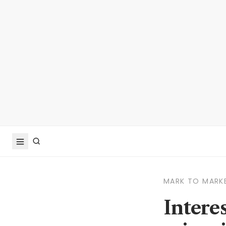
MARK TO MARK
Intere