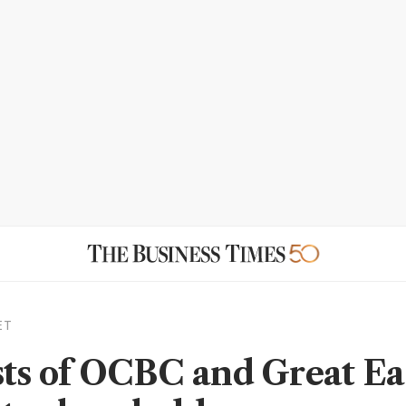
ET
sts of OCBC and Great Ea