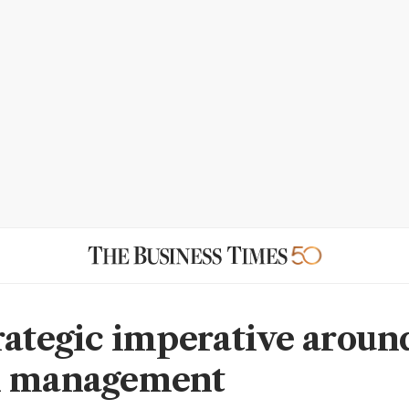
rategic imperative aroun
n management