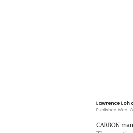
Lawrence Loh 
Published
Wed, O
CARBON manag