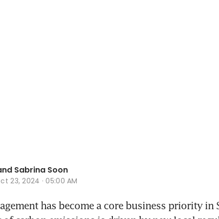
and Sabrina Soon
ct 23, 2024 · 05:00 AM
ement has become a core business priority in S