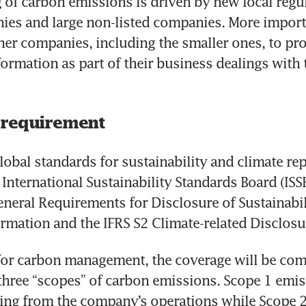
 of carbon emissions is driven by new local regul
ies and large non-listed companies. More important
other companies, including the smaller ones, to pro
ormation as part of their business dealings with t
 requirement
lobal standards for sustainability and climate rep
International Sustainability Standards Board (ISSB
eneral Requirements for Disclosure of Sustainabili
ormation and the IFRS S2 Climate-related Disclosu
 for carbon management, the coverage will be com
 three “scopes” of carbon emissions. Scope 1 emis
ing from the company’s operations while Scope 2