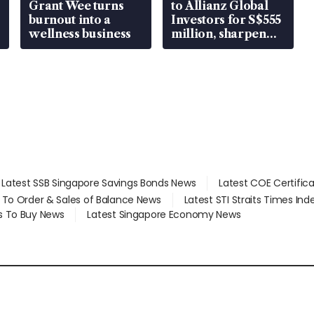
Grant Wee turns
to Allianz Global
burnout into a
Investors for S$555
wellness business
million, sharpen
wealth advisory
focus
Latest SSB Singapore Savings Bonds News
Latest COE Certific
d To Order & Sales of Balance News
Latest STI Straits Times In
s To Buy News
Latest Singapore Economy News