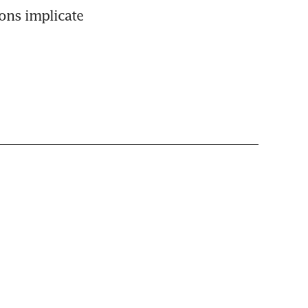
ns implicate 