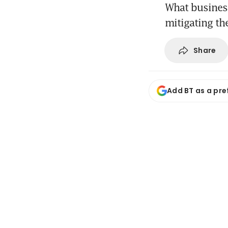
What busines
mitigating th
Share
Add BT as a pre