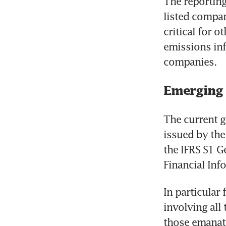
The reporting
listed compan
critical for 
emissions inf
companies.
Emerging
The current g
issued by the 
the IFRS S1 G
Financial Inf
In particular
involving all
those emanat