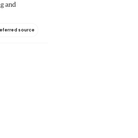
ng and
referred source