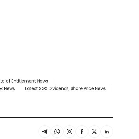
ate of Entitlement News
dex News
Latest SGX Dividends, Share Price News