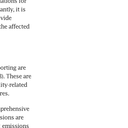
ations for 
ly, it is 
vide 
he affected 
orting are 
). These are 
ty-related 
res. 
prehensive 
sions are 
 emissions 