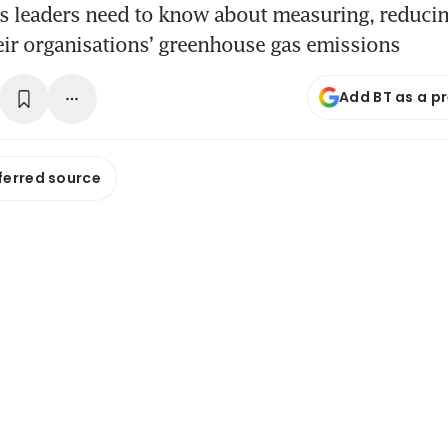
s leaders need to know about measuring, reduci
eir organisations’ greenhouse gas emissions
Add BT as a p
ferred source