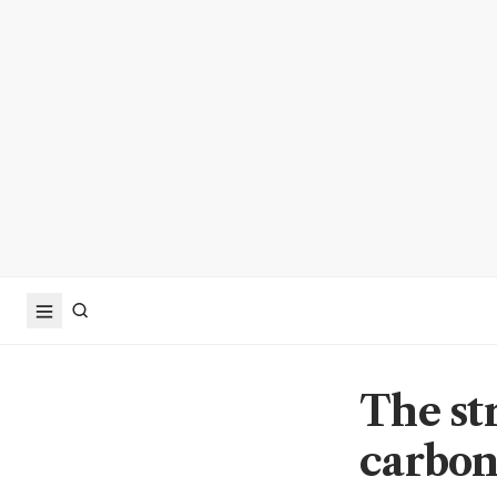
The st
carbo