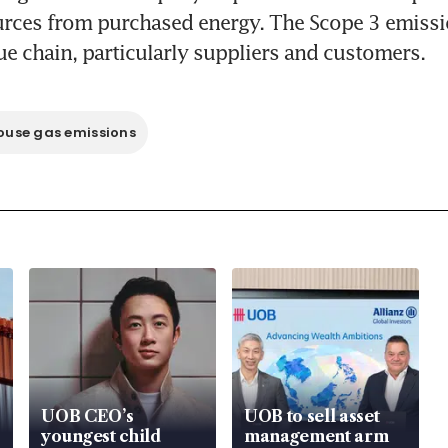
urces from purchased energy. The Scope 3 emissio
use gas emissions
UOB CEO’s
UOB to sell asset
youngest child
management arm