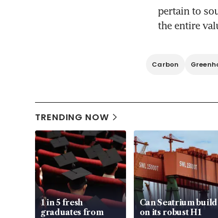
pertain to so
Carbon
Greenho
TRENDING NOW
1 in 5 fresh
Can Seatrium build
graduates from
on its robust H1