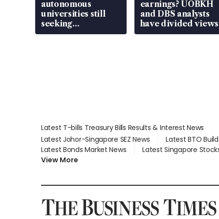
autonomous
earnings? UOBKH
universities still
and DBS analysts
seeking
have divided views
employment: MOM
Latest T-bills Treasury Bills Results & Interest News
Latest Johor-Singapore SEZ News
Latest BTO Buil
Latest Bonds Market News
Latest Singapore Stock
View More