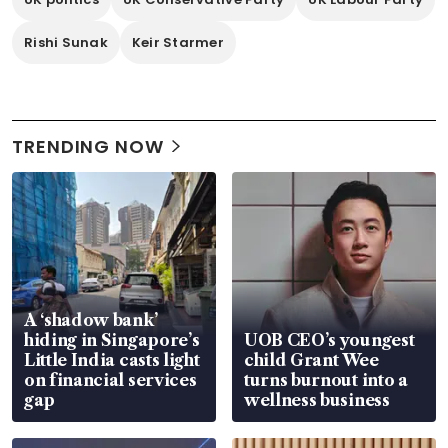
Rishi Sunak
Keir Starmer
TRENDING NOW
A ‘shadow bank’
hiding in Singapore’s
UOB CEO’s youngest
Little India casts light
child Grant Wee
on financial services
turns burnout into a
gap
wellness business