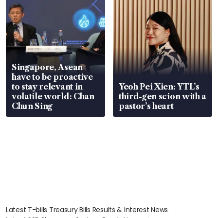
Singapore, Asean
have to be proactive
to stay relevant in
Yeoh Pei Xien: YTL’s
volatile world: Chan
third-gen scion with a
Chun Sing
pastor’s heart
Latest T-bills Treasury Bills Results & Interest News