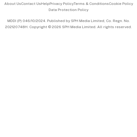
About Us
Contact Us
Help
Privacy Policy
Terms & Conditions
Cookie Policy
Data Protection Policy
中文版 (beta)
MDDI (P) 046/10/2024. Published by SPH Media Limited, Co. Regn. No.
202120748H. Copyright © 2026 SPH Media Limited. All rights reserved.