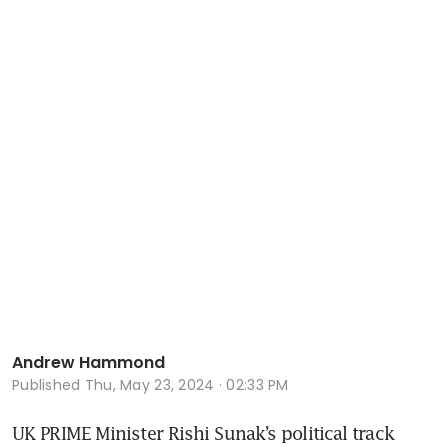
Andrew Hammond
Published
Thu, May 23, 2024 · 02:33 PM
UK PRIME Minister Rishi Sunak’s political track 