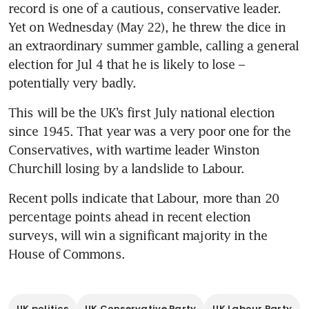
record is one of a cautious, conservative leader. 
Yet on Wednesday (May 22), he threw the dice in 
an extraordinary summer gamble, calling a general 
election for Jul 4 that he is likely to lose – 
potentially very badly.
This will be the UK’s first July national election 
since 1945. That year was a very poor one for the 
Conservatives, with wartime leader Winston 
Churchill losing by a landslide to Labour.
Recent polls indicate that Labour, more than 20 
percentage points ahead in recent election 
surveys, will win a significant majority in the 
House of Commons.
UK politics
UK Conservative Party
UK Labour Party