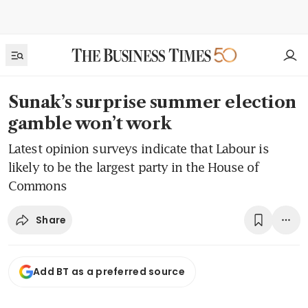
Sunak’s surprise summer election
gamble won’t work
Latest opinion surveys indicate that Labour is
likely to be the largest party in the House of
Commons
Share
Add BT as a preferred source