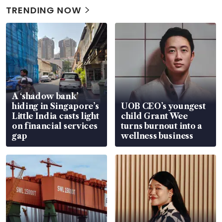
TRENDING NOW
A ‘shadow bank’
hiding in Singapore’s
UOB CEO’s youngest
Little India casts light
child Grant Wee
on financial services
turns burnout into a
gap
wellness business