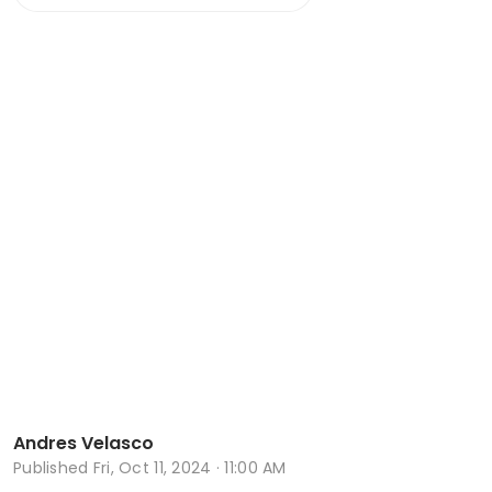
Andres Velasco
Published
Fri, Oct 11, 2024 · 11:00 AM