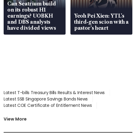
Can Seatrium build
on its robust H1
earnings? UOBKH
Yeoh Pei Xien: YTL’s
and DBS analysts
third-gen scion with a
have divided views
pastor’s heart
Latest T-bills Treasury Bills Results & Interest News
Latest SSB Singapore Savings Bonds News
Latest COE Certificate of Entitlement News
Latest Johor-Singapore SEZ News
Latest BTO Build To Order & Sales of Balance News
View More
Latest STI Straits Times Index News
Latest SGX Dividends, Share Price News