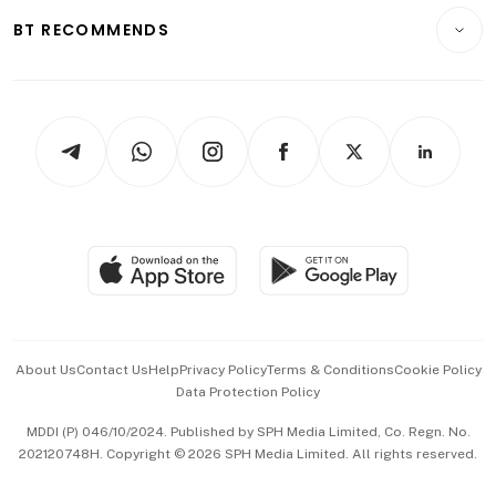
Motoring
Insurance
Consumer & Healthcare
ESG
BT RECOMMENDS
Videos
Style & Society
Capital Markets & Currencies
Working Life
thrive
Newsletters
Watches & Jewellery
Tech in Asia
Podcasts
Arts & Design
Asean Business
Personal Subscription
BT Luxe
Global Enterprise
Group Subscription
Travel & Wellness
SGSME
Paid Press Release
Hospitality Partners
Advertise with Us
Events & Awards
About Us
Contact Us
Help
Privacy Policy
Terms & Conditions
Cookie Policy
Data Protection Policy
中文版 (beta)
MDDI (P) 046/10/2024. Published by SPH Media Limited, Co. Regn. No.
202120748H. Copyright © 2026 SPH Media Limited. All rights reserved.