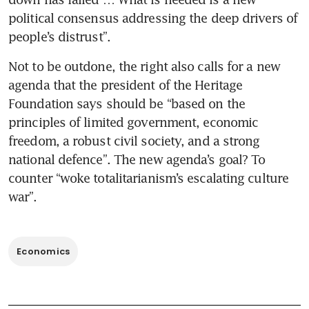
political consensus addressing the deep drivers of 
people’s distrust”.
Not to be outdone, the right also calls for a new 
agenda that the president of the Heritage 
Foundation says should be “based on the 
principles of limited government, economic 
freedom, a robust civil society, and a strong 
national defence”. The new agenda’s goal? To 
counter “woke totalitarianism’s escalating culture 
war”.
Economics