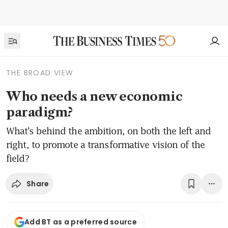
THE BROAD VIEW
Who needs a new economic
paradigm?
What’s behind the ambition, on both the left and
right, to promote a transformative vision of the
field?
Share
Add BT as a preferred source