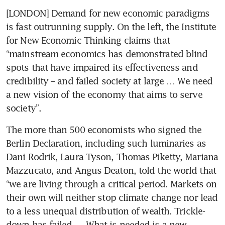
[LONDON] Demand for new economic paradigms 
is fast outrunning supply. On the left, the Institute 
for New Economic Thinking claims that 
“mainstream economics has demonstrated blind 
spots that have impaired its effectiveness and 
credibility – and failed society at large … We need 
a new vision of the economy that aims to serve 
society”.
The more than 500 economists who signed the 
Berlin Declaration, including such luminaries as 
Dani Rodrik, Laura Tyson, Thomas Piketty, Mariana 
Mazzucato, and Angus Deaton, told the world that 
“we are living through a critical period. Markets on 
their own will neither stop climate change nor lead 
to a less unequal distribution of wealth. Trickle-
down has failed … What is needed is a new 