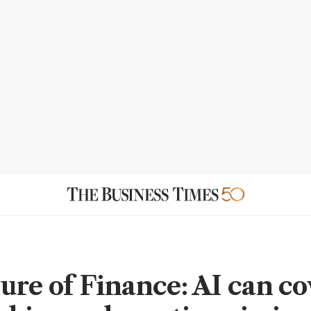
ure of Finance: AI can co