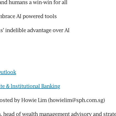
and humans a win-win for all
mbrace AI powered tools
’ indelible advantage over AI
utlook
e & Institutional Banking
hosted by Howie Lim (howielim@sph.com.sg)
m, head of wealth management advisory and strat