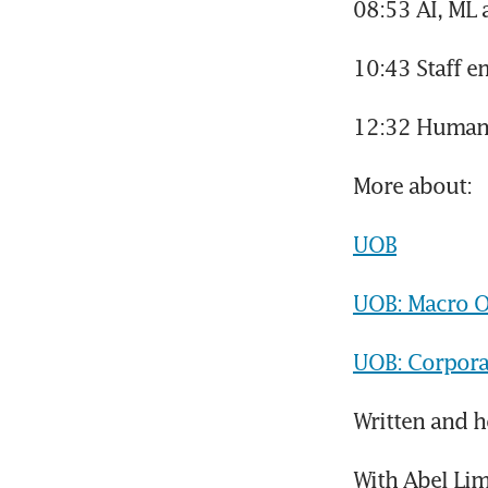
08:53 AI, ML 
10:43 Staff e
12:32 Humans
More about:
UOB
UOB: Macro O
UOB: Corporat
Written and 
With Abel Li