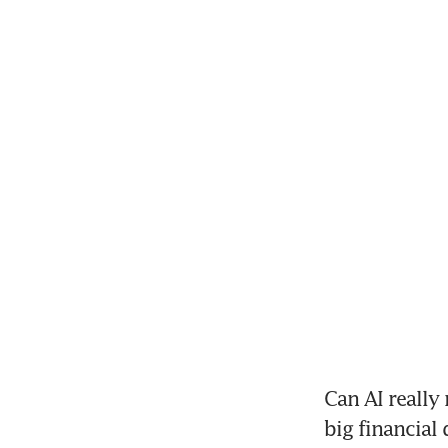
Can AI really
big financial