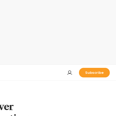
Subscribe
ver