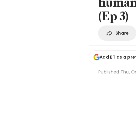
human 
(Ep 3)
Share
Add BT as a pre
Published
Thu, Oc