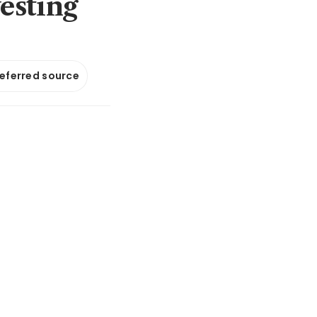
esting
referred source