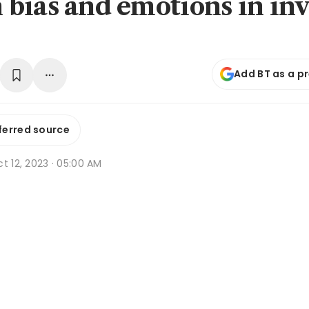
bias and emotions in inv
Add BT as a p
ferred source
t 12, 2023 · 05:00 AM