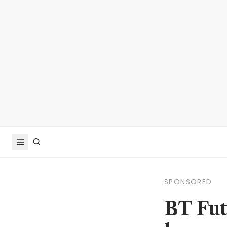
SPONSORED
BT Fut