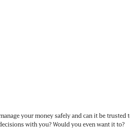
 manage your money safely and can it be trusted 
 decisions with you? Would you even want it to?