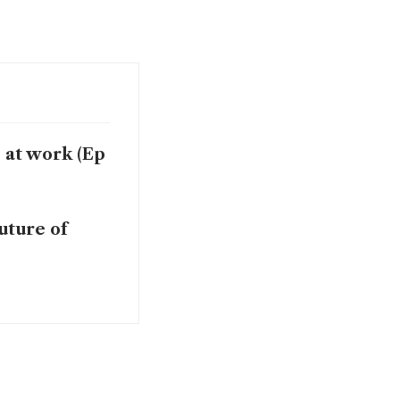
 at work (Ep
uture of