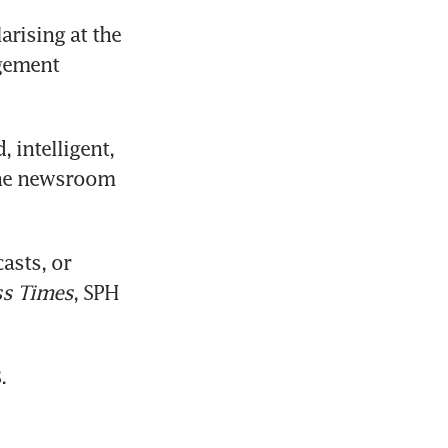
rising at the 
gement 
 intelligent, 
the newsroom 
sts, or 
ss Times
, SPH 
.