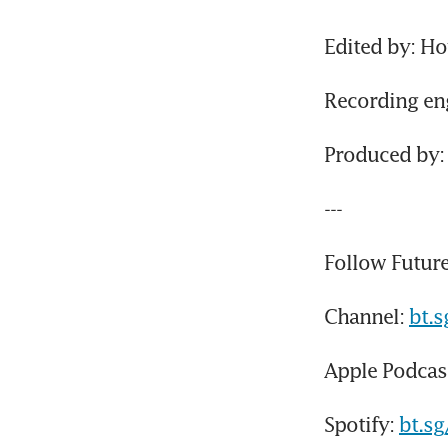
Edited by: H
Recording eng
Produced by: 
---
Follow Future
Channel: 
bt.
Apple Podcast
Spotify: 
bt.s