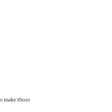
to make those 