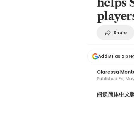
helps 
player
Share
Add BT as a pre
Claressa Mont
Published
Fri, Ma
阅读简体中文版 (