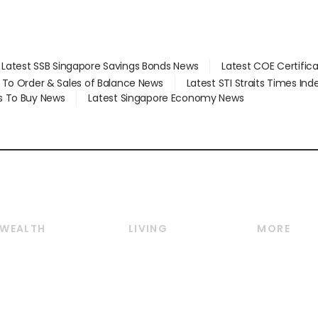
Latest SSB Singapore Savings Bonds News
Latest COE Certific
d To Order & Sales of Balance News
Latest STI Straits Times In
s To Buy News
Latest Singapore Economy News
WEALTH
LIVING
MORE
Wealth
Lifestyle
E-paper
Wealth & Investing
Food & Drink
Videos
Personal Finance
Motoring
Newsletter
Crypto & Alternative
Style & Society
Podcasts