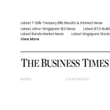
Latest T-bills Treasury Bills Results & Interest News
Latest Johor-Singapore SEZ News
Latest BTO Buil
Latest Bonds Market News
Latest Singapore Stock
View More
NEWS
COMPANIES
Breaking News
Companies & Markets
Property
Banking & Finance
Residential
Reits & Property
Commercial & Industrial
Energy & Commodities