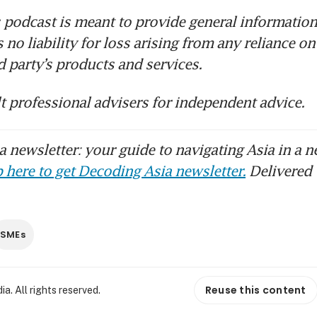
 podcast is meant to provide general information 
no liability for loss arising from any reliance on
rd party’s products and services.
t professional advisers for independent advice.
 newsletter: your guide to navigating Asia in a n
 here to get Decoding Asia newsletter.
Delivered 
SMEs
Reuse this content
. All rights reserved.