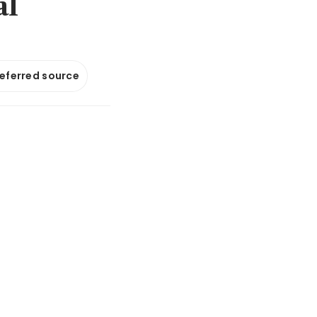
al
referred source