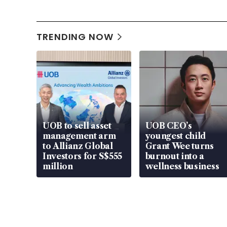
TRENDING NOW
UOB to sell asset
UOB CEO’s
management arm
youngest child
to Allianz Global
Grant Wee turns
Investors for S$555
burnout into a
million
wellness business