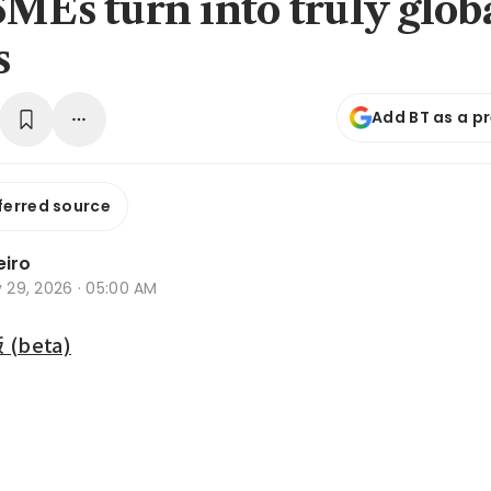
SMEs turn into truly glob
s
Add BT as a p
ferred source
eiro
y 29, 2026 · 05:00 AM
beta)