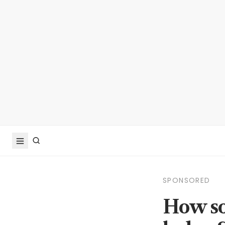
SPONSORED
How so