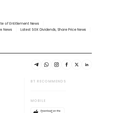
ate of Entitlement News
dex News
Latest SGX Dividends, Share Price News
BT RECOMMENDS
thrive
Tech in Asia
MOBILE
s
Asean Business
Global Enterprise