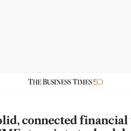
lid, connected financial