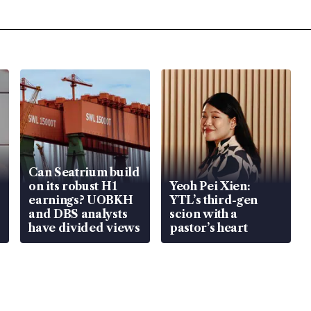
Can Seatrium build
on its robust H1
Yeoh Pei Xien:
earnings? UOBKH
YTL’s third-gen
and DBS analysts
scion with a
have divided views
pastor’s heart