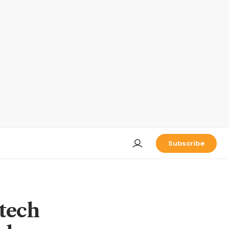
Subscribe
 tech