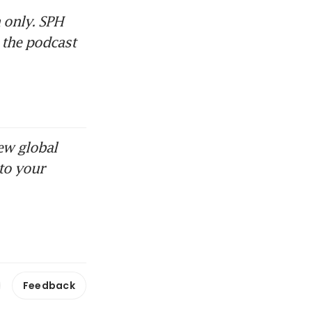
only. SPH 
 the podcast 
ew global
to your
Feedback