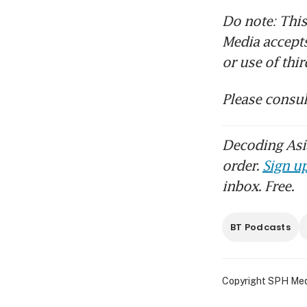
Do note: This
Media accepts 
or use of thi
Please consul
Decoding Asia
order.
Sign up
inbox. Free.
BT Podcasts
Copyright SPH Media