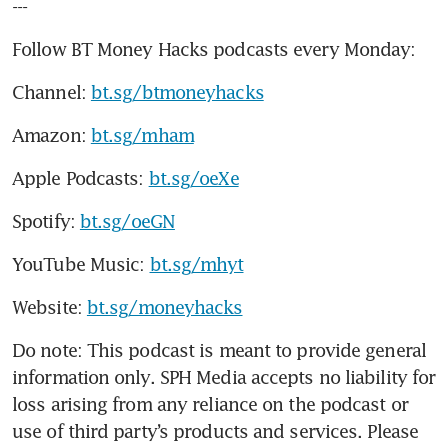
---
Follow BT Money Hacks podcasts every Monday:
Channel: 
bt.sg/btmoneyhacks
Amazon: 
bt.sg/mham
Apple Podcasts: 
bt.sg/oeXe
Spotify: 
bt.sg/oeGN
YouTube Music: 
bt.sg/mhyt
Website: 
bt.sg/moneyhacks
Do note: This podcast is meant to provide general 
information only. SPH Media accepts no liability for 
loss arising from any reliance on the podcast or 
use of third party’s products and services. Please 