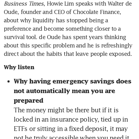
Business Times
, Howie Lim speaks with Walter de 
Oude, founder and CEO of Chocolate Finance, 
about why liquidity has stopped being a 
preference and become something closer to a 
survival tool. de Oude has spent years thinking 
about this specific problem and he is refreshingly 
direct about the habits that leave people exposed.
Why listen
Why having emergency savings does 
not automatically mean you are 
prepared 
The money might be there but if it is 
locked in an insurance policy, tied up in 
ETFs or sitting in a fixed deposit, it may 
not be truly accessible when you need it 