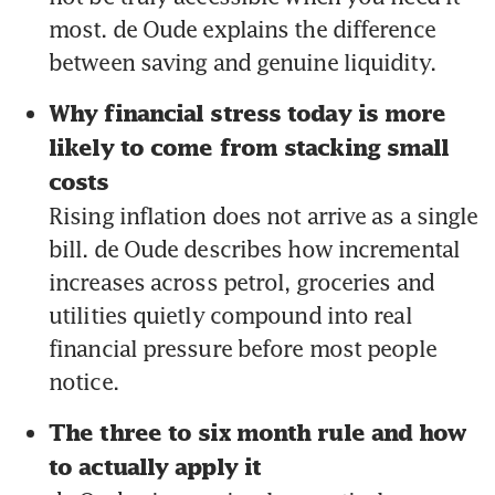
most. de Oude explains the difference 
between saving and genuine liquidity.
Why financial stress today is more 
likely to come from stacking small 
costs 
Rising inflation does not arrive as a single 
bill. de Oude describes how incremental 
increases across petrol, groceries and 
utilities quietly compound into real 
financial pressure before most people 
notice.
The three to six month rule and how 
to actually apply it 