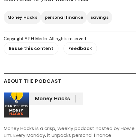
Money Hacks
personal finance
savings
Copyright SPH Media. All rights reserved.
Reuse this content
Feedback
ABOUT THE PODCAST
Money Hacks
Money Hacks is a crisp, weekly podcast hosted by Howie 
Lim. Every Monday, it unpacks personal finance 