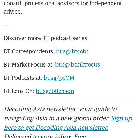
consult professional advisors for independent 
advice. 
---
Discover more BT podcast series:
BT Correspondents: 
bt.sg/btcobt
BT Market Focus at: 
bt.sg/btmktfocus
BT Podcasts at: 
bt.sg/pcOM
BT Lens On: 
bt.sg/btlenson
Decoding Asia newsletter: your guide to
navigating Asia in a new global order.
Sign up
here to get Decoding Asia newsletter.
Delivered to your inbox. Free.