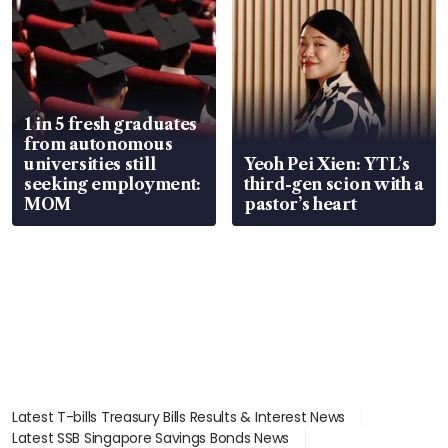
1 in 5 fresh graduates
from autonomous
universities still
Yeoh Pei Xien: YTL’s
seeking employment:
third-gen scion with a
MOM
pastor’s heart
Latest T-bills Treasury Bills Results & Interest News
Latest SSB Singapore Savings Bonds News