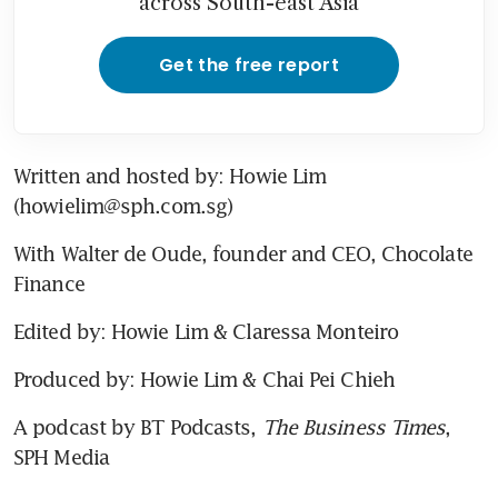
across South-east Asia
Get the free report
Written and hosted by: Howie Lim 
(howielim@sph.com.sg)
With Walter de Oude, founder and CEO, Chocolate 
Finance
Edited by: Howie Lim & Claressa Monteiro
Produced by: Howie Lim & Chai Pei Chieh
A podcast by BT Podcasts, 
The Business Times
, 
SPH Media