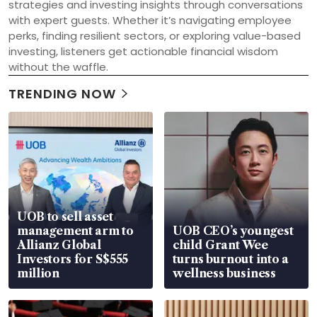
strategies and investing insights through conversations 
with expert guests. Whether it’s navigating employee 
perks, finding resilient sectors, or exploring value-based 
investing, listeners get actionable financial wisdom 
without the waffle.
TRENDING NOW
UOB to sell asset
management arm to
UOB CEO’s youngest
Allianz Global
child Grant Wee
Investors for S$555
turns burnout into a
million
wellness business