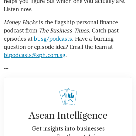
helps you figure out which one you actually are. 
Listen now.
Money Hacks
 is the flagship personal finance 
podcast from 
The Business Times
. Catch past 
episodes at 
bt.sg/podcasts
. Have a burning 
question or episode idea? Email the team at 
btpodcasts@sph.com.sg
.
---
Asean Intelligence
Get insights into businesses