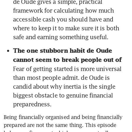
de Oude gives a simple, practical 
framework for calculating how much 
accessible cash you should have and 
where to keep it to make sure it is both 
safe and earning something useful.
The one stubborn habit de Oude 
cannot seem to break people out of 
Fear of getting started is more universal 
than most people admit. de Oude is 
candid about why inertia is the single 
biggest obstacle to genuine financial 
preparedness.
Being financially organised and being financially 
prepared are not the same thing. This episode 