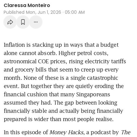
Claressa Monteiro
Published
Mon, Jun 1, 2026 · 05:00 AM
Inflation is stacking up in ways that a budget 
alone cannot absorb. Higher petrol costs, 
astronomical COE prices, rising electricity tariffs 
and grocery bills that seem to creep up every 
month. None of these is a single catastrophic 
event. But together they are quietly eroding the 
financial cushion that many Singaporeans 
assumed they had. The gap between looking 
financially stable and actually being financially 
prepared is wider than most people realise.
In this episode of 
Money Hacks
, a podcast by 
The 