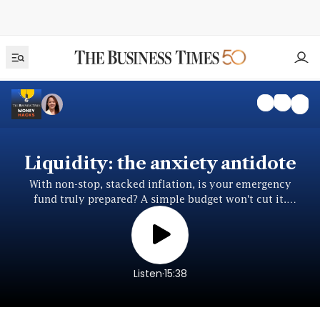
Liquidity: the anxiety antidote
With non-stop, stacked inflation, is your emergency
fund truly prepared? A simple budget won't cut it.
Uncover the crucial distinction between appearing
financially stable and being genuinely ready.
.
Listen
15:38