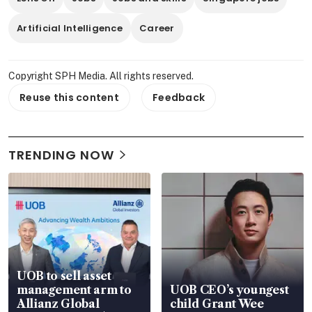
Artificial Intelligence
Career
Copyright SPH Media. All rights reserved.
Reuse this content
Feedback
TRENDING NOW
UOB to sell asset
management arm to
UOB CEO’s youngest
Allianz Global
child Grant Wee