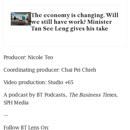
The economy is changing. Will
we still have work? Minister
Tan See Leng gives his take
Producer: Nicole Teo
Coordinating producer: Chai Pei Chieh
Video production: Studio +65
A podcast by BT Podcasts, 
The Business Times
, 
SPH Media
---
Follow BT Lens On: 