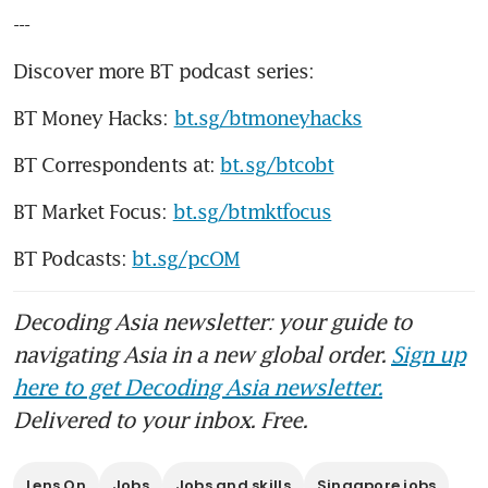
---
Discover more BT podcast series:
BT Money Hacks: 
bt.sg/btmoneyhacks
BT Correspondents at: 
bt.sg/btcobt
BT Market Focus: 
bt.sg/btmktfocus
BT Podcasts: 
bt.sg/pcOM
Decoding Asia newsletter: your guide to
navigating Asia in a new global order.
Sign up
here to get Decoding Asia newsletter.
Delivered to your inbox. Free.
Lens On
Jobs
Jobs and skills
Singapore jobs