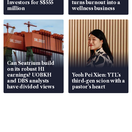
Investors for S$555
turns burnout into a
million
wellness business
Can Seatrium build
on its robust H1
earnings? UOBKH
Yeoh Pei Xien: YTL’s
and DBS analysts
third-gen scion with a
have divided views
pastor’s heart