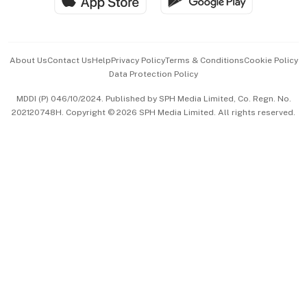
Hospitality Partners
Advertise with Us
Events & Awards
About Us
Contact Us
Help
Privacy Policy
Terms & Conditions
Cookie Policy
Data Protection Policy
中文版 (beta)
MDDI (P) 046/10/2024. Published by SPH Media Limited, Co. Regn. No.
202120748H. Copyright © 2026 SPH Media Limited. All rights reserved.