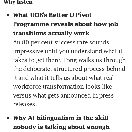
Why listen
What UOB’s Better U Pivot 
Programme reveals about how job 
transitions actually work 
An 80 per cent success rate sounds 
impressive until you understand what it 
takes to get there. Tong walks us through 
the deliberate, structured process behind 
it and what it tells us about what real 
workforce transformation looks like 
versus what gets announced in press 
releases.
Why AI bilingualism is the skill 
nobody is talking about enough 