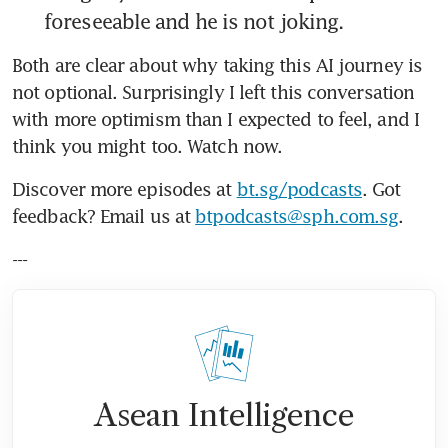
foreseeable and he is not joking.
Both are clear about why taking this AI journey is 
not optional. Surprisingly I left this conversation 
with more optimism than I expected to feel, and I 
think you might too. Watch now.
Discover more episodes at 
bt.sg/podcasts
. Got 
feedback? Email us at 
btpodcasts@sph.com.sg
.
---
Asean Intelligence