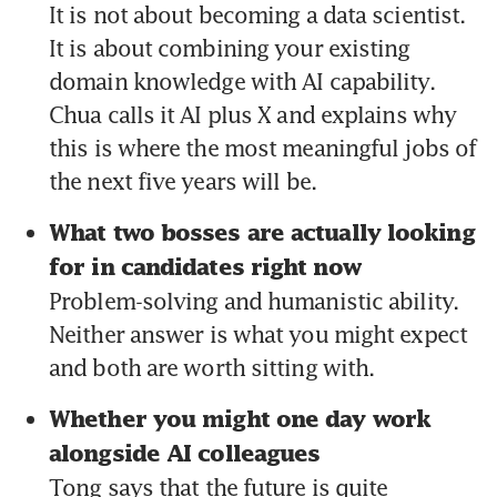
It is not about becoming a data scientist. 
It is about combining your existing 
domain knowledge with AI capability. 
Chua calls it AI plus X and explains why 
this is where the most meaningful jobs of 
the next five years will be.
What two bosses are actually looking 
for in candidates right now 
Problem-solving and humanistic ability. 
Neither answer is what you might expect 
and both are worth sitting with.
Whether you might one day work 
alongside AI colleagues 
Tong says that the future is quite 