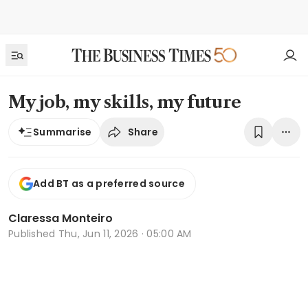
My job, my skills, my future
Share
Summarise
Add BT as a preferred source
Claressa Monteiro
Published
Thu, Jun 11, 2026 · 05:00 AM