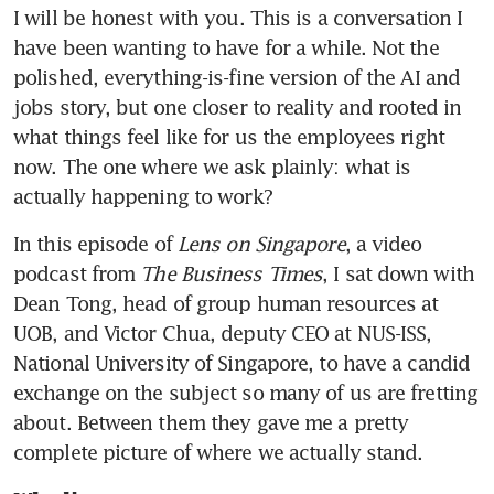
I will be honest with you. This is a conversation I 
have been wanting to have for a while. Not the 
polished, everything-is-fine version of the AI and 
jobs story, but one closer to reality and rooted in 
what things feel like for us the employees right 
now. The one where we ask plainly: what is 
actually happening to work?
In this episode of 
Lens on Singapore
, a video 
podcast from 
The Business Times
, I sat down with 
Dean Tong, head of group human resources at 
UOB, and Victor Chua, deputy CEO at NUS-ISS, 
National University of Singapore, to have a candid 
exchange on the subject so many of us are fretting 
about. Between them they gave me a pretty 
complete picture of where we actually stand.