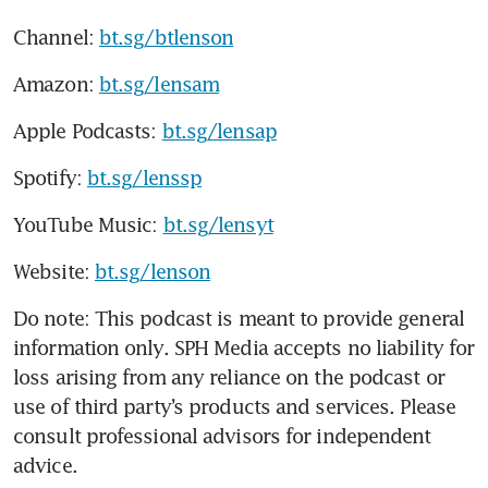
Channel: 
bt.sg/btlenson
Amazon: 
bt.sg/lensam
Apple Podcasts: 
bt.sg/lensap
Spotify: 
bt.sg/lenssp
YouTube Music: 
bt.sg/lensyt
Website: 
bt.sg/lenson
Do note: This podcast is meant to provide general 
information only. SPH Media accepts no liability for 
loss arising from any reliance on the podcast or 
use of third party’s products and services. Please 
consult professional advisors for independent 
advice. 