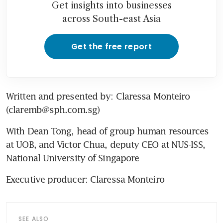
Get insights into businesses
across South-east Asia
Get the free report
Written and presented by: Claressa Monteiro 
(claremb@sph.com.sg)
With Dean Tong, head of group human resources 
at UOB, and Victor Chua, deputy CEO at NUS-ISS, 
National University of Singapore
Executive producer: Claressa Monteiro
SEE ALSO