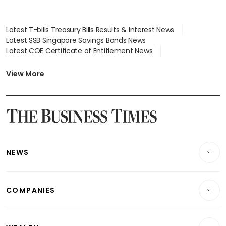
Latest T-bills Treasury Bills Results & Interest News
Latest SSB Singapore Savings Bonds News
Latest COE Certificate of Entitlement News
Latest Johor-Singapore SEZ News
Latest BTO Build To Order & Sales of Balance News
View More
Latest STI Straits Times Index News
Latest SGX Dividends, Share Price News
Latest Bonds Market News
Latest Singapore Stocks To Buy News
Latest Singapore Economy News
NEWS
Breaking News
COMPANIES
Property
Companies & Markets
Residential