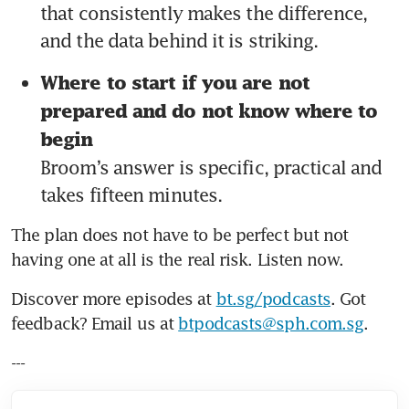
that consistently makes the difference, 
and the data behind it is striking.
Where to start if you are not 
prepared and do not know where to 
begin 
Broom’s answer is specific, practical and 
takes fifteen minutes.
The plan does not have to be perfect but not 
having one at all is the real risk. Listen now.
Discover more episodes at 
bt.sg/podcasts
. Got 
feedback? Email us at 
btpodcasts@sph.com.sg
.
---