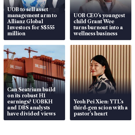
UOB to sell asset
management arm to
UOB CEO’s youngest
Allianz Global
child Grant Wee
Investors for S$555
turns burnout into a
million
wellness business
Can Seatrium build
on its robust H1
earnings? UOBKH
Yeoh Pei Xien: YTL’s
and DBS analysts
third-gen scion with a
have divided views
pastor’s heart