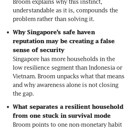
Broom explains why this instinct, 
understandable as it is, compounds the 
problem rather than solving it.
Why Singapore’s safe haven 
reputation may be creating a false 
sense of security 
Singapore has more households in the 
low resilience segment than Indonesia or 
Vietnam. Broom unpacks what that means 
and why awareness alone is not closing 
the gap.
What separates a resilient household 
from one stuck in survival mode 
Broom points to one non-monetary habit 