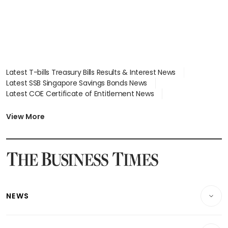
Latest T-bills Treasury Bills Results & Interest News
Latest SSB Singapore Savings Bonds News
Latest COE Certificate of Entitlement News
Latest Johor-Singapore SEZ News
Latest BTO Build To Order & Sales of Balance News
View More
Latest STI Straits Times Index News
Latest SGX Dividends, Share Price News
Latest Bonds Market News
Latest Singapore Stocks To Buy News
Latest Singapore Economy News
NEWS
Breaking News