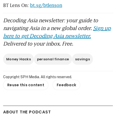
BT Lens On: 
bt.sg/btlenson
Decoding Asia newsletter: your guide to
navigating Asia in a new global order.
Sign up
here to get Decoding Asia newsletter.
Delivered to your inbox. Free.
Money Hacks
personal finance
savings
Copyright SPH Media. All rights reserved.
Reuse this content
Feedback
ABOUT THE PODCAST