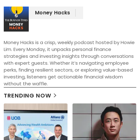
Money Hacks
Money Hacks is a crisp, weekly podcast hosted by Howie 
Lim. Every Monday, it unpacks personal finance 
strategies and investing insights through conversations 
with expert guests. Whether it’s navigating employee 
perks, finding resilient sectors, or exploring value-based 
investing, listeners get actionable financial wisdom 
without the waffle.
TRENDING NOW