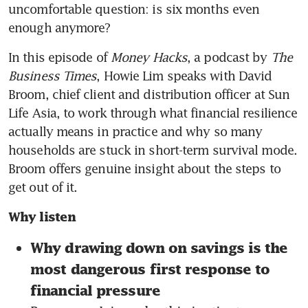
uncomfortable question: is six months even 
enough anymore?
In this episode of 
Money Hacks
, a podcast by 
The 
Business Times
, Howie Lim speaks with David 
Broom, chief client and distribution officer at Sun 
Life Asia, to work through what financial resilience 
actually means in practice and why so many 
households are stuck in short-term survival mode. 
Broom offers genuine insight about the steps to 
get out of it.
Why listen
Why drawing down on savings is the 
most dangerous first response to 
financial pressure 