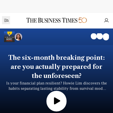
The six-month breaking point:
are you actually prepared for
the unforeseen?
Is your financial plan resilient? Howie Lim discovers the
habits separating lasting stability from survival mode
from David Broom of Sun Life Asia.