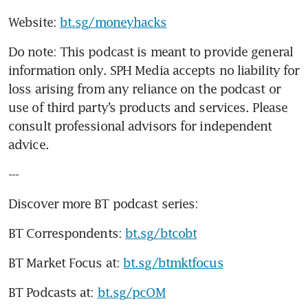
Website: 
bt.sg/moneyhacks
Do note: This podcast is meant to provide general 
information only. SPH Media accepts no liability for 
loss arising from any reliance on the podcast or 
use of third party’s products and services. Please 
consult professional advisors for independent 
advice. 
---
Discover more BT podcast series:
BT Correspondents: 
bt.sg/btcobt
BT Market Focus at: 
bt.sg/btmktfocus
BT Podcasts at: 
bt.sg/pcOM