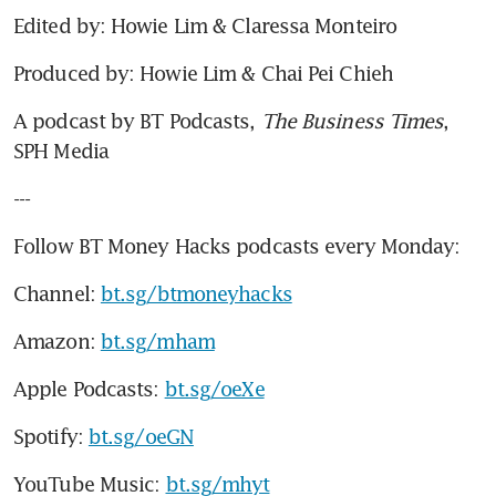
Edited by: Howie Lim & Claressa Monteiro
Produced by: Howie Lim & Chai Pei Chieh
A podcast by BT Podcasts, 
The Business Times
, 
SPH Media
---
Follow BT Money Hacks podcasts every Monday:
Channel: 
bt.sg/btmoneyhacks
Amazon: 
bt.sg/mham
Apple Podcasts: 
bt.sg/oeXe
Spotify: 
bt.sg/oeGN
YouTube Music: 
bt.sg/mhyt