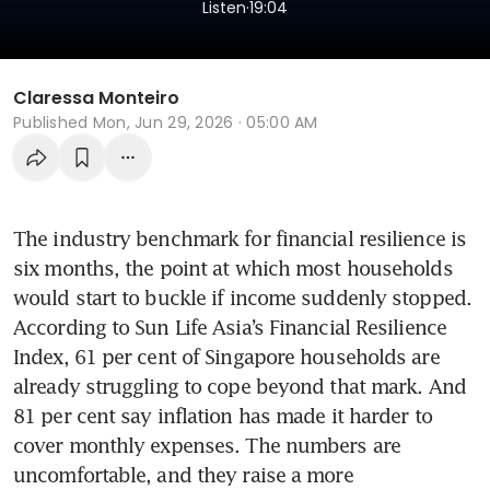
.
Listen
19:04
Claressa Monteiro
Published
Mon, Jun 29, 2026 · 05:00 AM
The industry benchmark for financial resilience is 
six months, the point at which most households 
would start to buckle if income suddenly stopped. 
According to Sun Life Asia’s Financial Resilience 
Index, 61 per cent of Singapore households are 
already struggling to cope beyond that mark. And 
81 per cent say inflation has made it harder to 
cover monthly expenses. The numbers are 
uncomfortable, and they raise a more 