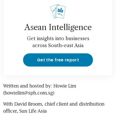
Asean Intelligence
Get insights into businesses
across South-east Asia
Get the free report
Written and hosted by: Howie Lim 
(howielim@sph.com.sg)
With David Broom, chief client and distribution 
officer, Sun Life Asia