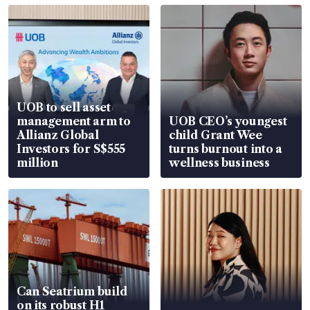
UOB to sell asset
management arm to
UOB CEO’s youngest
Allianz Global
child Grant Wee
Investors for S$555
turns burnout into a
million
wellness business
Can Seatrium build
on its robust H1