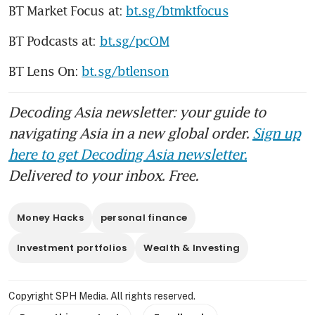
BT Market Focus at: 
bt.sg/btmktfocus
BT Podcasts at: 
bt.sg/pcOM
BT Lens On: 
bt.sg/btlenson
Decoding Asia newsletter: your guide to
navigating Asia in a new global order.
Sign up
here to get Decoding Asia newsletter.
Delivered to your inbox. Free.
Money Hacks
personal finance
Investment portfolios
Wealth & Investing
Copyright SPH Media. All rights reserved.