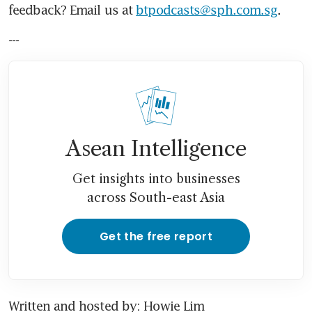
feedback? Email us at 
btpodcasts@sph.com.sg
.
---
Asean Intelligence
Get insights into businesses
across South-east Asia
Get the free report
Written and hosted by: Howie Lim 