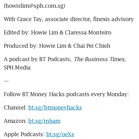
(howielim@sph.com.sg)
With Grace Tay, associate director, finexis advisory
Edited by: Howie Lim & Claressa Monteiro
Produced by: Howie Lim & Chai Pei Chieh
A podcast by BT Podcasts, 
The Business Times
, 
SPH Media
---
Follow BT Money Hacks podcasts every Monday:
Channel: 
bt.sg/btmoneyhacks
Amazon: 
bt.sg/mham
Apple Podcasts: 
bt.sg/oeXe