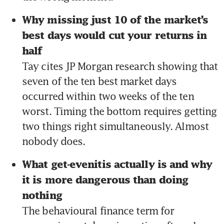
Why missing just 10 of the market’s 
best days would cut your returns in 
half 
Tay cites JP Morgan research showing that 
seven of the ten best market days 
occurred within two weeks of the ten 
worst. Timing the bottom requires getting 
two things right simultaneously. Almost 
nobody does.
What get-evenitis actually is and why 
it is more dangerous than doing 
nothing 
The behavioural finance term for 