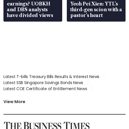
earnings? UOBKH
Yeoh Pei Xien: YTL’s
and DBS analysts
third-gen scion with a
have divided views
pastor’s heart
Latest T-bills Treasury Bills Results & Interest News
Latest SSB Singapore Savings Bonds News
Latest COE Certificate of Entitlement News
Latest Johor-Singapore SEZ News
Latest BTO Build To Order & Sales of Balance News
View More
Latest STI Straits Times Index News
Latest SGX Dividends, Share Price News
Latest Bonds Market News
Latest Singapore Stocks To Buy News