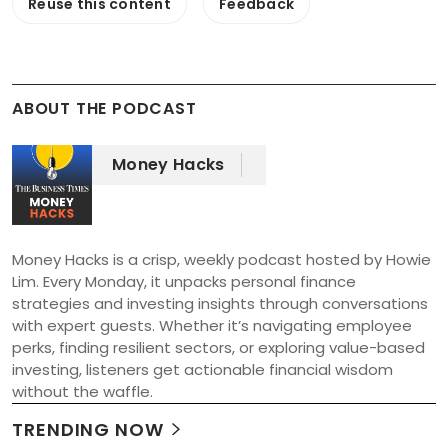
Reuse this content
Feedback
ABOUT THE PODCAST
Money Hacks
Money Hacks is a crisp, weekly podcast hosted by Howie 
Lim. Every Monday, it unpacks personal finance 
strategies and investing insights through conversations 
with expert guests. Whether it’s navigating employee 
perks, finding resilient sectors, or exploring value-based 
investing, listeners get actionable financial wisdom 
without the waffle.
TRENDING NOW