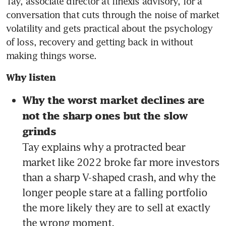
Tay, associate director at finexis advisory, for a 
conversation that cuts through the noise of market 
volatility and gets practical about the psychology 
of loss, recovery and getting back in without 
making things worse.
Why listen
Why the worst market declines are 
not the sharp ones but the slow 
grinds 
Tay explains why a protracted bear 
market like 2022 broke far more investors 
than a sharp V-shaped crash, and why the 
longer people stare at a falling portfolio 
the more likely they are to sell at exactly 
the wrong moment.