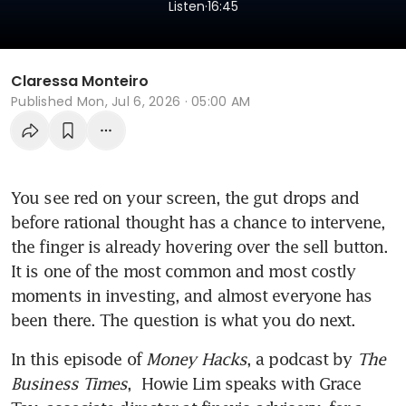
.
Listen
16:45
Claressa Monteiro
Published
Mon, Jul 6, 2026 · 05:00 AM
You see red on your screen, the gut drops and 
before rational thought has a chance to intervene, 
the finger is already hovering over the sell button. 
It is one of the most common and most costly 
moments in investing, and almost everyone has 
been there. The question is what you do next.
In this episode of 
Money Hacks
, a podcast by 
The 
Business Times
,  Howie Lim speaks with Grace 