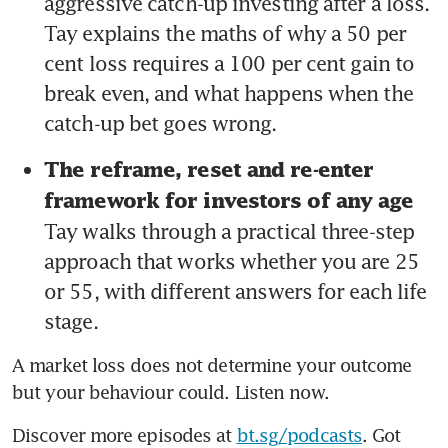
aggressive catch-up investing after a loss. 
Tay explains the maths of why a 50 per 
cent loss requires a 100 per cent gain to 
break even, and what happens when the 
catch-up bet goes wrong.
The reframe, reset and re-enter 
framework for investors of any age 
Tay walks through a practical three-step 
approach that works whether you are 25 
or 55, with different answers for each life 
stage.
A market loss does not determine your outcome 
but your behaviour could. Listen now.
Discover more episodes at 
bt.sg/podcasts
. Got 