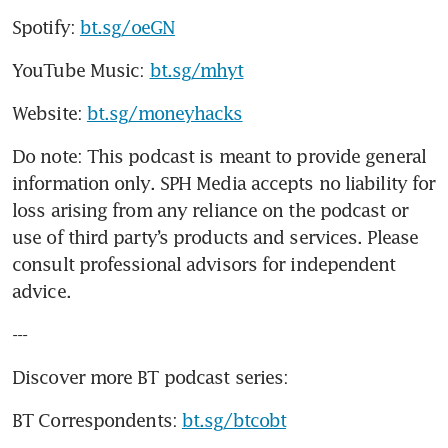
Spotify: 
bt.sg/oeGN
YouTube Music: 
bt.sg/mhyt
Website: 
bt.sg/moneyhacks
Do note: This podcast is meant to provide general 
information only. SPH Media accepts no liability for 
loss arising from any reliance on the podcast or 
use of third party’s products and services. Please 
consult professional advisors for independent 
advice. 
---
Discover more BT podcast series:
BT Correspondents: 
bt.sg/btcobt