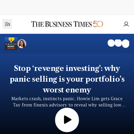
Stop ‘revenge investing’: why
panic selling is your portfolio’s
worst enemy
Markets crash, instincts panic. Howie Lim gets Grace
Tay from finexis advisory to reveal why selling low
locks in losses — and how to invest smarter, fearlessly.