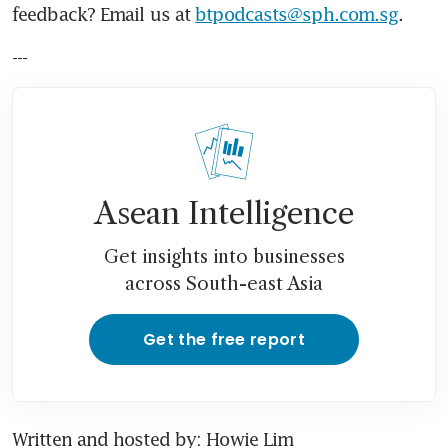
feedback? Email us at 
btpodcasts@sph.com.sg
.
---
Asean Intelligence
Get insights into businesses
across South-east Asia
Get the free report
Written and hosted by: Howie Lim 