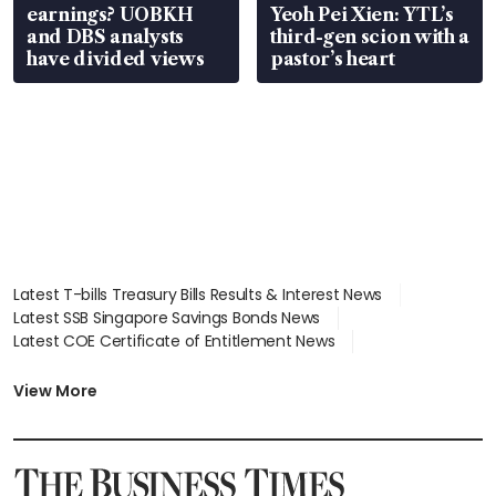
earnings? UOBKH
Yeoh Pei Xien: YTL’s
and DBS analysts
third-gen scion with a
have divided views
pastor’s heart
Latest T-bills Treasury Bills Results & Interest News
Latest SSB Singapore Savings Bonds News
Latest COE Certificate of Entitlement News
Latest Johor-Singapore SEZ News
Latest BTO Build To Order & Sales of Balance News
View More
Latest STI Straits Times Index News
Latest SGX Dividends, Share Price News
Latest Bonds Market News
Latest Singapore Stocks To Buy News