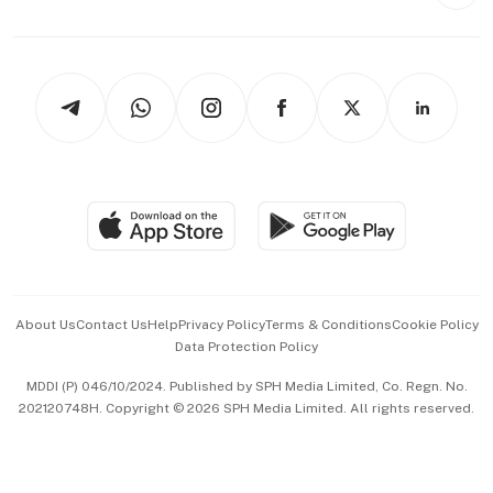
Style & Society
Capital Markets & Currencies
Working Life
thrive
Newsletters
Watches & Jewellery
Tech in Asia
Podcasts
Arts & Design
Asean Business
Personal Subscription
BT Luxe
Global Enterprise
Group Subscription
Travel & Wellness
SGSME
Paid Press Release
Hospitality Partners
Advertise with Us
Events & Awards
About Us
Contact Us
Help
Privacy Policy
Terms & Conditions
Cookie Policy
Data Protection Policy
中文版 (beta)
MDDI (P) 046/10/2024. Published by SPH Media Limited, Co. Regn. No.
202120748H. Copyright © 2026 SPH Media Limited. All rights reserved.