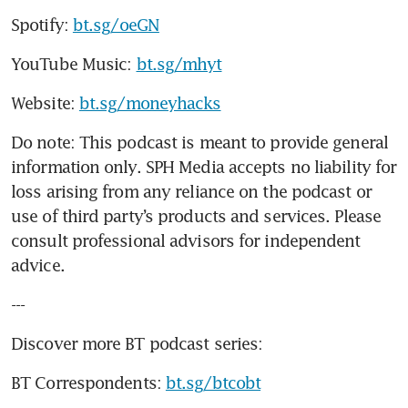
Spotify: 
bt.sg/oeGN
YouTube Music: 
bt.sg/mhyt
Website: 
bt.sg/moneyhacks
Do note: This podcast is meant to provide general 
information only. SPH Media accepts no liability for 
loss arising from any reliance on the podcast or 
use of third party’s products and services. Please 
consult professional advisors for independent 
advice. 
---
Discover more BT podcast series:
BT Correspondents: 
bt.sg/btcobt