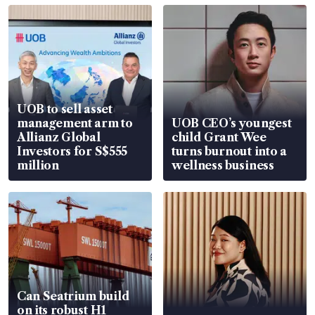
UOB to sell asset
management arm to
UOB CEO’s youngest
Allianz Global
child Grant Wee
Investors for S$555
turns burnout into a
million
wellness business
Can Seatrium build
on its robust H1