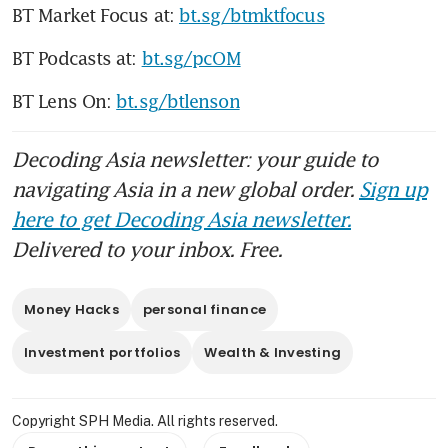
BT Market Focus at: 
bt.sg/btmktfocus
BT Podcasts at: 
bt.sg/pcOM
BT Lens On: 
bt.sg/btlenson
Decoding Asia newsletter: your guide to
navigating Asia in a new global order.
Sign up
here to get Decoding Asia newsletter.
Delivered to your inbox. Free.
Money Hacks
personal finance
Investment portfolios
Wealth & Investing
Copyright SPH Media. All rights reserved.