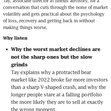
Tay, associate director at finexis advisory, for a 
conversation that cuts through the noise of market 
volatility and gets practical about the psychology 
of loss, recovery and getting back in without 
making things worse.
Why listen
Why the worst market declines are 
not the sharp ones but the slow 
grinds 
Tay explains why a protracted bear 
market like 2022 broke far more investors 
than a sharp V-shaped crash, and why the 
longer people stare at a falling portfolio 
the more likely they are to sell at exactly 
the wrong moment.