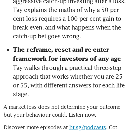
aggressive catch-up investing after a loss. 
Tay explains the maths of why a 50 per 
cent loss requires a 100 per cent gain to 
break even, and what happens when the 
catch-up bet goes wrong.
The reframe, reset and re-enter 
framework for investors of any age 
Tay walks through a practical three-step 
approach that works whether you are 25 
or 55, with different answers for each life 
stage.
A market loss does not determine your outcome 
but your behaviour could. Listen now.
Discover more episodes at 
bt.sg/podcasts
. Got 