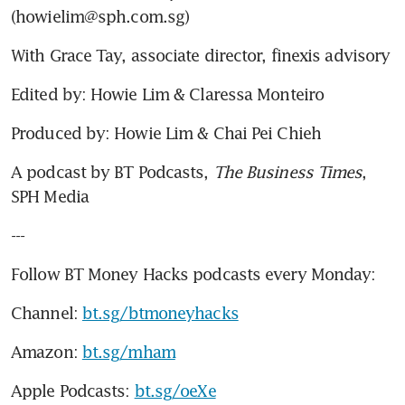
(howielim@sph.com.sg)
With Grace Tay, associate director, finexis advisory
Edited by: Howie Lim & Claressa Monteiro
Produced by: Howie Lim & Chai Pei Chieh
A podcast by BT Podcasts, 
The Business Times
, 
SPH Media
---
Follow BT Money Hacks podcasts every Monday:
Channel: 
bt.sg/btmoneyhacks
Amazon: 
bt.sg/mham
Apple Podcasts: 
bt.sg/oeXe