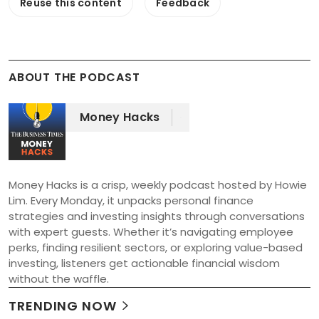
Reuse this content
Feedback
ABOUT THE PODCAST
Money Hacks
Money Hacks is a crisp, weekly podcast hosted by Howie 
Lim. Every Monday, it unpacks personal finance 
strategies and investing insights through conversations 
with expert guests. Whether it’s navigating employee 
perks, finding resilient sectors, or exploring value-based 
investing, listeners get actionable financial wisdom 
without the waffle.
TRENDING NOW