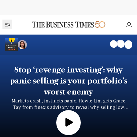
Stop ‘revenge investing’: why
panic selling is your portfolio’s
worst enemy
Markets crash, instincts panic. Howie Lim gets Grace
Tay from finexis advisory to reveal why selling low
locks in losses — and how to invest smarter, fearlessly.