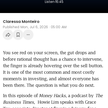
.
Listen
16:45
Claressa Monteiro
Published
Mon, Jul 6, 2026 · 05:00 AM
You see red on your screen, the gut drops and 
before rational thought has a chance to intervene, 
the finger is already hovering over the sell button. 
It is one of the most common and most costly 
moments in investing, and almost everyone has 
been there. The question is what you do next.
In this episode of 
Money Hacks
, a podcast by 
The 
Business Times
,  Howie Lim speaks with Grace 