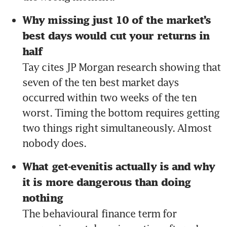
Why missing just 10 of the market’s 
best days would cut your returns in 
half 
Tay cites JP Morgan research showing that 
seven of the ten best market days 
occurred within two weeks of the ten 
worst. Timing the bottom requires getting 
two things right simultaneously. Almost 
nobody does.
What get-evenitis actually is and why 
it is more dangerous than doing 
nothing 
The behavioural finance term for 