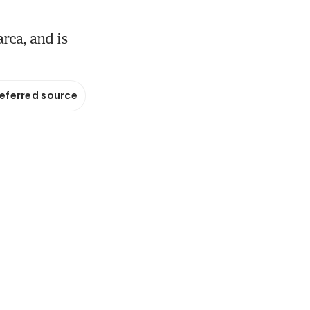
rea, and is
referred source