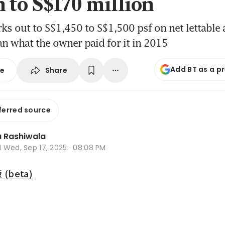
n to S$170 million
ks out to S$1,450 to S$1,500 psf on net lettable a
n what the owner paid for it in 2015
Add BT as a p
Share
se
ferred source
 Rashiwala
d
Wed, Sep 17, 2025 · 08:08 PM
beta)