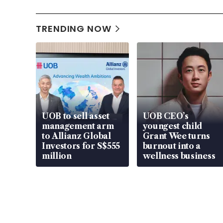
TRENDING NOW
UOB to sell asset
UOB CEO’s
management arm
youngest child
to Allianz Global
Grant Wee turns
Investors for S$555
burnout into a
million
wellness business