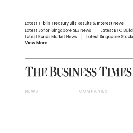
Latest T-bills Treasury Bills Results & Interest News
Latest Johor-Singapore SEZ News
Latest BTO Buil
Latest Bonds Market News
Latest Singapore Stock
View More
NEWS
COMPANIES
Breaking News
Companies & Markets
Property
Banking & Finance
Residential
Reits & Property
Commercial & Industrial
Energy & Commodities