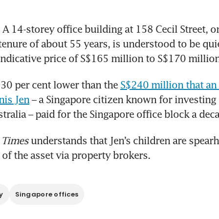
 14-storey office building at 158 Cecil Street, on 
tenure of about 55 years, is understood to be quie
indicative price of S$165 million to S$170 million
 30 per cent lower than the 
S$240 million that an 
nis Jen
 – a Singapore citizen known for investing
stralia – paid for the Singapore office block a dec
 Times
 understands that Jen’s children are spearh
 of the asset via property brokers.
y
Singapore offices