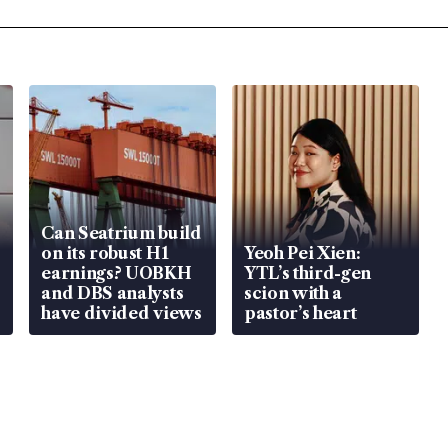
Can Seatrium build
on its robust H1
Yeoh Pei Xien:
earnings? UOBKH
YTL’s third-gen
and DBS analysts
scion with a
have divided views
pastor’s heart