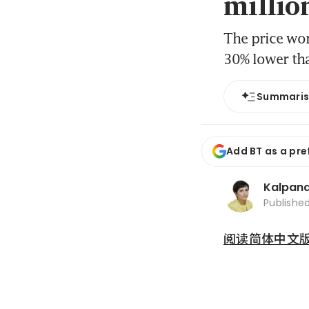
millio
The price wor
30% lower tha
Summari
Add BT as a pre
Kalpana
Publishe
阅读简体中文版 (