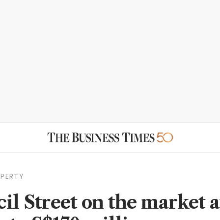
OPERTY
cil Street on the market a