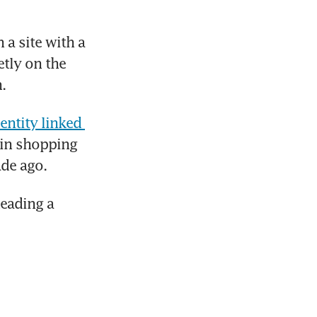
a site with a 
tly on the 
.
entity linked 
 in shopping 
ade ago.
eading a 