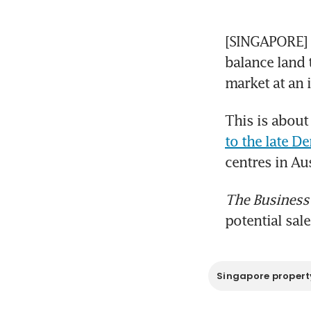
[SINGAPORE]  A
balance land 
market at an 
This is about
to the late De
centres in Au
The Business
potential sale
Singapore propert