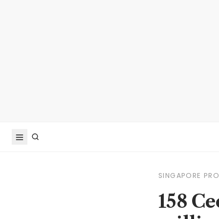
SINGAPORE PR
158 Ce