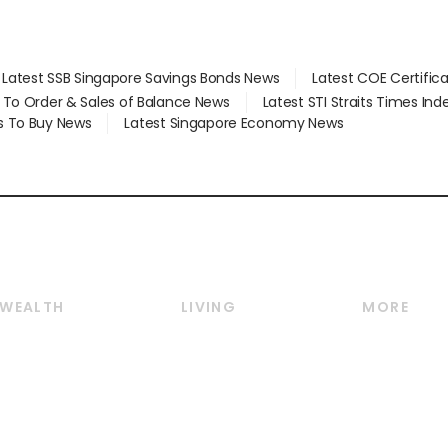
Latest SSB Singapore Savings Bonds News
Latest COE Certific
d To Order & Sales of Balance News
Latest STI Straits Times In
s To Buy News
Latest Singapore Economy News
WEALTH
LIVING
MORE
Wealth
Lifestyle
E-paper
Wealth & Investing
Food & Drink
Videos
Personal Finance
Motoring
Newsletter
Crypto & Alternative
Style & Society
Podcasts
Assets