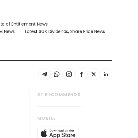
ate of Entitlement News
dex News
Latest SGX Dividends, Share Price News
BT RECOMMENDS
thrive
Tech in Asia
MOBILE
s
Asean Business
Global Enterprise