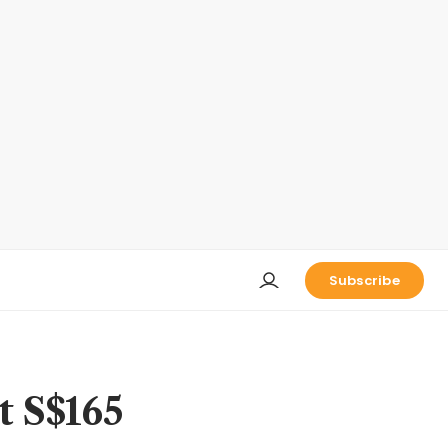
Subscribe
t S$165