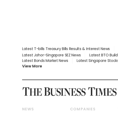
Global, Coliwoo
Latest T-bills Treasury Bills Results & Interest News
Latest Johor-Singapore SEZ News
Latest BTO Buil
Latest Bonds Market News
Latest Singapore Stock
View More
NEWS
COMPANIES
Breaking News
Companies & Markets