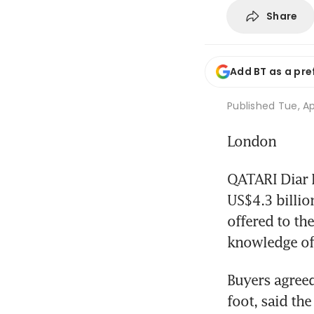
Share
Add BT as a pre
Published
Tue, Ap
London
QATARI Diar R
US$4.3 billio
offered to the
knowledge of 
Buyers agreed
foot, said th