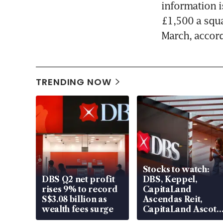
information i
£1,500 a squa
March, accord
TRENDING NOW
Stocks to watch:
DBS Q2 net profit
DBS, Keppel,
rises 9% to record
CapitaLand
S$3.08 billion as
Ascendas Reit,
wealth fees surge
CapitaLand Ascott
Trust, CAReit, CSE