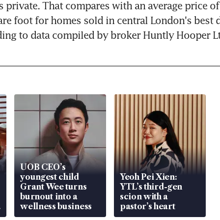
s private. That compares with an average price of
re foot for homes sold in central London's best di
ing to data compiled by broker Huntly Hooper Lt
UOB CEO’s
youngest child
Yeoh Pei Xien:
Grant Wee turns
YTL’s third-gen
burnout into a
scion with a
wellness business
pastor’s heart