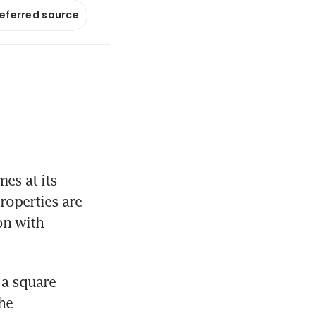
referred source
s at its 
operties are 
on with 
a square 
he 