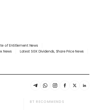
ate of Entitlement News
dex News
Latest SGX Dividends, Share Price News
BT RECOMMENDS
thrive