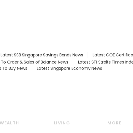
Latest SSB Singapore Savings Bonds News
Latest COE Certific
d To Order & Sales of Balance News
Latest STI Straits Times In
s To Buy News
Latest Singapore Economy News
WEALTH
LIVING
MORE
Wealth
Lifestyle
E-paper