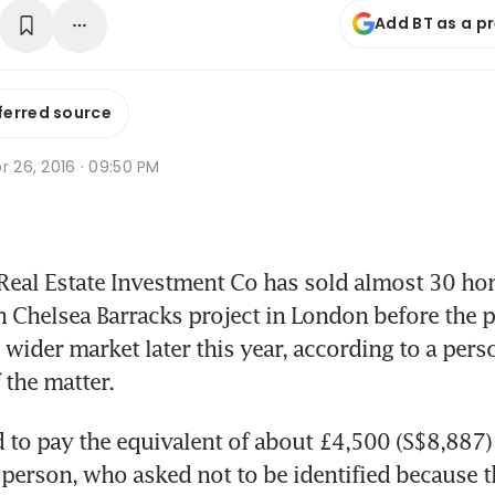
Add BT as a p
ferred source
r 26, 2016 · 09:50 PM
eal Estate Investment Co has sold almost 30 home
n Chelsea Barracks project in London before the pr
 wider market later this year, according to a pers
the matter.
 to pay the equivalent of about £4,500 (S$8,887) 
e person, who asked not to be identified because t