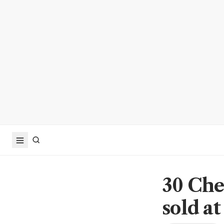
30 Che
sold at