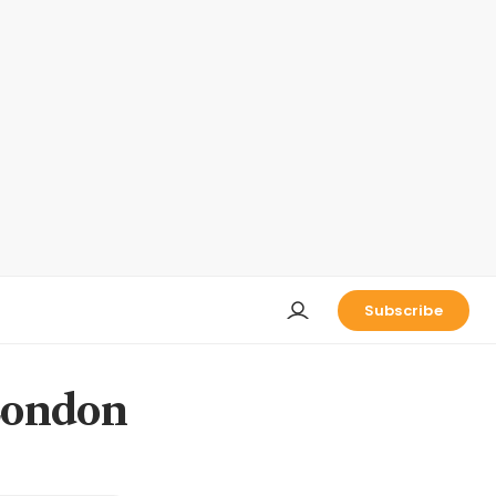
Subscribe
London