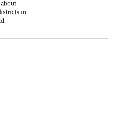
 about 
stricts in 
d.