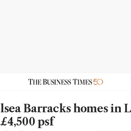
lsea Barracks homes in 
 £4,500 psf