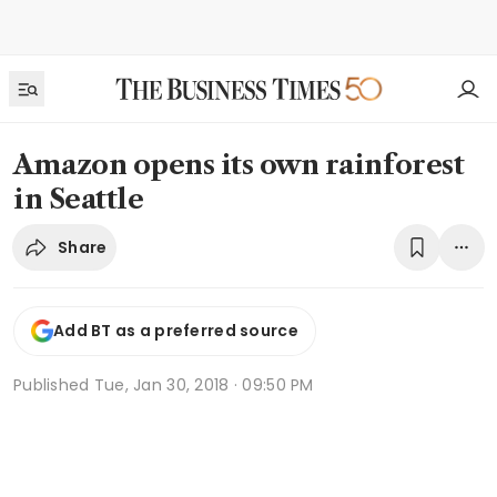
Amazon opens its own rainforest
in Seattle
Share
Add BT as a preferred source
Published
Tue, Jan 30, 2018 · 09:50 PM