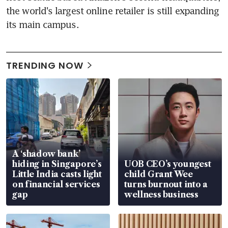
the world's largest online retailer is still expanding 
its main campus.
TRENDING NOW
A ‘shadow bank’
hiding in Singapore’s
UOB CEO’s youngest
Little India casts light
child Grant Wee
on financial services
turns burnout into a
gap
wellness business