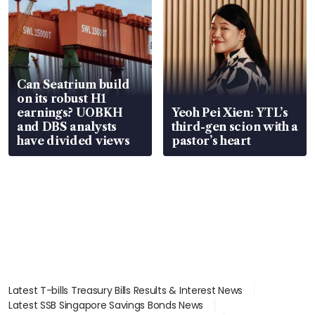
Can Seatrium build
on its robust H1
earnings? UOBKH
Yeoh Pei Xien: YTL’s
and DBS analysts
third-gen scion with a
have divided views
pastor’s heart
Latest T-bills Treasury Bills Results & Interest News
Latest SSB Singapore Savings Bonds News