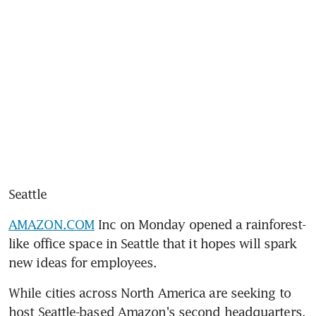
Seattle
AMAZON.COM
 Inc on Monday opened a rainforest-
like office space in Seattle that it hopes will spark 
new ideas for employees.
While cities across North America are seeking to 
host Seattle-based Amazon's second headquarters, 