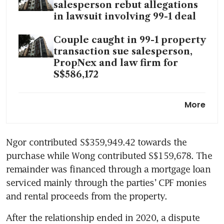
salesperson rebut allegations
in lawsuit involving 99-1 deal
Couple caught in 99-1 property
transaction sue salesperson,
PropNex and law firm for
S$586,172
PropNex subsidiary sued for
More
S$586,000 over alleged
misrepresentation and breach
of duty
Ngor contributed S$359,949.42 towards the 
purchase while Wong contributed S$159,678. The 
Couple sues ERA, agent and
law firm for S$731,212 over
remainder was financed through a mortgage loan 
alleged misrepresentation in
serviced mainly through the parties’ CPF monies 
‘99-1’ property deal
and rental proceeds from the property.
Buyer caught in 99-1 property
After the relationship ended in 2020, a dispute 