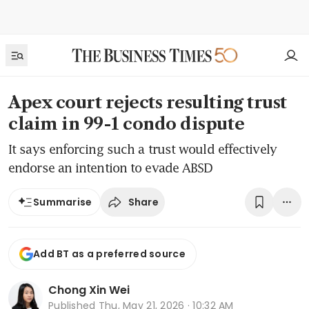
Apex court rejects resulting trust
claim in 99-1 condo dispute
It says enforcing such a trust would effectively
endorse an intention to evade ABSD
Share
Summarise
Add BT as a preferred source
Chong Xin Wei
Published
Thu, May 21, 2026 · 10:32 AM