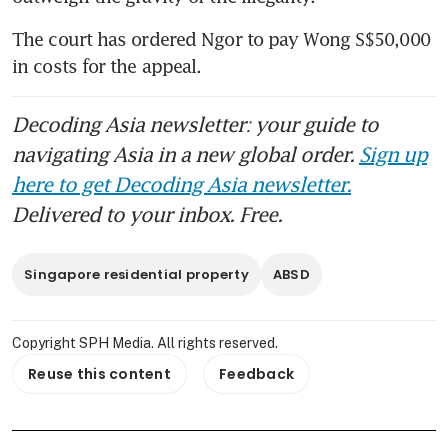
The court has ordered Ngor to pay Wong S$50,000 
in costs for the appeal.
Decoding Asia newsletter: your guide to
navigating Asia in a new global order.
Sign up
here to get Decoding Asia newsletter.
Delivered to your inbox. Free.
Singapore residential property
ABSD
Copyright SPH Media. All rights reserved.
Reuse this content
Feedback