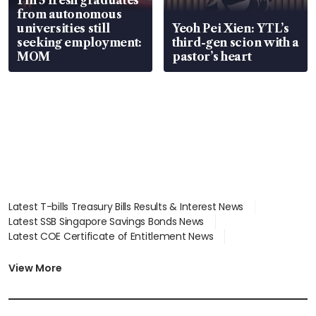
from autonomous
universities still
Yeoh Pei Xien: YTL’s
seeking employment:
third-gen scion with a
MOM
pastor’s heart
Latest T-bills Treasury Bills Results & Interest News
Latest SSB Singapore Savings Bonds News
Latest COE Certificate of Entitlement News
Latest Johor-Singapore SEZ News
Latest BTO Build To Order & Sales of Balance News
View More
Latest STI Straits Times Index News
Latest SGX Dividends, Share Price News
Latest Bonds Market News