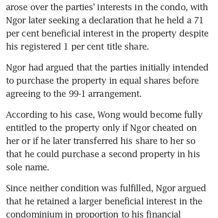
deal drops lawsuit against
arose over the parties’ interests in the condo, with 
agent, ERA and law firm
Ngor later seeking a declaration that he held a 71 
per cent beneficial interest in the property despite 
Singapore grants one-off
his registered 1 per cent title share.
property tax rebate for all
owner-occupiers in 2026
Ngor had argued that the parties initially intended 
to purchase the property in equal shares before 
agreeing to the 99-1 arrangement.
According to his case, Wong would become fully 
entitled to the property only if Ngor cheated on 
her or if he later transferred his share to her so 
that he could purchase a second property in his 
sole name.
Since neither condition was fulfilled, Ngor argued 
that he retained a larger beneficial interest in the 
condominium in proportion to his financial 