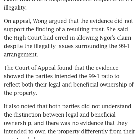
illegality.
On appeal, Wong argued that the evidence did not 
support the finding of a resulting trust. She said 
the High Court had erred in allowing Ngor’s claim 
despite the illegality issues surrounding the 99-1 
arrangement.
The Court of Appeal found that the evidence 
showed the parties intended the 99-1 ratio to 
reflect both their legal and beneficial ownership of 
the property.
It also noted that both parties did not understand 
the distinction between legal and beneficial 
ownership, and there was no evidence that they 
intended to own the property differently from their 