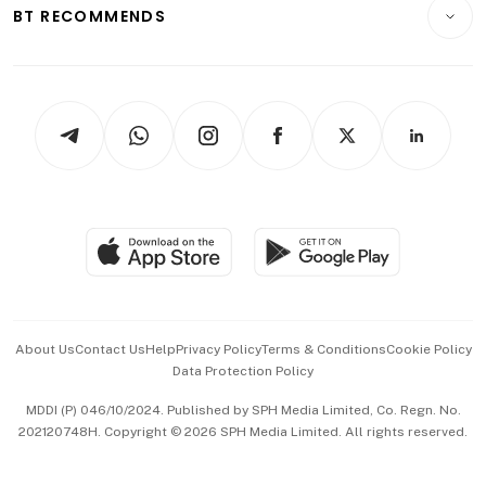
Consumer & Healthcare
ESG
BT RECOMMENDS
Videos
Style & Society
Capital Markets & Currencies
Working Life
thrive
Newsletters
Watches & Jewellery
Tech in Asia
Podcasts
Arts & Design
Asean Business
Personal Subscription
BT Luxe
Global Enterprise
Group Subscription
Travel & Wellness
SGSME
Paid Press Release
Hospitality Partners
Advertise with Us
Events & Awards
About Us
Contact Us
Help
Privacy Policy
Terms & Conditions
Cookie Policy
Data Protection Policy
中文版 (beta)
MDDI (P) 046/10/2024. Published by SPH Media Limited, Co. Regn. No.
202120748H. Copyright © 2026 SPH Media Limited. All rights reserved.