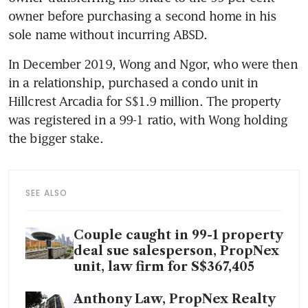
owner before purchasing a second home in his 
sole name without incurring ABSD.
In December 2019, Wong and Ngor, who were then 
in a relationship, purchased a condo unit in 
Hillcrest Arcadia for S$1.9 million. The property 
was registered in a 99-1 ratio, with Wong holding 
the bigger stake.
SEE ALSO
Couple caught in 99-1 property
deal sue salesperson, PropNex
unit, law firm for S$367,405
Anthony Law, PropNex Realty