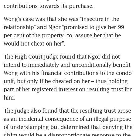
contributions towards its purchase.
Wong’s case was that she was “insecure in the 
relationship” and Ngor “promised to give her 99 
per cent of the property” to “assure her that he 
would not cheat on her”.
The High Court judge found that Ngor did not 
intend to immediately and unconditionally benefit 
Wong with his financial contributions to the condo 
unit, but only if he cheated on her – thus holding 
part of her registered interest on resulting trust for 
him.
The judge also found that the resulting trust arose 
as an incidental consequence of an illegal purpose 
of understamping but determined that denying the 
claim would be a disproportionate response to the 