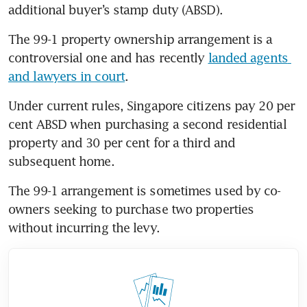
additional buyer’s stamp duty (ABSD).
The 99-1 property ownership arrangement is a 
controversial one and has recently 
landed agents 
and lawyers in court
.
Under current rules, Singapore citizens pay 20 per 
cent ABSD when purchasing a second residential 
property and 30 per cent for a third and 
subsequent home.
The 99-1 arrangement is sometimes used by co-
owners seeking to purchase two properties 
without incurring the levy.