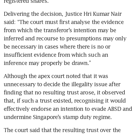
registered shares.
Delivering the decision, Justice Hri Kumar Nair 
said: “The court must first analyse the evidence 
from which the transferor’s intention may be 
inferred and recourse to presumptions may only 
be necessary in cases where there is no or 
insufficient evidence from which such an 
inference may properly be drawn.”
Although the apex court noted that it was 
unnecessary to decide the illegality issue after 
finding that no resulting trust arose, it observed 
that, if such a trust existed, recognising it would 
effectively endorse an intention to evade ABSD and 
undermine Singapore’s stamp duty regime.
The court said that the resulting trust over the 