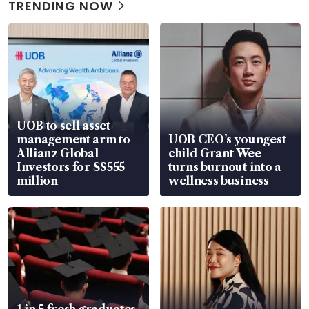
TRENDING NOW
UOB to sell asset
management arm to
UOB CEO’s youngest
Allianz Global
child Grant Wee
Investors for S$555
turns burnout into a
million
wellness business
1 in 5 fresh graduates