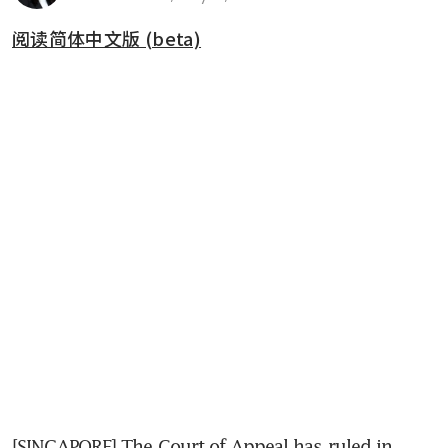
阅读简体中文版 (beta)
[SINGAPORE] The Court of Appeal has ruled in 