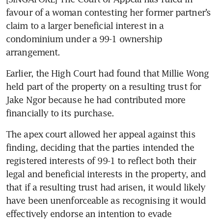
favour of a woman contesting her former partner’s 
claim to a larger beneficial interest in a 
condominium under a 99-1 ownership 
arrangement.
Earlier, the High Court had found that Millie Wong 
held part of the property on a resulting trust for 
Jake Ngor because he had contributed more 
financially to its purchase.
The apex court allowed her appeal against this 
finding, deciding that the parties intended the 
registered interests of 99-1 to reflect both their 
legal and beneficial interests in the property, and 
that if a resulting trust had arisen, it would likely 
have been unenforceable as recognising it would 
effectively endorse an intention to evade 