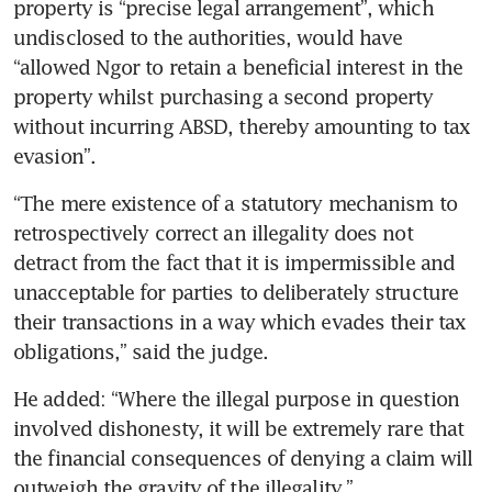
property is “precise legal arrangement”, which 
undisclosed to the authorities, would have 
“allowed Ngor to retain a beneficial interest in the 
property whilst purchasing a second property 
without incurring ABSD, thereby amounting to tax 
evasion”.
“The mere existence of a statutory mechanism to 
retrospectively correct an illegality does not 
detract from the fact that it is impermissible and 
unacceptable for parties to deliberately structure 
their transactions in a way which evades their tax 
obligations,” said the judge.
He added: “Where the illegal purpose in question 
involved dishonesty, it will be extremely rare that 
the financial consequences of denying a claim will 
outweigh the gravity of the illegality.”