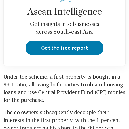
Asean Intelligence
Get insights into businesses
across South-east Asia
Get the free report
Under the scheme, a first property is bought in a 
99-1 ratio, allowing both parties to obtain housing 
loans and use Central Provident Fund (CPF) monies 
for the purchase.
The co-owners subsequently decouple their 
interests in the first property, with the 1 per cent 
owner transferring his share to the 99 per cent 