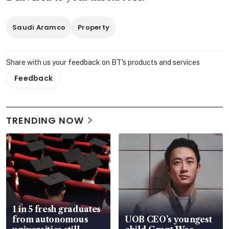
Saudi Aramco
Property
Share with us your feedback on BT's products and services
Feedback
TRENDING NOW
1 in 5 fresh graduates
from autonomous
UOB CEO’s youngest