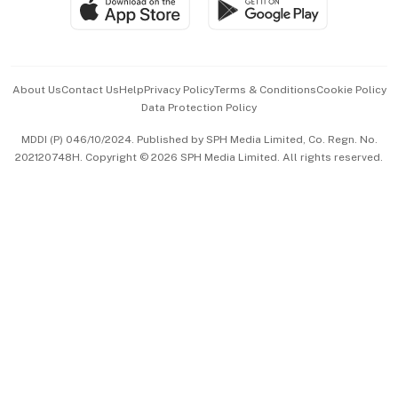
Paid Press Release
Hospitality Partners
Advertise with Us
Events & Awards
About Us
Contact Us
Help
Privacy Policy
Terms & Conditions
Cookie Policy
Data Protection Policy
中文版 (beta)
MDDI (P) 046/10/2024. Published by SPH Media Limited, Co. Regn. No.
202120748H. Copyright © 2026 SPH Media Limited. All rights reserved.