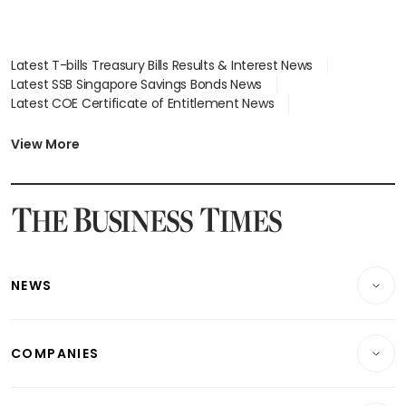
Latest T-bills Treasury Bills Results & Interest News
Latest SSB Singapore Savings Bonds News
Latest COE Certificate of Entitlement News
Latest Johor-Singapore SEZ News
Latest BTO Build To Order & Sales of Balance News
View More
Latest STI Straits Times Index News
Latest SGX Dividends, Share Price News
Latest Bonds Market News
Latest Singapore Stocks To Buy News
Latest Singapore Economy News
NEWS
Breaking News
COMPANIES
Property
Companies & Markets
Residential