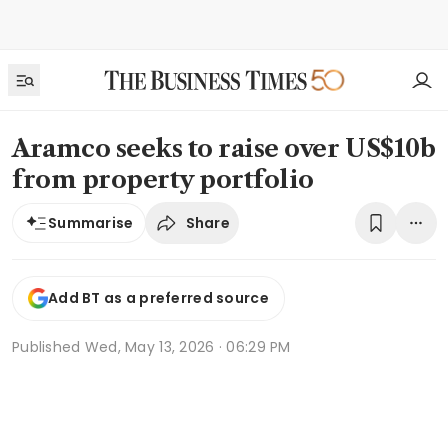
Aramco seeks to raise over US$10b
from property portfolio
Share
Summarise
Add BT as a preferred source
Published
Wed, May 13, 2026 · 06:29 PM