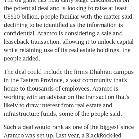
the potential deal and is looking to raise at least 
US$10 billion, people familiar with the matter said, 
declining to be identified as the information is 
confidential. Aramco is considering a sale and 
leaseback transaction, allowing it to unlock capital 
while retaining use of its real estate holdings, the 
people added.
The deal could include the firm’s Dhahran campus 
in the Eastern Province, a vast community that’s 
home to thousands of employees. Aramco is 
working with an adviser on the transaction that’s 
likely to draw interest from real estate and 
infrastructure funds, some of the people said.
Such a deal would rank as one of the biggest since 
Aramco was set up. Last year, a BlackRock-led 