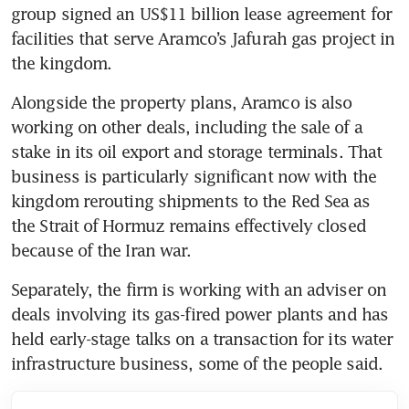
group signed an US$11 billion lease agreement for 
facilities that serve Aramco’s Jafurah gas project in 
the kingdom.
Alongside the property plans, Aramco is also 
working on other deals, including the sale of a 
stake in its oil export and storage terminals. That 
business is particularly significant now with the 
kingdom rerouting shipments to the Red Sea as 
the Strait of Hormuz remains effectively closed 
because of the Iran war.
Separately, the firm is working with an adviser on 
deals involving its gas-fired power plants and has 
held early-stage talks on a transaction for its water 
infrastructure business, some of the people said.