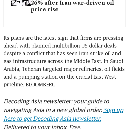
26% after Iran war-driven oil
price rise
Its plans are the latest sign that firms are pressing 
ahead with planned multibillion-US dollar deals 
despite a conflict that has seen Iran strike oil and 
gas infrastructure across the Middle East. In Saudi 
Arabia, Teheran targeted major refineries, oil fields 
and a pumping station on the crucial East-West 
pipeline. BLOOMBERG
Decoding Asia newsletter: your guide to
navigating Asia in a new global order.
Sign up
here to get Decoding Asia newsletter.
Delivered to your inbox. Free.