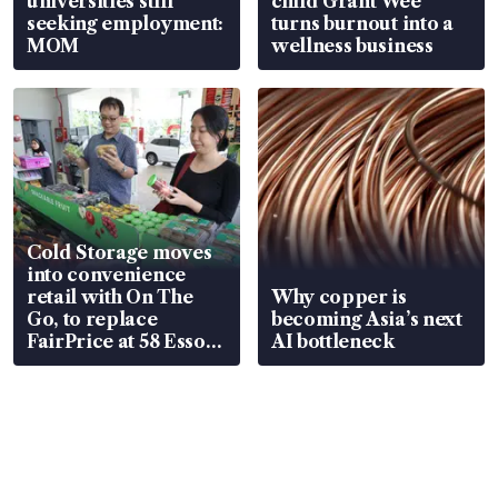
universities still
child Grant Wee
seeking employment:
turns burnout into a
MOM
wellness business
Cold Storage moves
into convenience
retail with On The
Why copper is
Go, to replace
becoming Asia’s next
FairPrice at 58 Esso
AI bottleneck
stations