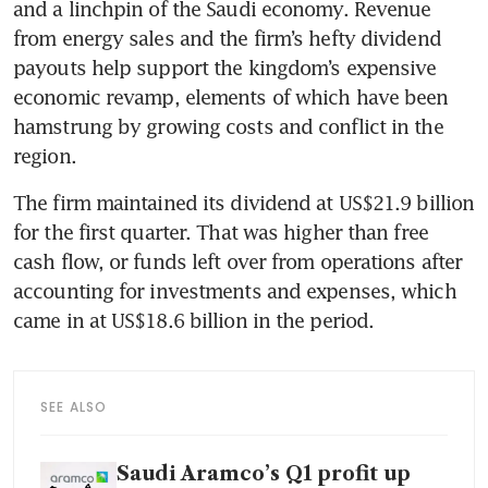
and a linchpin of the Saudi economy. Revenue 
from energy sales and the firm’s hefty dividend 
payouts help support the kingdom’s expensive 
economic revamp, elements of which have been 
hamstrung by growing costs and conflict in the 
region.
The firm maintained its dividend at US$21.9 billion 
for the first quarter. That was higher than free 
cash flow, or funds left over from operations after 
accounting for investments and expenses, which 
came in at US$18.6 billion in the period.
SEE ALSO
Saudi Aramco’s Q1 profit up