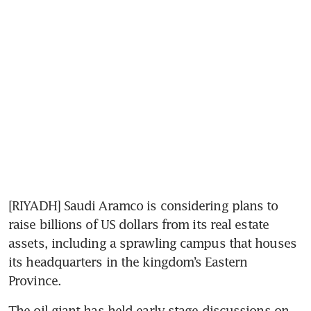
[RIYADH] Saudi Aramco is considering plans to 
raise billions of US dollars from its real estate 
assets, including a sprawling campus that houses 
its headquarters in the kingdom’s Eastern 
Province.
The oil giant has held early-stage discussions on 