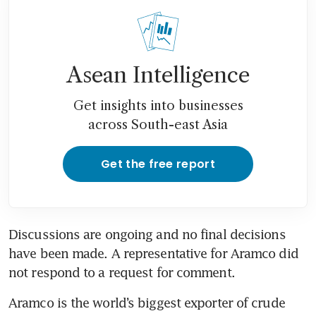
Asean Intelligence
Get insights into businesses
across South-east Asia
Get the free report
Discussions are ongoing and no final decisions 
have been made. A representative for Aramco did 
not respond to a request for comment.
Aramco is the world’s biggest exporter of crude 