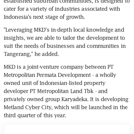
established suburban communities, is designed to 
cater for a variety of industries associated with 
Indonesia's next stage of growth.
"Leveraging MKD's in-depth local knowledge and 
insights, we are able to tailor the development to 
suit the needs of businesses and communities in 
Tangerang," he added.
MKD is a joint-venture company between PT 
Metropolitan Permata Development - a wholly 
owned unit of Indonesian-listed property 
developer PT Metropolitan Land Tbk - and 
privately owned group Karyadeka. It is developing 
Metland Cyber City, which will be launched in the 
third quarter of this year.