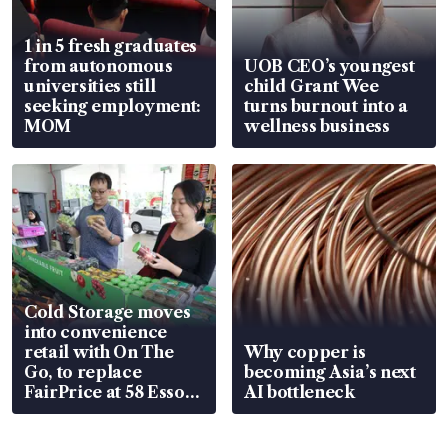
1 in 5 fresh graduates
from autonomous
UOB CEO’s youngest
universities still
child Grant Wee
seeking employment:
turns burnout into a
MOM
wellness business
Cold Storage moves
into convenience
retail with On The
Why copper is
Go, to replace
becoming Asia’s next
FairPrice at 58 Esso
AI bottleneck
stations