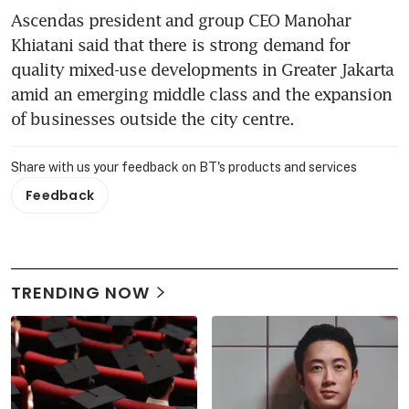
Ascendas president and group CEO Manohar 
Khiatani said that there is strong demand for 
quality mixed-use developments in Greater Jakarta 
amid an emerging middle class and the expansion 
of businesses outside the city centre.
Share with us your feedback on BT's products and services
Feedback
TRENDING NOW