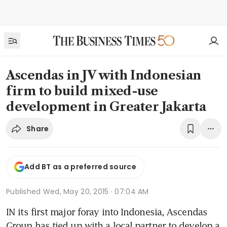
Ascendas in JV with Indonesian
firm to build mixed-use
development in Greater Jakarta
Share
Add BT as a preferred source
Published
Wed, May 20, 2015 · 07:04 AM
IN its first major foray into Indonesia, Ascendas 
Group has tied up with a local partner to develop a 