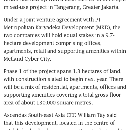
mixed-use project in Tangerang, Greater Jakarta.
Under a joint-venture agreement with PT 
Metropolitan Karyadeka Development (MKD), the 
two companies will hold equal stakes in a 9.7-
hectare development comprising offices, 
apartments, retail and supporting amenities within 
Metland Cyber City.
Phase 1 of the project spans 1.3 hectares of land, 
with construction slated to begin next year. There 
will be a mix of residential, apartments, offices and 
supporting amenities covering a total gross floor 
area of about 130,000 square metres.
Ascendas South-east Asia CEO William Tay said 
that this development, located in the centre of 