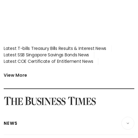
Latest T-bills Treasury Bills Results & Interest News
Latest SSB Singapore Savings Bonds News
Latest COE Certificate of Entitlement News
Latest Johor-Singapore SEZ News
Latest BTO Build To Order & Sales of Balance News
View More
Latest STI Straits Times Index News
Latest SGX Dividends, Share Price News
Latest Bonds Market News
Latest Singapore Stocks To Buy News
Latest Singapore Economy News
NEWS
Breaking News