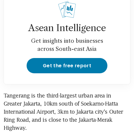
Asean Intelligence
Get insights into businesses
across South-east Asia
Get the free report
Tangerang is the third-largest urban area in 
Greater Jakarta, 10km south of Soekarno-Hatta 
International Airport, 3km to Jakarta city's Outer 
Ring Road, and is close to the Jakarta-Merak 
Highway.