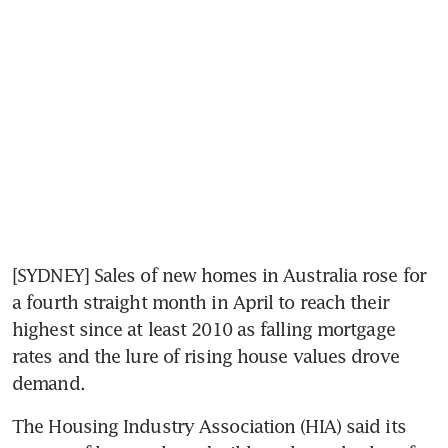
[SYDNEY] Sales of new homes in Australia rose for 
a fourth straight month in April to reach their 
highest since at least 2010 as falling mortgage 
rates and the lure of rising house values drove 
demand.
The Housing Industry Association (HIA) said its 