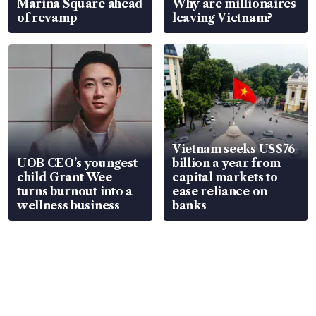
Marina Square ahead
Why are millionaires
of revamp
leaving Vietnam?
Vietnam seeks US$76
UOB CEO’s youngest
billion a year from
child Grant Wee
capital markets to
turns burnout into a
ease reliance on
wellness business
banks