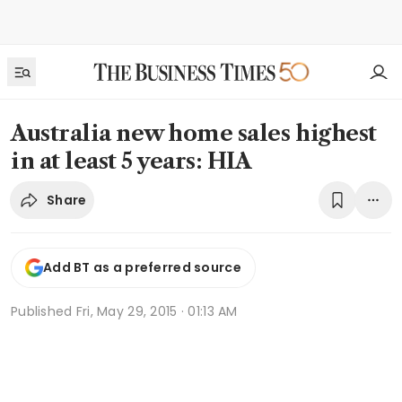
Australia new home sales highest
in at least 5 years: HIA
Share
Add BT as a preferred source
Published
Fri, May 29, 2015 · 01:13 AM