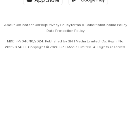
Advertise with Us
Events & Awards
About Us
Contact Us
Help
Privacy Policy
Terms & Conditions
Cookie Policy
Data Protection Policy
中文版 (beta)
MDDI (P) 046/10/2024. Published by SPH Media Limited, Co. Regn. No.
202120748H. Copyright © 2026 SPH Media Limited. All rights reserved.