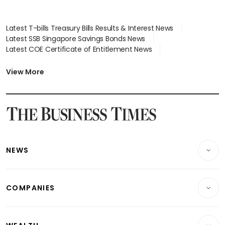
Latest T-bills Treasury Bills Results & Interest News
Latest SSB Singapore Savings Bonds News
Latest COE Certificate of Entitlement News
Latest Johor-Singapore SEZ News
Latest BTO Build To Order & Sales of Balance News
View More
Latest STI Straits Times Index News
Latest SGX Dividends, Share Price News
Latest Bonds Market News
Latest Singapore Stocks To Buy News
Latest Singapore Economy News
NEWS
Breaking News
COMPANIES
Property
Companies & Markets
Residential