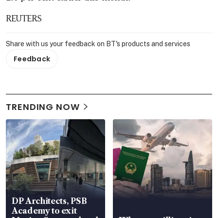
REUTERS
Share with us your feedback on BT's products and services
Feedback
TRENDING NOW
DP Architects, PSB
Academy to exit