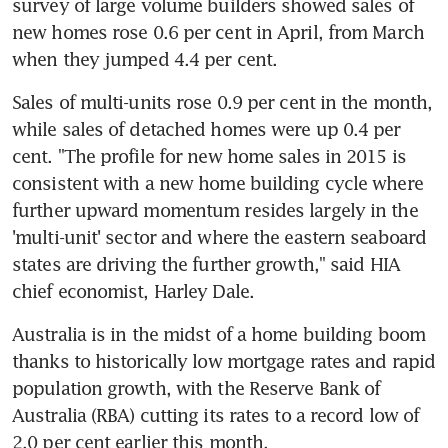
survey of large volume builders showed sales of 
new homes rose 0.6 per cent in April, from March 
when they jumped 4.4 per cent.
Sales of multi-units rose 0.9 per cent in the month, 
while sales of detached homes were up 0.4 per 
cent. "The profile for new home sales in 2015 is 
consistent with a new home building cycle where 
further upward momentum resides largely in the 
'multi-unit' sector and where the eastern seaboard 
states are driving the further growth," said HIA 
chief economist, Harley Dale.
Australia is in the midst of a home building boom 
thanks to historically low mortgage rates and rapid 
population growth, with the Reserve Bank of 
Australia (RBA) cutting its rates to a record low of 
2.0 per cent earlier this month.