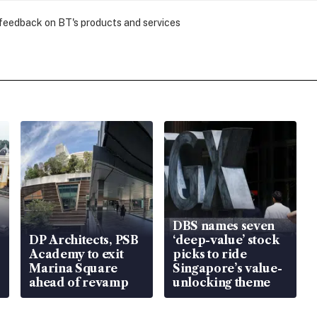
 feedback on BT's products and services
DBS names seven
DP Architects, PSB
‘deep-value’ stock
Academy to exit
picks to ride
Marina Square
Singapore’s value-
ahead of revamp
unlocking theme