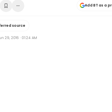
Add BT as a p
ferred source
n 29, 2016 · 01:24 AM