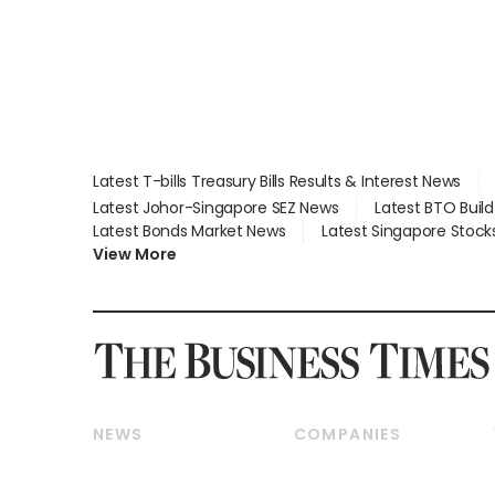
Latest T-bills Treasury Bills Results & Interest News
Latest Johor-Singapore SEZ News
Latest BTO Buil
Latest Bonds Market News
Latest Singapore Stock
View More
NEWS
COMPANIES
Breaking News
Companies & Markets