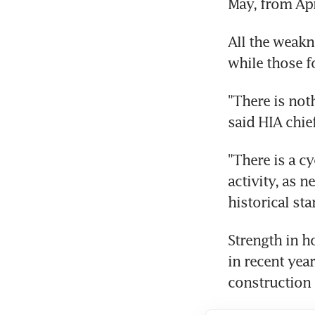
May, from Apr
All the weakn
while those f
"There is not
said HIA chie
"There is a c
activity, as n
historical st
Strength in h
in recent year
construction