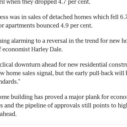
il when they dropped 4.7 per cent.
ess was in sales of detached homes which fell 6.7 
or apartments bounced 4.9 per cent.
hing alarming to a reversal in the trend for new ho
f economist Harley Dale.
yclical downturn ahead for new residential constru
ew home sales signal, but the early pull-back will 
andards."
ome building has proved a major plank for econo
s and the pipeline of approvals still points to high
 ahead.