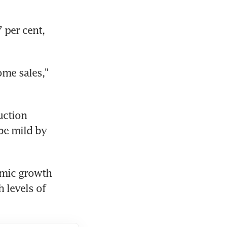
per cent, 
me sales," 
ction 
be mild by 
mic growth 
 levels of 