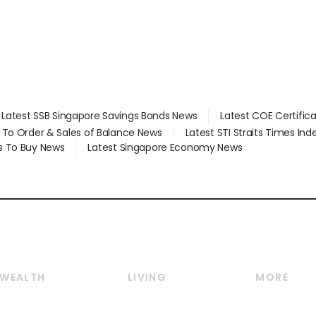
Latest SSB Singapore Savings Bonds News
Latest COE Certific
d To Order & Sales of Balance News
Latest STI Straits Times In
s To Buy News
Latest Singapore Economy News
WEALTH
LIVING
MORE
Wealth
Lifestyle
E-paper