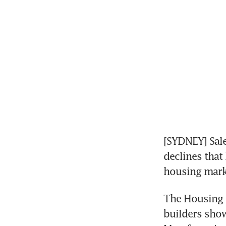
[SYDNEY] Sale
declines that
housing mark
The Housing I
builders show