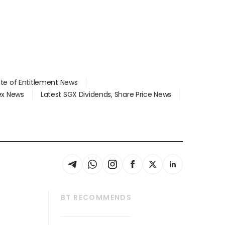
ate of Entitlement News
dex News
Latest SGX Dividends, Share Price News
BT RECOMMENDS
thrive