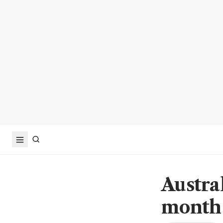
Austra
month 