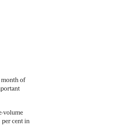
 month of 
portant 
e-volume 
per cent in 