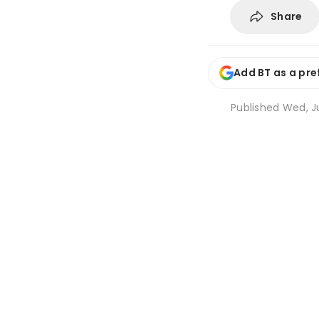
Share
Add BT as a pre
Published
Wed, Ju