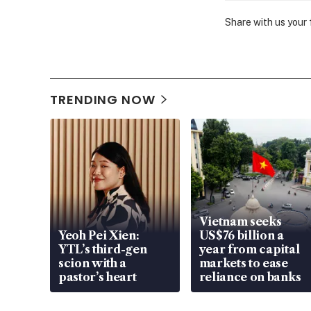
Share with us your
TRENDING NOW
Vietnam seeks
Yeoh Pei Xien:
US$76 billion a
YTL’s third-gen
year from capital
scion with a
markets to ease
pastor’s heart
reliance on banks