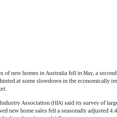
s of new homes in Australia fell in May, a second
 hinted at some slowdown in the economically im
et.
ndustry Association (HIA) said its survey of larg
ed new home sales fell a seasonally adjusted 4.4 