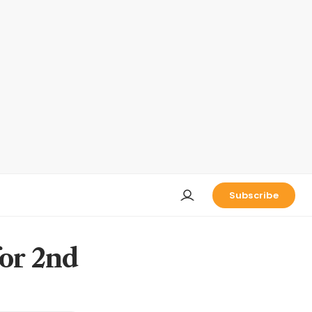
Subscribe
for 2nd