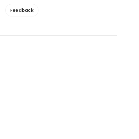
Feedback