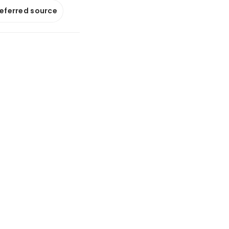
referred source