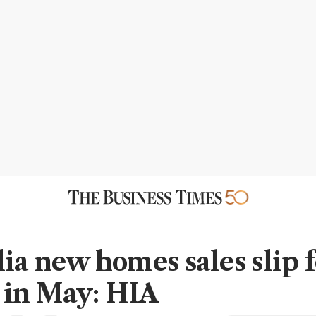
lia new homes sales slip 
in May: HIA