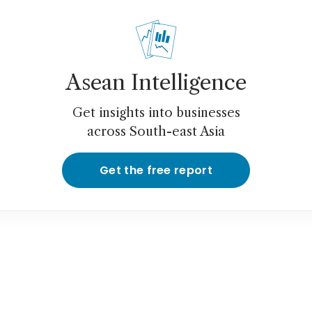
Asean Intelligence
Get insights into businesses
across South-east Asia
Get the free report