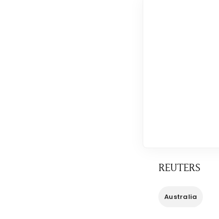
REUTERS
Australia