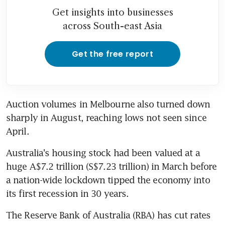
Get insights into businesses
across South-east Asia
Get the free report
Auction volumes in Melbourne also turned down 
sharply in August, reaching lows not seen since 
April.
Australia's housing stock had been valued at a 
huge A$7.2 trillion (S$7.23 trillion) in March before 
a nation-wide lockdown tipped the economy into 
its first recession in 30 years.
The Reserve Bank of Australia (RBA) has cut rates 