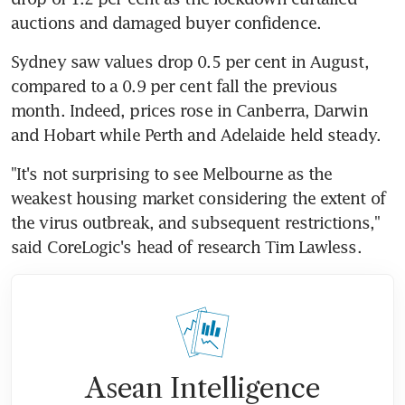
auctions and damaged buyer confidence.
Sydney saw values drop 0.5 per cent in August, 
compared to a 0.9 per cent fall the previous 
month. Indeed, prices rose in Canberra, Darwin 
and Hobart while Perth and Adelaide held steady.
"It's not surprising to see Melbourne as the 
weakest housing market considering the extent of 
the virus outbreak, and subsequent restrictions," 
said CoreLogic's head of research Tim Lawless.
Asean Intelligence