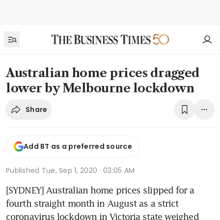
Australian home prices dragged
lower by Melbourne lockdown
Share
Add BT as a preferred source
Published
Tue, Sep 1, 2020 · 03:05 AM
[SYDNEY] Australian home prices slipped for a 
fourth straight month in August as a strict 
coronavirus lockdown in Victoria state weighed 