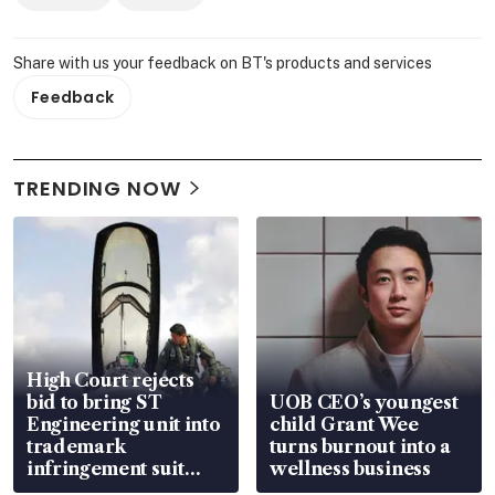
Share with us your feedback on BT's products and services
Feedback
TRENDING NOW
High Court rejects
bid to bring ST
UOB CEO’s youngest
Engineering unit into
child Grant Wee
trademark
turns burnout into a
infringement suit
wellness business
over RSAF aircraft