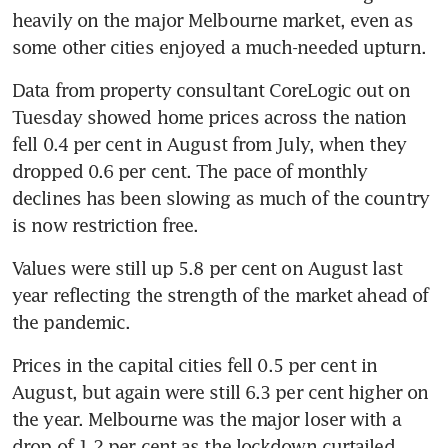
heavily on the major Melbourne market, even as 
some other cities enjoyed a much-needed upturn.
Data from property consultant CoreLogic out on 
Tuesday showed home prices across the nation 
fell 0.4 per cent in August from July, when they 
dropped 0.6 per cent. The pace of monthly 
declines has been slowing as much of the country 
is now restriction free.
Values were still up 5.8 per cent on August last 
year reflecting the strength of the market ahead of 
the pandemic.
Prices in the capital cities fell 0.5 per cent in 
August, but again were still 6.3 per cent higher on 
the year. Melbourne was the major loser with a 
drop of 1.2 per cent as the lockdown curtailed 