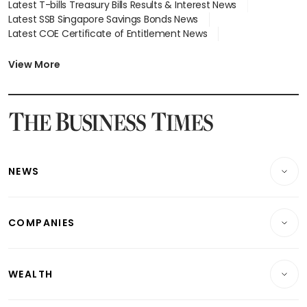
Latest T-bills Treasury Bills Results & Interest News
Latest SSB Singapore Savings Bonds News
Latest COE Certificate of Entitlement News
Latest Johor-Singapore SEZ News
Latest BTO Build To Order & Sales of Balance News
View More
Latest STI Straits Times Index News
Latest SGX Dividends, Share Price News
Latest Bonds Market News
Latest Singapore Stocks To Buy News
Latest Singapore Economy News
NEWS
Breaking News
COMPANIES
Property
Companies & Markets
Residential
WEALTH
Banking & Finance
Commercial & Industrial
Wealth