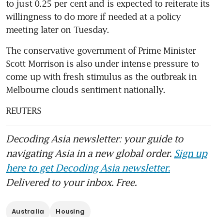
to just 0.25 per cent and is expected to reiterate its 
willingness to do more if needed at a policy 
meeting later on Tuesday.
The conservative government of Prime Minister 
Scott Morrison is also under intense pressure to 
come up with fresh stimulus as the outbreak in 
Melbourne clouds sentiment nationally.
REUTERS
Decoding Asia newsletter: your guide to
navigating Asia in a new global order.
Sign up
here to get Decoding Asia newsletter.
Delivered to your inbox. Free.
Australia
Housing