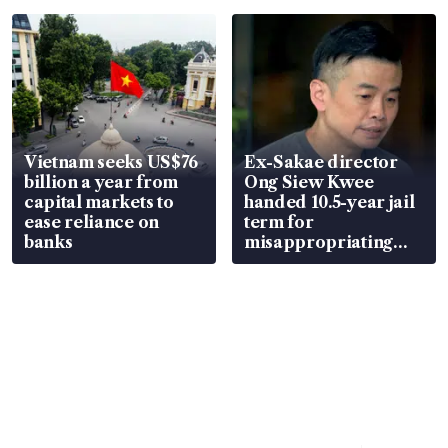
parts
Vietnam seeks US$76
Ex-Sakae director
billion a year from
Ong Siew Kwee
capital markets to
handed 10.5-year jail
ease reliance on
term for
banks
misappropriating
S$15.8 million, lying
in court