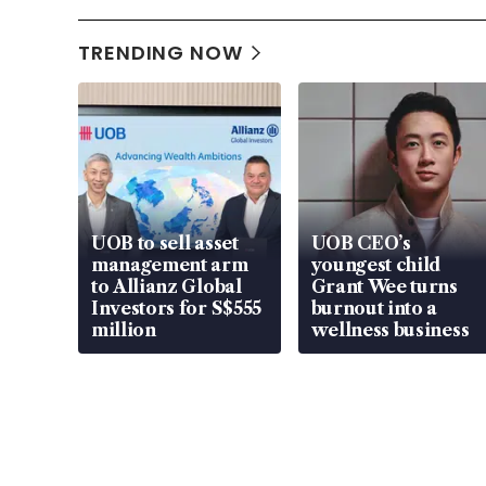
TRENDING NOW
UOB to sell asset
UOB CEO’s
management arm
youngest child
to Allianz Global
Grant Wee turns
Investors for S$555
burnout into a
million
wellness business