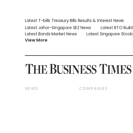
Latest T-bills Treasury Bills Results & Interest News
Latest Johor-Singapore SEZ News
Latest BTO Buil
Latest Bonds Market News
Latest Singapore Stock
View More
NEWS
COMPANIES
Breaking News
Companies & Markets
Property
Banking & Finance
Residential
Reits & Property
Commercial & Industrial
Energy & Commodities