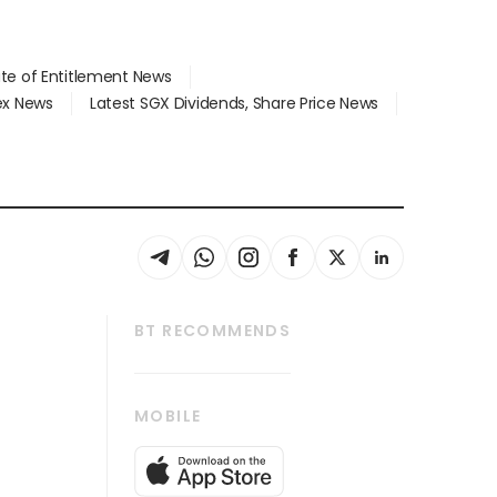
ate of Entitlement News
dex News
Latest SGX Dividends, Share Price News
BT RECOMMENDS
thrive
Tech in Asia
MOBILE
s
Asean Business
Global Enterprise