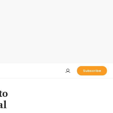
Subscribe
to
al