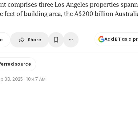
nt comprises three Los Angeles properties spann
e feet of building area, the A$200 billion Austral
Add BT as a p
Share
se
ferred source
p 30, 2025 · 10:47 AM