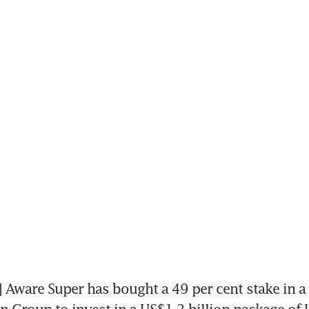
ware Super has bought a 49 per cent stake in a 