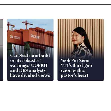
Can Seatrium build
on its robust H1
Yeoh Pei Xien:
earnings? UOBKH
YTL’s third-gen
and DBS analysts
scion with a
have divided views
pastor’s heart