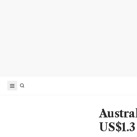
Austra
US$1.3