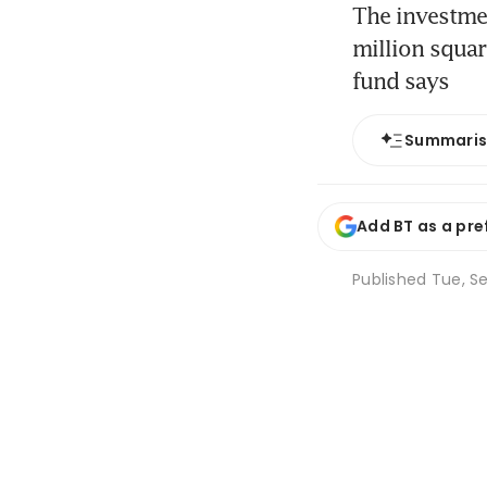
The investme
million squar
fund says
Summari
Add BT as a pre
Published
Tue, Se