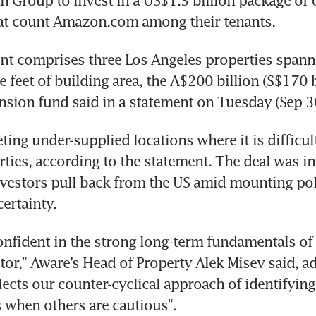
Group to invest in a US$1.3 billion package of U
hat count Amazon.com among their tenants.
t comprises three Los Angeles properties spanni
 feet of building area, the A$200 billion (S$170 bi
nsion fund said in a statement on Tuesday (Sep 30
ting under-supplied locations where it is difficul
rties, according to the statement. The deal was in
vestors pull back from the US amid mounting poli
ertainty.
nfident in the strong long-term fundamentals of 
tor,” Aware’s Head of Property Alek Misev said, ad
lects our counter-cyclical approach of identifying 
 when others are cautious”.