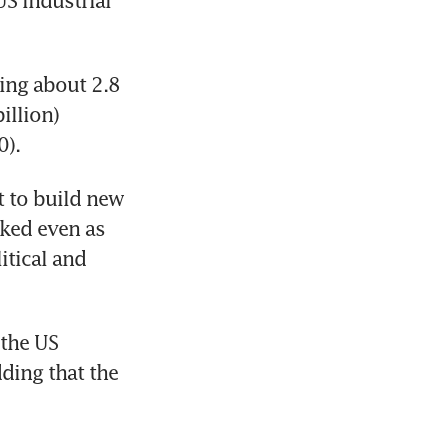
S industrial 
ng about 2.8 
llion) 
). 
t to build new 
ked even as 
tical and 
the US 
ding that the 