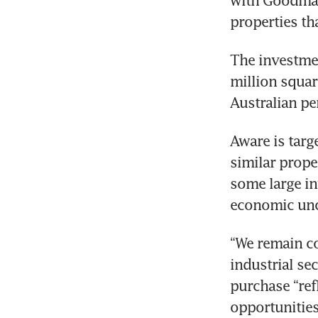
with Goodman 
properties t
The investmen
million square
Australian pe
Aware is targe
similar prope
some large in
economic unc
“We remain co
industrial sec
purchase “ref
opportunities