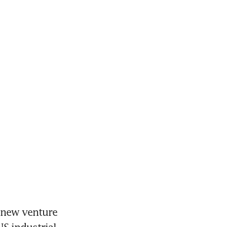
new venture 