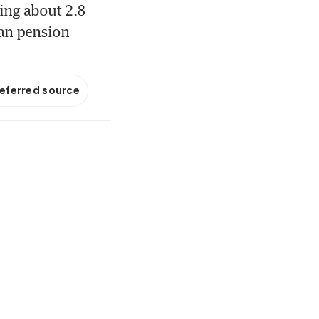
ing about 2.8
ian pension
referred source