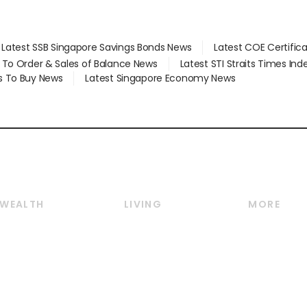
Latest SSB Singapore Savings Bonds News
Latest COE Certific
d To Order & Sales of Balance News
Latest STI Straits Times In
s To Buy News
Latest Singapore Economy News
WEALTH
LIVING
MORE
Wealth
Lifestyle
E-paper
Wealth & Investing
Food & Drink
Videos
Personal Finance
Motoring
Newsletter
Crypto & Alternative
Style & Society
Podcasts
Assets