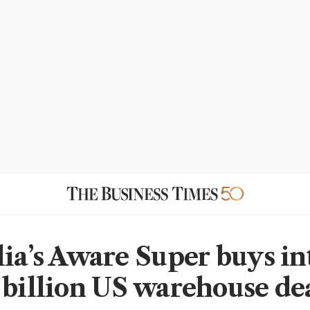
lia’s Aware Super buys in
 billion US warehouse de