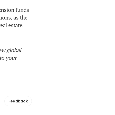
ension funds 
ons, as the 
al estate. 
ew global
to your
Feedback