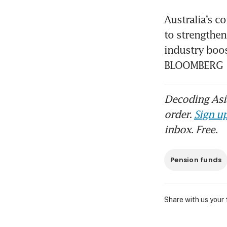
Australia’s c
to strengthen
industry boos
BLOOMBERG
Decoding Asia
order.
Sign up
inbox. Free.
Pension funds
Share with us your