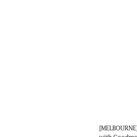
[MELBOURNE] A