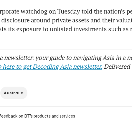
orporate watchdog on Tuesday told the nation’s p
 disclosure around private assets and their valuati
ts its exposure to unlisted investments such as re
 newsletter: your guide to navigating Asia in a n
 here to get Decoding Asia newsletter.
Delivered 
Australia
 feedback on BT's products and services