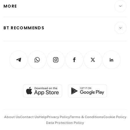
Telcos, Media & Tech
Startups & Tech
MORE
Food & Drink
Crypto & Alternative Assets
Transport & Logistics
Opinion & Features
E-paper
Motoring
Insurance
Consumer & Healthcare
ESG
BT RECOMMENDS
Videos
Style & Society
Capital Markets & Currencies
Working Life
thrive
Newsletters
Watches & Jewellery
Tech in Asia
Podcasts
Arts & Design
Asean Business
Personal Subscription
BT Luxe
Global Enterprise
Group Subscription
Travel & Wellness
SGSME
Paid Press Release
Hospitality Partners
Advertise with Us
Events & Awards
About Us
Contact Us
Help
Privacy Policy
Terms & Conditions
Cookie Policy
Data Protection Policy
中文版 (beta)