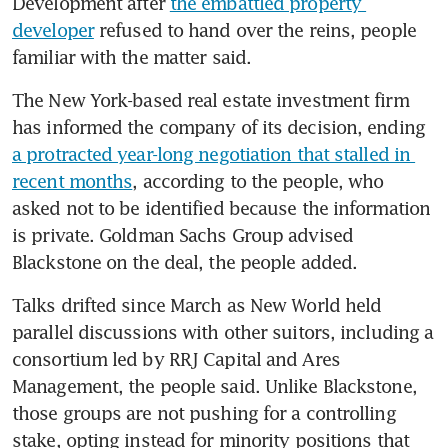
Development after 
the embattled property 
developer
 refused to hand over the reins, people 
familiar with the matter said.
The New York-based real estate investment firm 
has informed the company of its decision, ending 
a protracted year-long negotiation that stalled in 
recent months
, according to the people, who 
asked not to be identified because the information 
is private. Goldman Sachs Group advised 
Blackstone on the deal, the people added.
Talks drifted since March as New World held 
parallel discussions with other suitors, including a 
consortium led by RRJ Capital and Ares 
Management, the people said. Unlike Blackstone, 
those groups are not pushing for a controlling 
stake, opting instead for minority positions that 