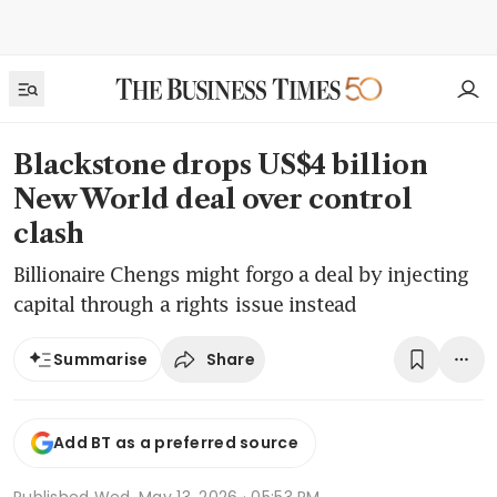
Blackstone drops US$4 billion
New World deal over control
clash
Billionaire Chengs might forgo a deal by injecting
capital through a rights issue instead
Share
Summarise
Add BT as a preferred source
Published
Wed, May 13, 2026 · 05:53 PM