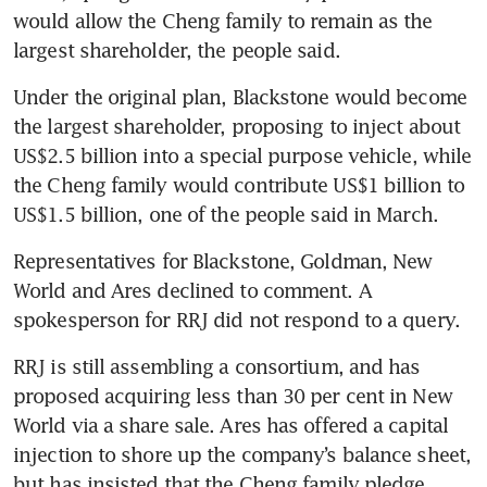
would allow the Cheng family to remain as the 
largest shareholder, the people said.
Under the original plan, Blackstone would become 
the largest shareholder, proposing to inject about 
US$2.5 billion into a special purpose vehicle, while 
the Cheng family would contribute US$1 billion to 
US$1.5 billion, one of the people said in March.
Representatives for Blackstone, Goldman, New 
World and Ares declined to comment. A 
spokesperson for RRJ did not respond to a query.
RRJ is still assembling a consortium, and has 
proposed acquiring less than 30 per cent in New 
World via a share sale. Ares has offered a capital 
injection to shore up the company’s balance sheet, 
but has insisted that the Cheng family pledge 