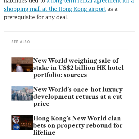
liabilities tied to 
a long-term rental agreement for a 
shopping mall at the Hong Kong airport
 as a 
prerequisite for any deal.
SEE ALSO
New World weighing sale of
stake in US$2 billion HK hotel
portfolio: sources
New World’s once-hot luxury
development returns at a cut
price
Hong Kong’s New World clan
bets on property rebound for
lifeline