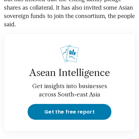
shares as collateral. It has also invited some Asian 
sovereign funds to join the consortium, the people 
said.
Asean Intelligence
Get insights into businesses
across South-east Asia
Get the free report