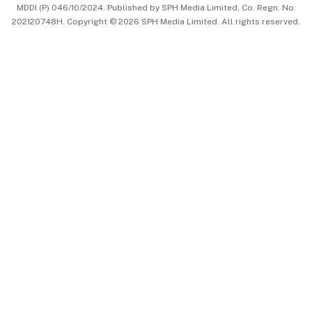
MDDI (P) 046/10/2024. Published by SPH Media Limited, Co. Regn. No.
202120748H. Copyright © 2026 SPH Media Limited. All rights reserved.