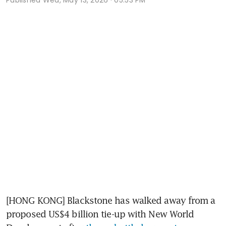
[HONG KONG] Blackstone has walked away from a 
proposed US$4 billion tie-up with New World 