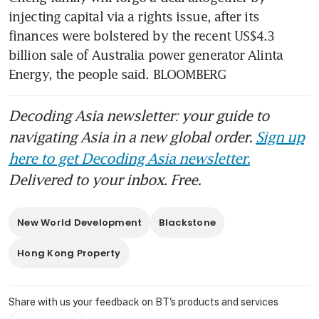
flow
injecting capital via a rights issue, after its 
finances were bolstered by the recent US$4.3 
billion sale of Australia power generator Alinta 
Energy, the people said. BLOOMBERG
Decoding Asia newsletter: your guide to
navigating Asia in a new global order.
Sign up
here to get Decoding Asia newsletter.
Delivered to your inbox. Free.
New World Development
Blackstone
Hong Kong Property
Share with us your feedback on BT's products and services