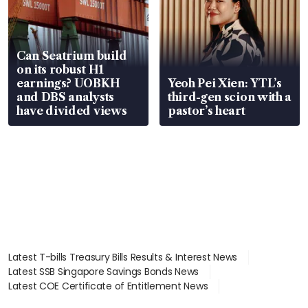
Can Seatrium build
on its robust H1
earnings? UOBKH
Yeoh Pei Xien: YTL’s
and DBS analysts
third-gen scion with a
have divided views
pastor’s heart
Latest T-bills Treasury Bills Results & Interest News
Latest SSB Singapore Savings Bonds News
Latest COE Certificate of Entitlement News
Latest Johor-Singapore SEZ News