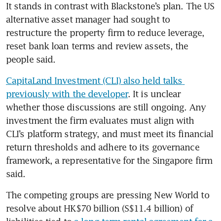
It stands in contrast with Blackstone’s plan. The US 
alternative asset manager had sought to 
restructure the property firm to reduce leverage, 
reset bank loan terms and review assets, the 
people said.
CapitaLand Investment (CLI) also held talks 
previously with the developer
. It is unclear 
whether those discussions are still ongoing. Any 
investment the firm evaluates must align with 
CLI’s platform strategy, and must meet its financial 
return thresholds and adhere to its governance 
framework, a representative for the Singapore firm 
said.
The competing groups are pressing New World to 
resolve about HK$70 billion (S$11.4 billion) of 