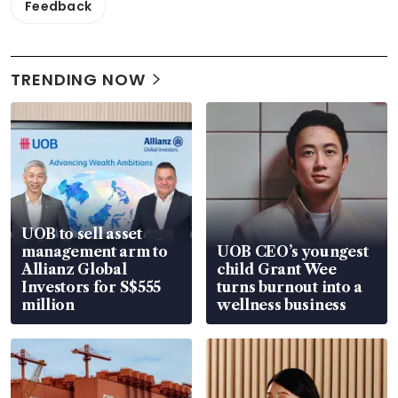
Feedback
TRENDING NOW
UOB to sell asset
management arm to
UOB CEO’s youngest
Allianz Global
child Grant Wee
Investors for S$555
turns burnout into a
million
wellness business