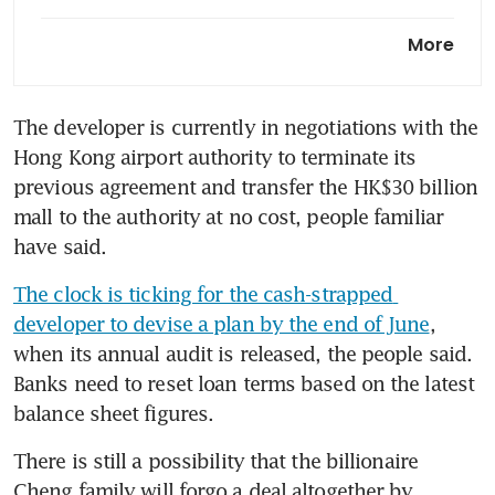
New World’s top shareholder
More
seeks to refinance HK$7.3
billion loan
The developer is currently in negotiations with the 
Blackstone talks on US$4
Hong Kong airport authority to terminate its 
billion New World deal stall
over control
previous agreement and transfer the HK$30 billion 
mall to the authority at no cost, people familiar 
Blackstone in advanced talks
have said.
to be New World
Development’s largest
The clock is ticking for the cash-strapped 
shareholder
developer to devise a plan by the end of June
, 
when its annual audit is released, the people said. 
Hong Kong builder New World
Banks need to reset loan terms based on the latest 
makes progress escaping
balance sheet figures.
distress
There is still a possibility that the billionaire 
New World seeks asset sale by
Cheng family will forgo a deal altogether by 
June to create positive cash