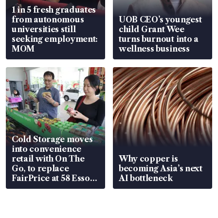
1 in 5 fresh graduates
from autonomous
UOB CEO’s youngest
universities still
child Grant Wee
seeking employment:
turns burnout into a
MOM
wellness business
Cold Storage moves
into convenience
retail with On The
Why copper is
Go, to replace
becoming Asia’s next
FairPrice at 58 Esso
AI bottleneck
stations