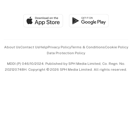
Global Enterprise
Group Subscription
Travel & Wellness
SGSME
Paid Press Release
Hospitality Partners
Advertise with Us
Events & Awards
About Us
Contact Us
Help
Privacy Policy
Terms & Conditions
Cookie Policy
Data Protection Policy
中文版 (beta)
MDDI (P) 046/10/2024. Published by SPH Media Limited, Co. Regn. No.
202120748H. Copyright © 2026 SPH Media Limited. All rights reserved.