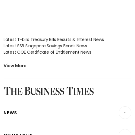
Latest T-bills Treasury Bills Results & Interest News
Latest SSB Singapore Savings Bonds News
Latest COE Certificate of Entitlement News
Latest Johor-Singapore SEZ News
Latest BTO Build To Order & Sales of Balance News
View More
Latest STI Straits Times Index News
Latest SGX Dividends, Share Price News
Latest Bonds Market News
Latest Singapore Stocks To Buy News
Latest Singapore Economy News
NEWS
Breaking News