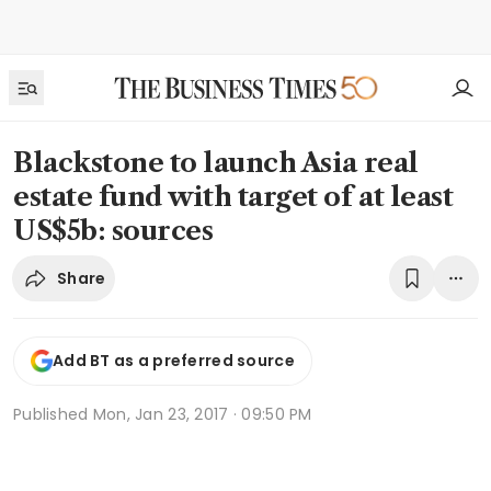
Blackstone to launch Asia real
estate fund with target of at least
US$5b: sources
Share
Add BT as a preferred source
Published
Mon, Jan 23, 2017 · 09:50 PM