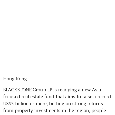
Hong Kong
BLACKSTONE Group LP is readying a new Asia-
focused real estate fund that aims to raise a record 
US$5 billion or more, betting on strong returns 
from property investments in the region, people 