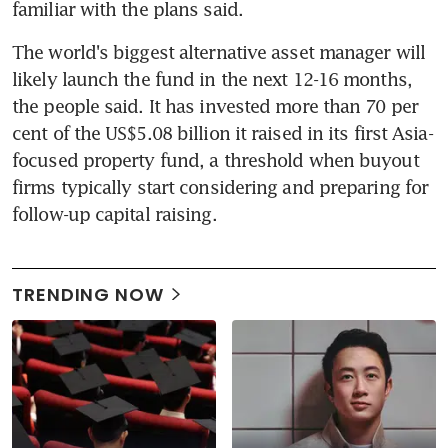
familiar with the plans said.
The world's biggest alternative asset manager will 
likely launch the fund in the next 12-16 months, 
the people said. It has invested more than 70 per 
cent of the US$5.08 billion it raised in its first Asia-
focused property fund, a threshold when buyout 
firms typically start considering and preparing for 
follow-up capital raising.
TRENDING NOW