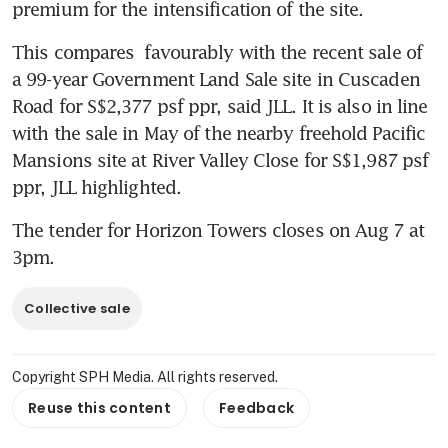
premium for the intensification of the site.
This compares  favourably with the recent sale of 
a 99-year Government Land Sale site in Cuscaden 
Road for S$2,377 psf ppr, said JLL. It is also in line 
with the sale in May of the nearby freehold Pacific 
Mansions site at River Valley Close for S$1,987 psf 
ppr, JLL highlighted. 
The tender for Horizon Towers closes on Aug 7 at 
3pm.
Collective sale
Copyright SPH Media. All rights reserved.
Reuse this content
Feedback