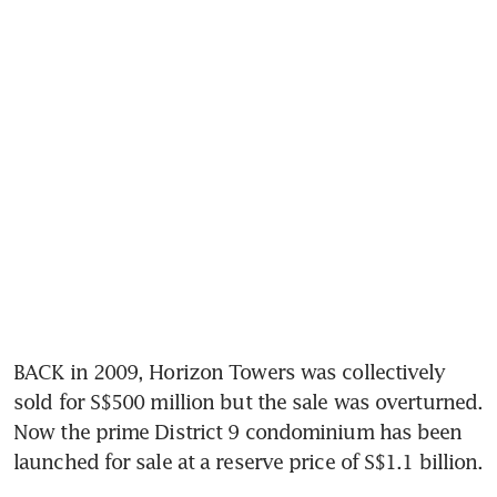
BACK in 2009, Horizon Towers was collectively 
sold for S$500 million but the sale was overturned. 
Now the prime District 9 condominium has been 
launched for sale at a reserve price of S$1.1 billion.