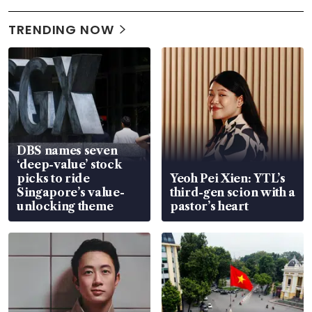
TRENDING NOW
DBS names seven
‘deep-value’ stock
picks to ride
Yeoh Pei Xien: YTL’s
Singapore’s value-
third-gen scion with a
unlocking theme
pastor’s heart