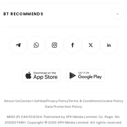
Opinion & Features
E-paper
Motoring
Insurance
Consumer & Healthcare
ESG
BT RECOMMENDS
Videos
Style & Society
Capital Markets & Currencies
Working Life
thrive
Newsletters
Watches & Jewellery
Tech in Asia
Podcasts
Arts & Design
Asean Business
Personal Subscription
BT Luxe
Global Enterprise
Group Subscription
Travel & Wellness
SGSME
Paid Press Release
Hospitality Partners
Advertise with Us
Events & Awards
About Us
Contact Us
Help
Privacy Policy
Terms & Conditions
Cookie Policy
Data Protection Policy
中文版 (beta)
MDDI (P) 046/10/2024. Published by SPH Media Limited, Co. Regn. No.
202120748H. Copyright © 2026 SPH Media Limited. All rights reserved.