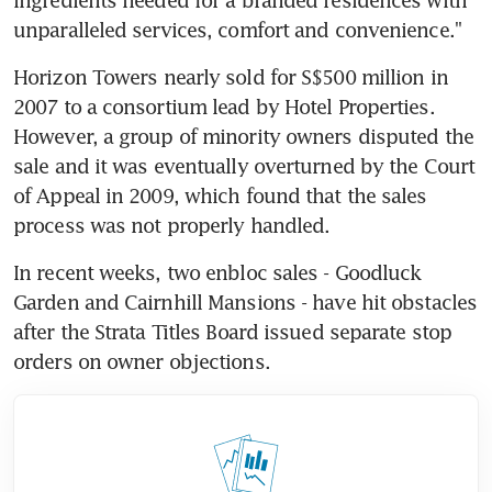
unparalleled services, comfort and convenience."
Horizon Towers nearly sold for S$500 million in 
2007 to a consortium lead by Hotel Properties. 
However, a group of minority owners disputed the 
sale and it was eventually overturned by the Court 
of Appeal in 2009, which found that the sales 
process was not properly handled.
In recent weeks, two enbloc sales - Goodluck 
Garden and Cairnhill Mansions - have hit obstacles 
after the Strata Titles Board issued separate stop 
orders on owner objections.