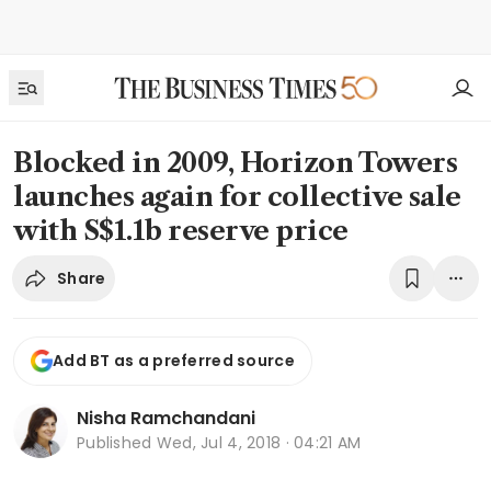
Blocked in 2009, Horizon Towers
launches again for collective sale
with S$1.1b reserve price
Share
Add BT as a preferred source
Nisha Ramchandani
Published
Wed, Jul 4, 2018 · 04:21 AM