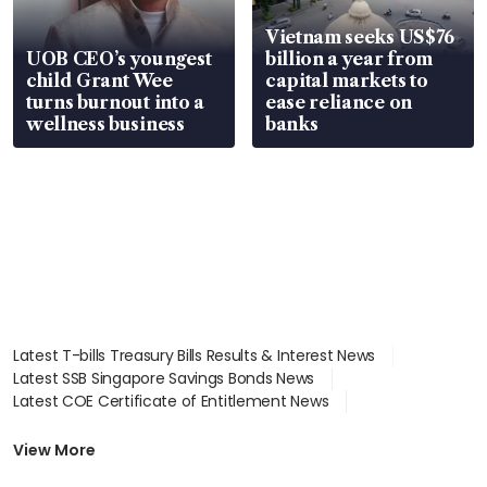
Vietnam seeks US$76
UOB CEO’s youngest
billion a year from
child Grant Wee
capital markets to
turns burnout into a
ease reliance on
wellness business
banks
Latest T-bills Treasury Bills Results & Interest News
Latest SSB Singapore Savings Bonds News
Latest COE Certificate of Entitlement News
Latest Johor-Singapore SEZ News
Latest BTO Build To Order & Sales of Balance News
View More
Latest STI Straits Times Index News