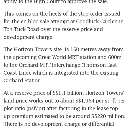
apply to the High Court to approve the sale.
This comes on the heels of the stop order issued 
for the en bloc sale attempt at Goodluck Garden in 
Toh Tuck Road over the reserve price and 
development charge.
The Horizon Towers site  is 150 metres away from 
the upcoming Great World MRT station and 600m 
to the Orchard MRT Interchange (Thomson-East 
Coast Line), which is integrated into the existing 
Orchard Station.
At a reserve price of S$1.1 billion, Horizon Towers' 
land price works out to about S$1,964 per sq ft per 
plot ratio (psf/pr) after factoring in the lease top-
up premium estimated to be around S$220 million. 
There is no development charge or differential 