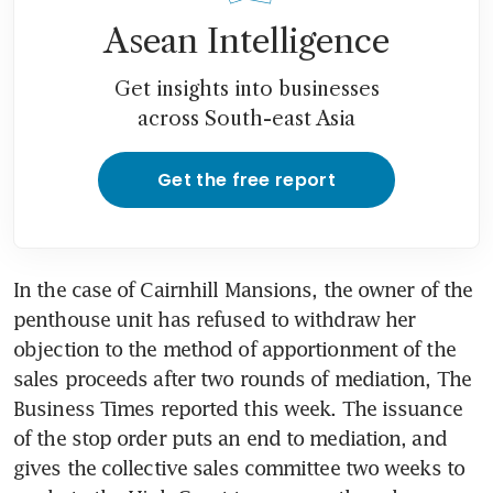
Asean Intelligence
Get insights into businesses
across South-east Asia
Get the free report
In the case of Cairnhill Mansions, the owner of the 
penthouse unit has refused to withdraw her 
objection to the method of apportionment of the 
sales proceeds after two rounds of mediation, The 
Business Times reported this week. The issuance 
of the stop order puts an end to mediation, and 
gives the collective sales committee two weeks to 