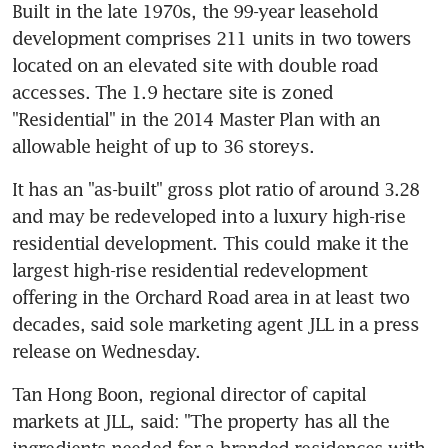
Built in the late 1970s, the 99-year leasehold 
development comprises 211 units in two towers 
located on an elevated site with double road 
accesses. The 1.9 hectare site is zoned 
"Residential" in the 2014 Master Plan with an 
allowable height of up to 36 storeys.
It has an "as-built" gross plot ratio of around 3.28 
and may be redeveloped into a luxury high-rise 
residential development. This could make it the 
largest high-rise residential redevelopment 
offering in the Orchard Road area in at least two 
decades, said sole marketing agent JLL in a press 
release on Wednesday.
Tan Hong Boon, regional director of capital 
markets at JLL, said: "The property has all the 
ingredients needed for a branded residences with 