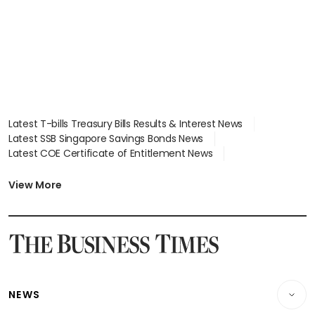
Latest T-bills Treasury Bills Results & Interest News
Latest SSB Singapore Savings Bonds News
Latest COE Certificate of Entitlement News
Latest Johor-Singapore SEZ News
Latest BTO Build To Order & Sales of Balance News
View More
Latest STI Straits Times Index News
Latest SGX Dividends, Share Price News
Latest Bonds Market News
Latest Singapore Stocks To Buy News
Latest Singapore Economy News
NEWS