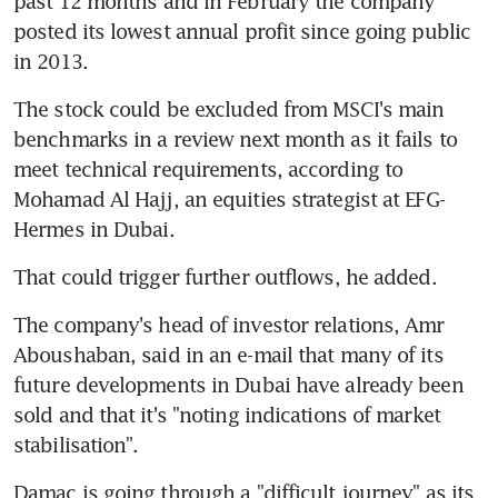
past 12 months and in February the company 
posted its lowest annual profit since going public 
in 2013.
The stock could be excluded from MSCI's main 
benchmarks in a review next month as it fails to 
meet technical requirements, according to 
Mohamad Al Hajj, an equities strategist at EFG-
Hermes in Dubai.
That could trigger further outflows, he added.
The company's head of investor relations, Amr 
Aboushaban, said in an e-mail that many of its 
future developments in Dubai have already been 
sold and that it's "noting indications of market 
stabilisation".
Damac is going through a "difficult journey" as its 