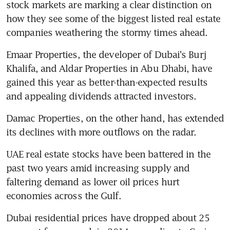
stock markets are marking a clear distinction on 
how they see some of the biggest listed real estate 
companies weathering the stormy times ahead.
Emaar Properties, the developer of Dubai's Burj 
Khalifa, and Aldar Properties in Abu Dhabi, have 
gained this year as better-than-expected results 
and appealing dividends attracted investors.
Damac Properties, on the other hand, has extended 
its declines with more outflows on the radar.
UAE real estate stocks have been battered in the 
past two years amid increasing supply and 
faltering demand as lower oil prices hurt 
economies across the Gulf.
Dubai residential prices have dropped about 25 