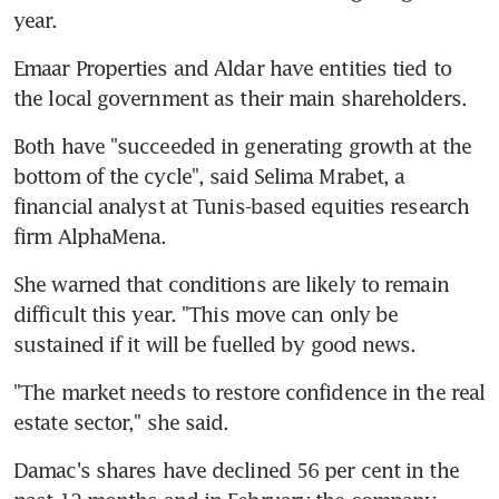
year.
Emaar Properties and Aldar have entities tied to 
the local government as their main shareholders.
Both have "succeeded in generating growth at the 
bottom of the cycle", said Selima Mrabet, a 
financial analyst at Tunis-based equities research 
firm AlphaMena.
She warned that conditions are likely to remain 
difficult this year. "This move can only be 
sustained if it will be fuelled by good news.
"The market needs to restore confidence in the real 
estate sector," she said.
Damac's shares have declined 56 per cent in the 