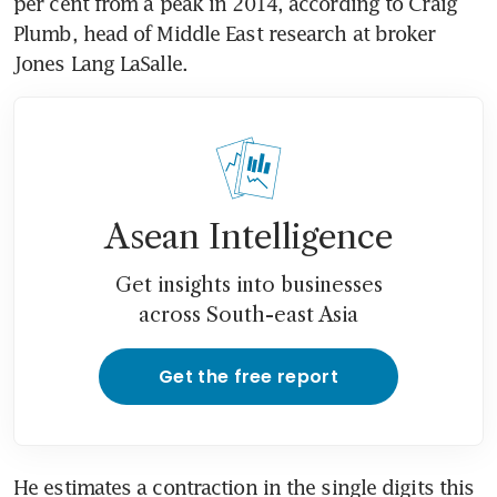
per cent from a peak in 2014, according to Craig 
Plumb, head of Middle East research at broker 
Jones Lang LaSalle.
Asean Intelligence
Get insights into businesses
across South-east Asia
Get the free report
He estimates a contraction in the single digits this 