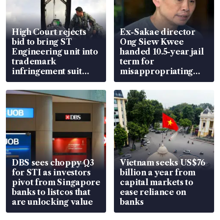
High Court rejects
Ex-Sakae director
bid to bring ST
Ong Siew Kwee
Engineering unit into
handed 10.5-year jail
trademark
term for
infringement suit
misappropriating
over RSAF aircraft
S$15.8 million, lying
parts
in court
DBS sees choppy Q3
Vietnam seeks US$76
for STI as investors
billion a year from
pivot from Singapore
capital markets to
banks to listcos that
ease reliance on
are unlocking value
banks