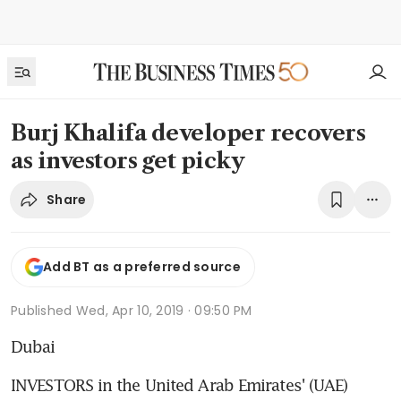
Burj Khalifa developer recovers
as investors get picky
Share
Add BT as a preferred source
Published
Wed, Apr 10, 2019 · 09:50 PM
Dubai
INVESTORS in the United Arab Emirates' (UAE) 