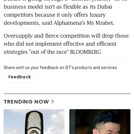
business model isn't as flexible as its Dubai 
competitors because it only offers luxury 
developments, said Alphamena's Ms Mrabet.
Oversupply and fierce competition will drop those 
who did not implement effective and efficient 
strategies "out of the race" BLOOMBERG
Share with us your feedback on BT's products and services
Feedback
TRENDING NOW