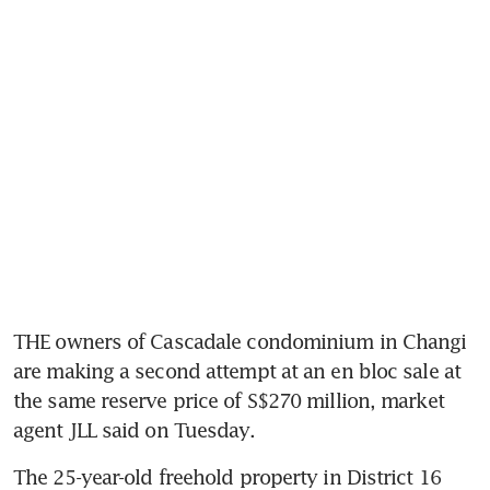
THE owners of Cascadale condominium in Changi 
are making a second attempt at an en bloc sale at 
the same reserve price of S$270 million, market 
agent JLL said on Tuesday.
The 25-year-old freehold property in District 16 