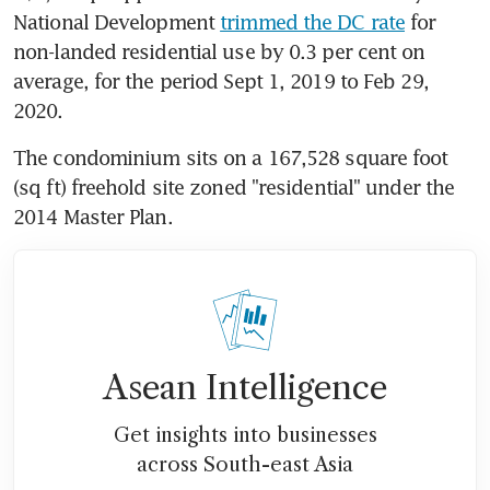
National Development 
trimmed the DC rate
 for 
non-landed residential use by 0.3 per cent on 
average, for the period Sept 1, 2019 to Feb 29, 
2020.
The condominium sits on a 167,528 square foot 
(sq ft) freehold site zoned "residential" under the 
2014 Master Plan.
Asean Intelligence
Get insights into businesses
across South-east Asia