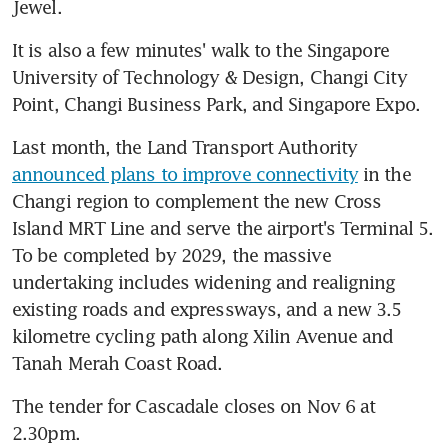
Jewel.
It is also a few minutes' walk to the Singapore 
University of Technology & Design, Changi City 
Point, Changi Business Park, and Singapore Expo.
Last month, the Land Transport Authority 
announced plans to improve connectivity
 in the 
Changi region to complement the new Cross 
Island MRT Line and serve the airport's Terminal 5. 
To be completed by 2029, the massive 
undertaking includes widening and realigning 
existing roads and expressways, and a new 3.5 
kilometre cycling path along Xilin Avenue and 
Tanah Merah Coast Road.
The tender for Cascadale closes on Nov 6 at 
2.30pm.