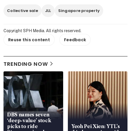
Collective sale
JLL
Singapore property
Copyright SPH Media. All rights reserved.
Reuse this content
Feedback
TRENDING NOW
DBS names seven
‘deep-value’ stock
picks to ride
Yeoh Pei Xien: YTL’s