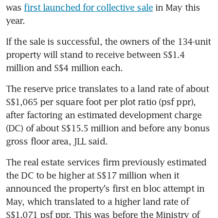
was 
first launched for collective sale
 in May this 
year.
If the sale is successful, the owners of the 134-unit 
property will stand to receive between S$1.4 
million and S$4 million each.
The reserve price translates to a land rate of about 
S$1,065 per square foot per plot ratio (psf ppr), 
after factoring an estimated development charge 
(DC) of about S$15.5 million and before any bonus 
gross floor area, JLL said.
The real estate services firm previously estimated 
the DC to be higher at S$17 million when it 
announced the property's first en bloc attempt in 
May, which translated to a higher land rate of 
S$1,071 psf ppr. This was before the Ministry of 