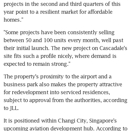
projects in the second and third quarters of this 
year point to a resilient market for affordable 
homes."
"Some projects have been consistently selling 
between 50 and 100 units every month, well past 
their initial launch. The new project on Cascadale's 
site fits such a profile nicely, where demand is 
expected to remain strong."
The property's proximity to the airport and a 
business park also makes the property attractive 
for redevelopment into serviced residences, 
subject to approval from the authorities, according 
to JLL.
It is positioned within Changi City, Singapore's 
upcoming aviation development hub. According to 