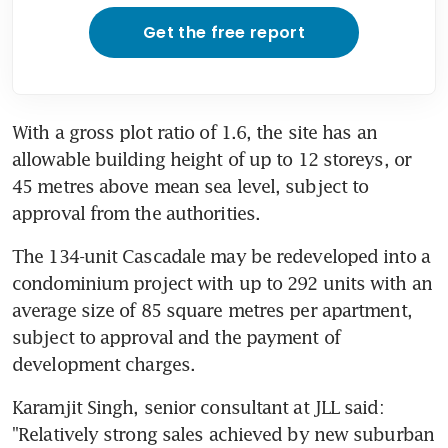
Get the free report
With a gross plot ratio of 1.6, the site has an 
allowable building height of up to 12 storeys, or 
45 metres above mean sea level, subject to 
approval from the authorities.
The 134-unit Cascadale may be redeveloped into a 
condominium project with up to 292 units with an 
average size of 85 square metres per apartment, 
subject to approval and the payment of 
development charges.
Karamjit Singh, senior consultant at JLL said: 
"Relatively strong sales achieved by new suburban 