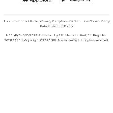
Advertise with Us
Events & Awards
About Us
Contact Us
Help
Privacy Policy
Terms & Conditions
Cookie Policy
Data Protection Policy
中文版 (beta)
MDDI (P) 046/10/2024. Published by SPH Media Limited, Co. Regn. No.
202120748H. Copyright © 2026 SPH Media Limited. All rights reserved.