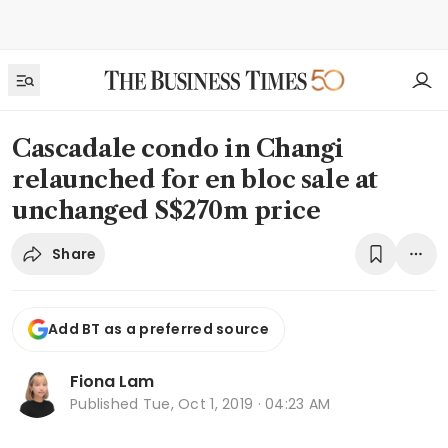
Cascadale condo in Changi
relaunched for en bloc sale at
unchanged S$270m price
Share
Add BT as a preferred source
Fiona Lam
Published
Tue, Oct 1, 2019 · 04:23 AM