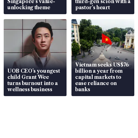
Singapore’s value-
third-gen scion with a
unlocking theme
pastor’s heart
Vietnam seeks US$76
UOB CEO’s youngest
billion a year from
child Grant Wee
capital markets to
turns burnout into a
ease reliance on
wellness business
banks