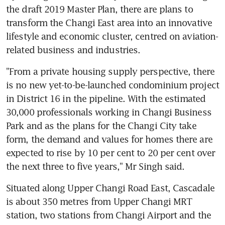
the draft 2019 Master Plan, there are plans to 
transform the Changi East area into an innovative 
lifestyle and economic cluster, centred on aviation-
related business and industries.
"From a private housing supply perspective, there 
is no new yet-to-be-launched condominium project 
in District 16 in the pipeline. With the estimated 
30,000 professionals working in Changi Business 
Park and as the plans for the Changi City take 
form, the demand and values for homes there are 
expected to rise by 10 per cent to 20 per cent over 
the next three to five years," Mr Singh said.
Situated along Upper Changi Road East, Cascadale 
is about 350 metres from Upper Changi MRT 
station, two stations from Changi Airport and the 