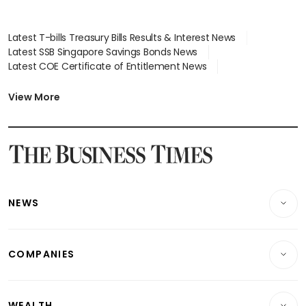
Latest T-bills Treasury Bills Results & Interest News
Latest SSB Singapore Savings Bonds News
Latest COE Certificate of Entitlement News
Latest Johor-Singapore SEZ News
Latest BTO Build To Order & Sales of Balance News
View More
Latest STI Straits Times Index News
Latest SGX Dividends, Share Price News
Latest Bonds Market News
Latest Singapore Stocks To Buy News
Latest Singapore Economy News
NEWS
Breaking News
COMPANIES
Property
Companies & Markets
Residential
WEALTH