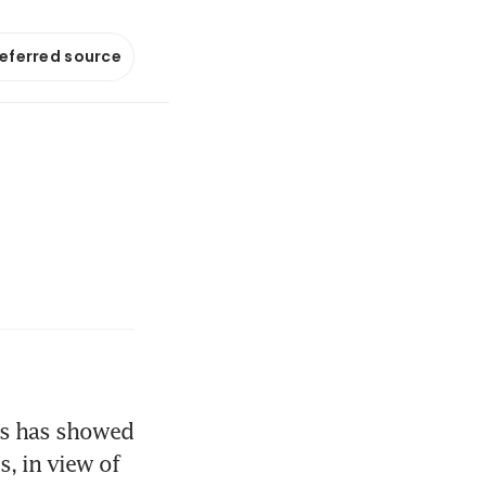
referred source
ds has showed 
, in view of 