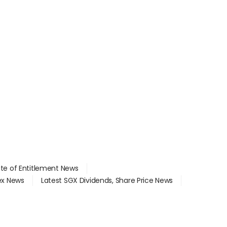
ate of Entitlement News
dex News
Latest SGX Dividends, Share Price News