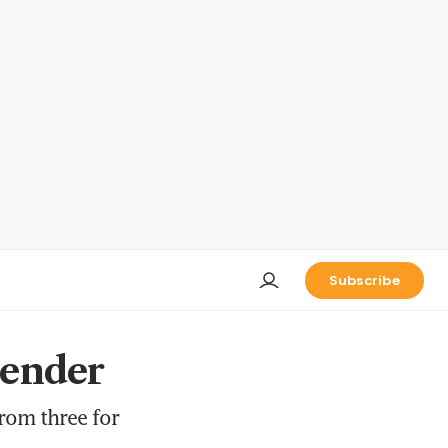
Subscribe
tender
rom three for