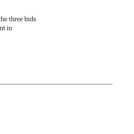
he three bids 
t in 