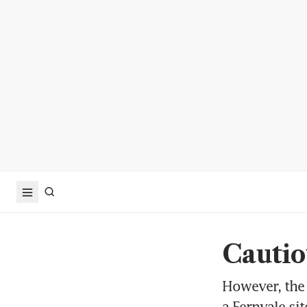
Cautio
However, the 
a Fernvale si