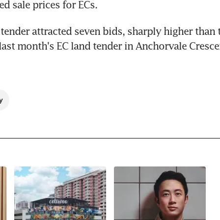
ed sale prices for ECs.
tender attracted seven bids, sharply higher than t
last month's EC land tender in Anchorvale Crescen
y