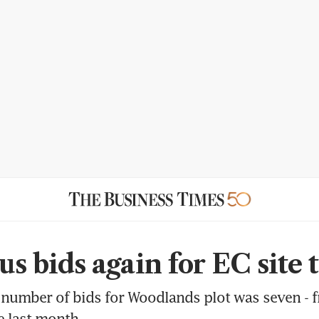
us bids again for EC site 
number of bids for Woodlands plot was seven - f
te last month