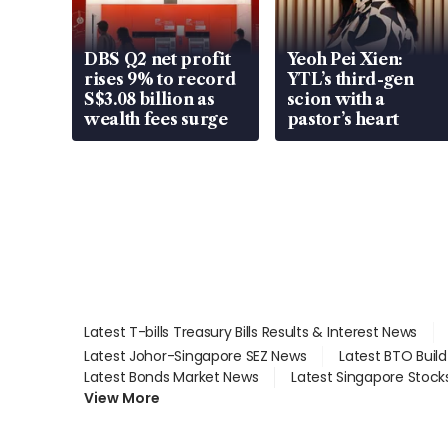
DBS Q2 net profit
Yeoh Pei Xien:
rises 9% to record
YTL’s third-gen
S$3.08 billion as
scion with a
wealth fees surge
pastor’s heart
Latest T-bills Treasury Bills Results & Interest News
Latest Johor-Singapore SEZ News
Latest BTO Buil
Latest Bonds Market News
Latest Singapore Stock
View More