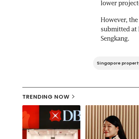
lower project
However, the 
submitted at 
Sengkang.
Singapore propert
TRENDING NOW