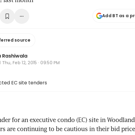
Add BT as a p
ferred source
 Rashiwala
d
Thu, Feb 12, 2015 · 09:50 PM
ected EC site tenders
nder for an executive condo (EC) site in Woodlan
s are continuing to be cautious in their bid prices