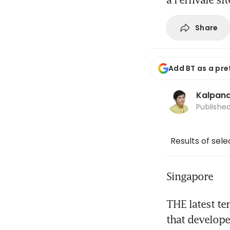
Share
Add BT as a pre
Kalpana
Publishe
Results of sel
Singapore
THE latest te
that developer