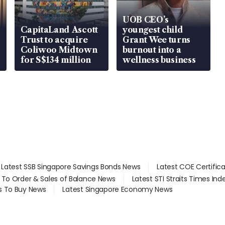
UOB CEO’s
CapitaLand Ascott
youngest child
Trust to acquire
Grant Wee turns
Coliwoo Midtown
burnout into a
for S$134 million
wellness business
Latest SSB Singapore Savings Bonds News
Latest COE Certific
d To Order & Sales of Balance News
Latest STI Straits Times In
s To Buy News
Latest Singapore Economy News