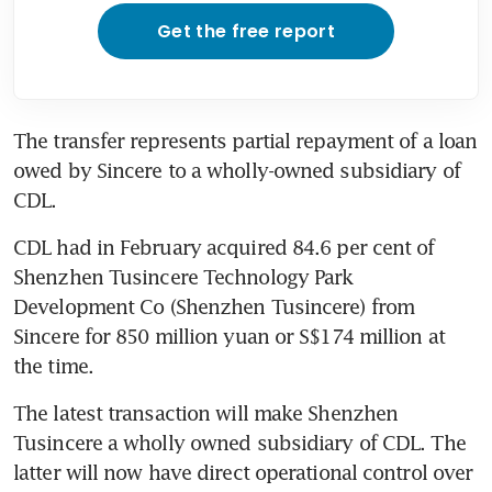
Get the free report
The transfer represents partial repayment of a loan 
owed by Sincere to a wholly-owned subsidiary of 
CDL.
CDL had in February acquired 84.6 per cent of 
Shenzhen Tusincere Technology Park 
Development Co (Shenzhen Tusincere) from 
Sincere for 850 million yuan or S$174 million at 
the time.
The latest transaction will make Shenzhen 
Tusincere a wholly owned subsidiary of CDL. The 
latter will now have direct operational control over 