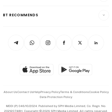
Transport & Logistics
Opinion & Features
E-paper
Motoring
Insurance
Consumer & Healthcare
ESG
BT RECOMMENDS
Videos
Style & Society
Capital Markets & Currencies
Working Life
thrive
Newsletters
Watches & Jewellery
Tech in Asia
Podcasts
Arts & Design
Asean Business
Personal Subscription
BT Luxe
Global Enterprise
Group Subscription
Travel & Wellness
SGSME
Paid Press Release
Hospitality Partners
Advertise with Us
Events & Awards
About Us
Contact Us
Help
Privacy Policy
Terms & Conditions
Cookie Policy
Data Protection Policy
中文版 (beta)
MDDI (P) 046/10/2024. Published by SPH Media Limited, Co. Regn. No.
202120748H. Copyright © 2026 SPH Media Limited. All rights reserved.