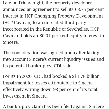
Late on Friday night, the property developer 
announced an agreement to sell its 63.75 per cent 
interest in HCP Chongqing Property Development 
(HCP Cayman) to an unrelated third party 
incorporated in the Republic of Seychelles. HCP 
Cayman holds an 80.01 per cent equity interest in 
Sincere.
The consideration was agreed upon after taking 
into account Sincere's current liquidity issues and 
its potential bankruptcy, CDL said.
For its FY2020, CDL had booked a S$1.78 billion 
impairment for losses attributable to Sincere - 
effectively writing down 93 per cent of its total 
investment in Sincere.
A bankruptcy claim has been filed against Sincere 