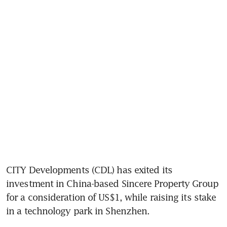
CITY Developments (CDL) has exited its 
investment in China-based Sincere Property Group 
for a consideration of US$1, while raising its stake 
in a technology park in Shenzhen.