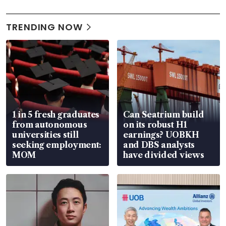
TRENDING NOW
1 in 5 fresh graduates
Can Seatrium build
from autonomous
on its robust H1
universities still
earnings? UOBKH
seeking employment:
and DBS analysts
MOM
have divided views