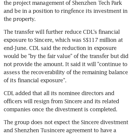
the project management of Shenzhen Tech Park 
and be in a position to ringfence its investment in 
the property.
The transfer will further reduce CDL's financial 
exposure to Sincere, which was S$117 million at 
end-June. CDL said the reduction in exposure 
would be "by the fair value" of the transfer but did 
not provide the amount. It said it will "continue to 
assess the recoverability of the remaining balance 
of its financial exposure".
CDL added that all its nominee directors and 
officers will resign from Sincere and its related 
companies once the divestment is completed.
The group does not expect the Sincere divestment 
and Shenzhen Tusincere agreement to have a 