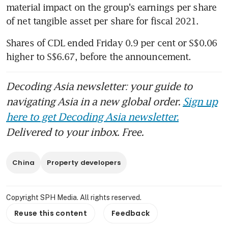
material impact on the group's earnings per share 
of net tangible asset per share for fiscal 2021.
Shares of CDL ended Friday 0.9 per cent or S$0.06 
higher to S$6.67, before the announcement.
Decoding Asia newsletter: your guide to
navigating Asia in a new global order.
Sign up
here to get Decoding Asia newsletter.
Delivered to your inbox. Free.
China
Property developers
Copyright SPH Media. All rights reserved.
Reuse this content
Feedback