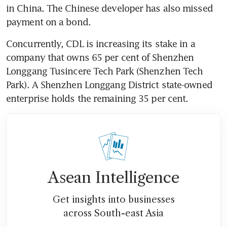
in China. The Chinese developer has also missed 
payment on a bond.
Concurrently, CDL is increasing its stake in a 
company that owns 65 per cent of Shenzhen 
Longgang Tusincere Tech Park (Shenzhen Tech 
Park). A Shenzhen Longgang District state-owned 
enterprise holds the remaining 35 per cent.
Asean Intelligence
Get insights into businesses
across South-east Asia