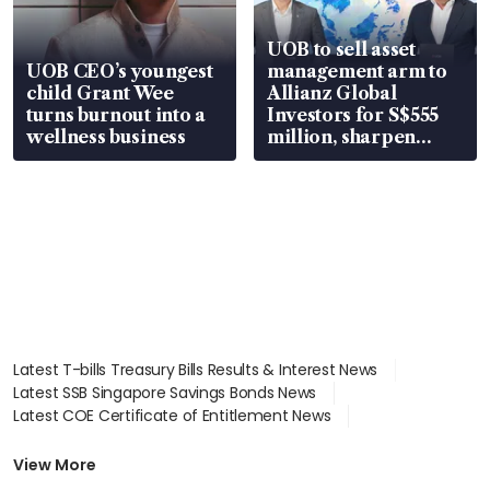
UOB to sell asset
UOB CEO’s youngest
management arm to
child Grant Wee
Allianz Global
turns burnout into a
Investors for S$555
wellness business
million, sharpen
wealth advisory
focus
Latest T-bills Treasury Bills Results & Interest News
Latest SSB Singapore Savings Bonds News
Latest COE Certificate of Entitlement News
Latest Johor-Singapore SEZ News
Latest BTO Build To Order & Sales of Balance News
View More
Latest STI Straits Times Index News