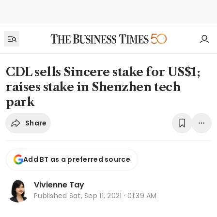
CDL sells Sincere stake for US$1;
raises stake in Shenzhen tech
park
Share
Add BT as a preferred source
Vivienne Tay
Published
Sat, Sep 11, 2021 · 01:39 AM